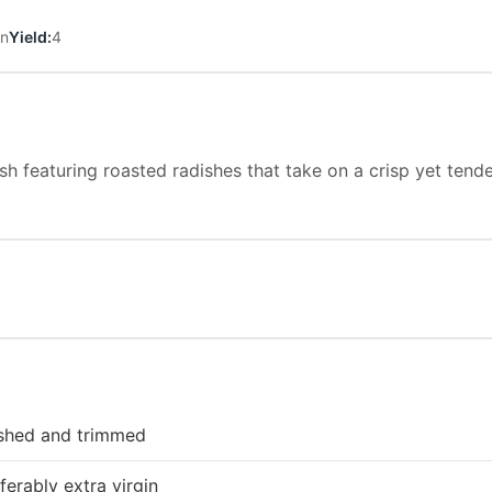
in
Yield:
4
sh featuring roasted radishes that take on a crisp yet tende
ashed and trimmed
ferably extra virgin