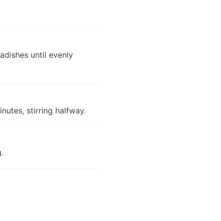
radishes until evenly
nutes, stirring halfway.
.