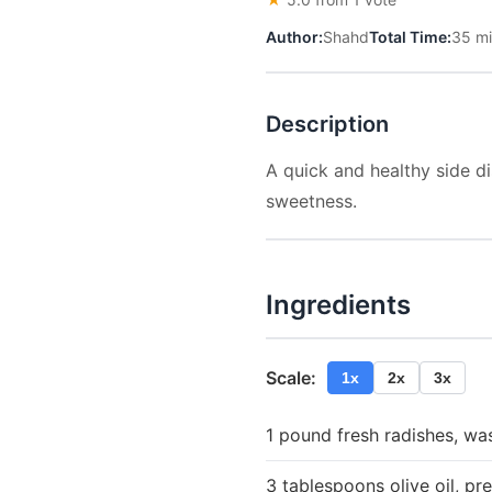
Author:
Shahd
Total Time:
35 m
Description
A quick and healthy side di
sweetness.
Ingredients
Scale:
1x
2x
3x
1 pound fresh radishes, w
3 tablespoons olive oil, pre