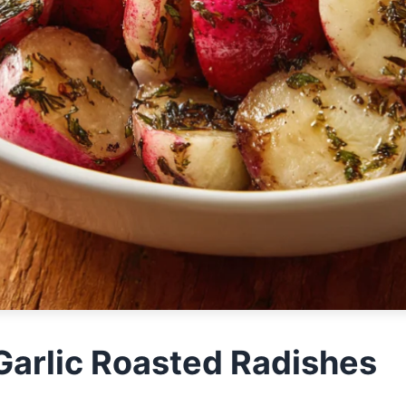
Garlic Roasted Radishes