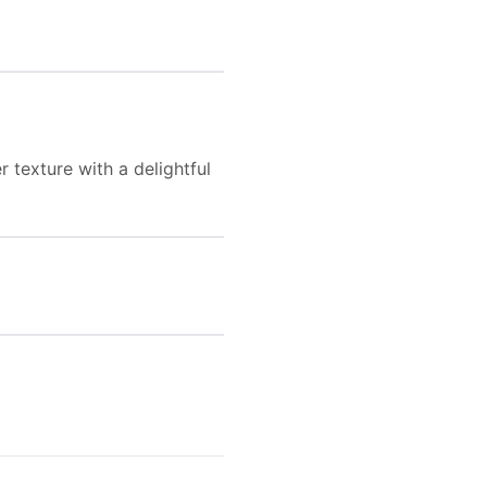
r texture with a delightful