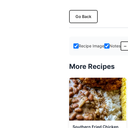
Go Back
–
Recipe Image
Notes
More Recipes
Southern Fried Chicken