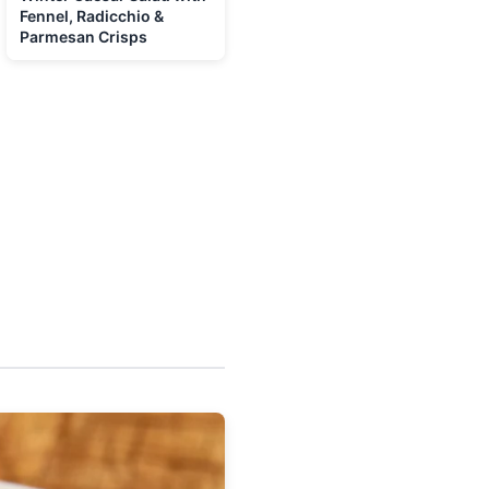
Fennel, Radicchio &
Parmesan Crisps