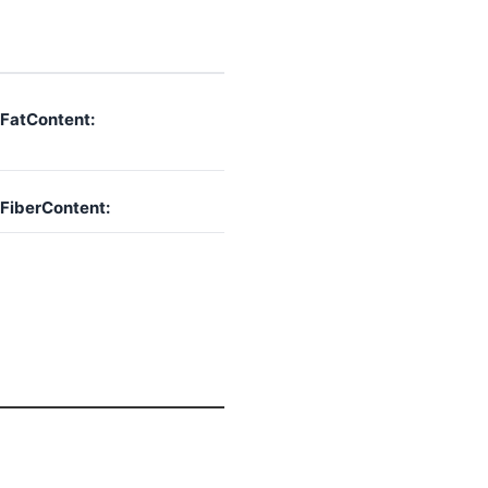
FatContent:
FiberContent: