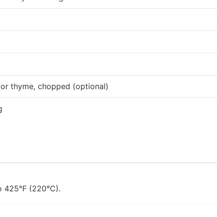
 or thyme, chopped (optional)
g
o 425°F (220°C).