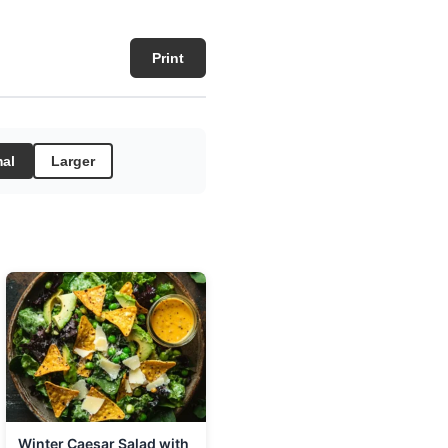
Print
al
Larger
Winter Caesar Salad with