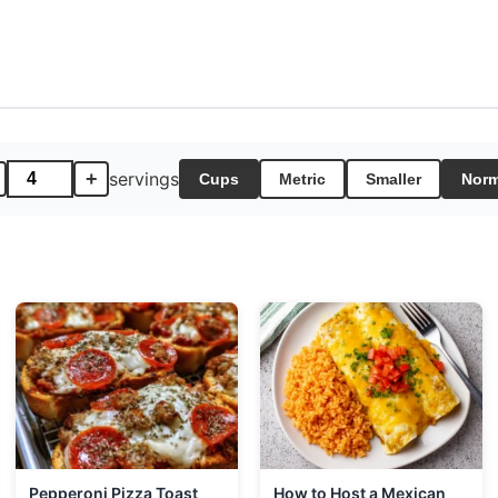
+
servings
Cups
Metric
Smaller
Norm
Pepperoni Pizza Toast
How to Host a Mexican