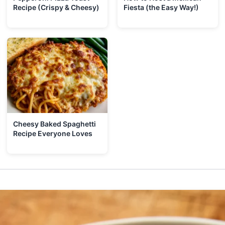
Recipe (Crispy & Cheesy)
Fiesta (the Easy Way!)
Cheesy Baked Spaghetti
Recipe Everyone Loves