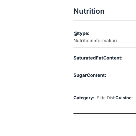
Nutrition
@type:
NutritionInformation
SaturatedFatContent:
SugarContent:
Category:
Side Dish
Cuisine: