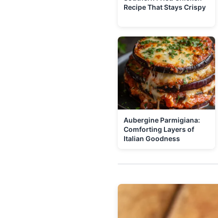
Recipe That Stays Crispy
Aubergine Parmigiana:
Comforting Layers of
Italian Goodness