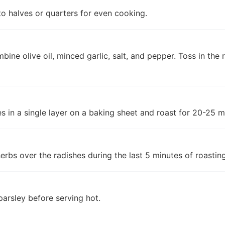
to halves or quarters for even cooking.
bine olive oil, minced garlic, salt, and pepper. Toss in the 
s in a single layer on a baking sheet and roast for 20-25 mi
herbs over the radishes during the last 5 minutes of roasting
parsley before serving hot.