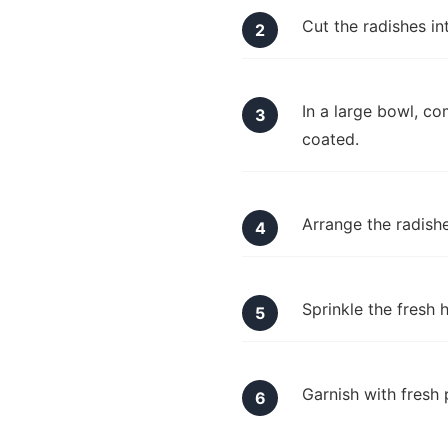
Cut the radishes in
In a large bowl, com
coated.
Arrange the radishe
Sprinkle the fresh 
Garnish with fresh 