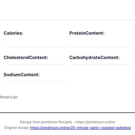
Calories:
ProteinContent:
CholesterolContent:
CarbohydrateContent:
SodiumContent:
American
Recipe from prednison Recipes - https://prednison.online
Original recipe:
https://prednison.online/25-minute-garlic-roasted-radishes/