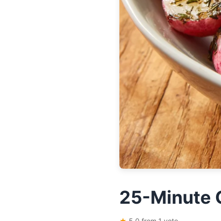
25-Minute 
★
5.0 from 1 vote