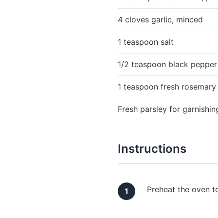
4 cloves garlic, minced
1 teaspoon salt
1/2 teaspoon black pepper
1 teaspoon fresh rosemary
Fresh parsley for garnishin
Instructions
Preheat the oven t