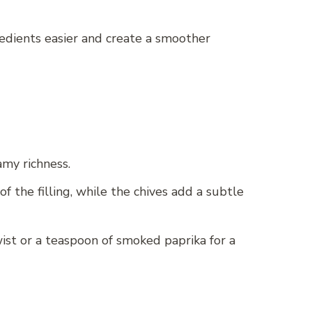
redients easier and create a smoother
amy richness.
 the filling, while the chives add a subtle
wist or a teaspoon of smoked paprika for a