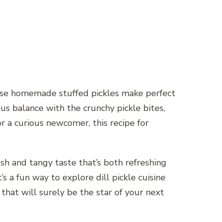
 These homemade stuffed pickles make perfect
ous balance with the crunchy pickle bites,
r a curious newcomer, this recipe for
sh and tangy taste that’s both refreshing
t’s a fun way to explore dill pickle cuisine
 that will surely be the star of your next