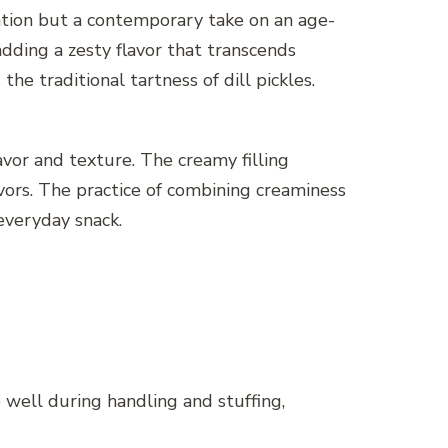
vention but a contemporary take on an age-
dding a zesty flavor that transcends
e traditional tartness of dill pickles.
lavor and texture. The creamy filling
avors. The practice of combining creaminess
everyday snack.
 well during handling and stuffing,