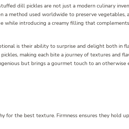
, stuffed dill pickles are not just a modern culinary in
een a method used worldwide to preserve vegetables, a
e while introducing a creamy filling that complements th
onal is their ability to surprise and delight both in f
 pickles, making each bite a journey of textures and fl
y ingenious but brings a gourmet touch to an otherwise 
hy for the best texture. Firmness ensures they hold up