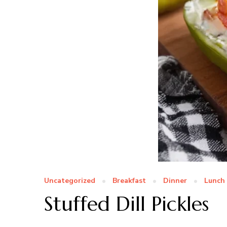
Uncategorized
Breakfast
Dinner
Lunch
Stuffed Dill Pickles