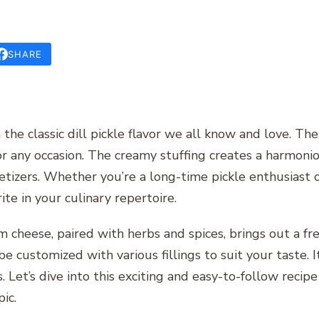
SHARE
on the classic dill pickle flavor we all know and love.
for any occasion. The creamy stuffing creates a harmoni
etizers. Whether you’re a long-time pickle enthusiast o
ite in your culinary repertoire.
 cheese, paired with herbs and spices, brings out a fre
 be customized with various fillings to suit your taste. I
 Let’s dive into this exciting and easy-to-follow recipe
ic.