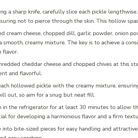
sing a sharp knife, carefully slice each pickle lengthwi
uring not to pierce through the skin. This hollow space i
 cream cheese, chopped dill, garlic powder, onion pow
a smooth, creamy mixture. The key is to achieve a consis
 flavor.
 shredded cheddar cheese and chopped chives at this st
nt and flavorful.
 each hollowed pickle with the creamy mixture, ensuring
ll out, so aim for a snug but neat fill.
 in the refrigerator for at least 30 minutes to allow th
tial for developing a harmonious flavor and a firm textu
le into bite-sized pieces for easy handling and attract
nd easy snacking.