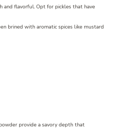
 and flavorful. Opt for pickles that have
been brined with aromatic spices like mustard
on powder provide a savory depth that