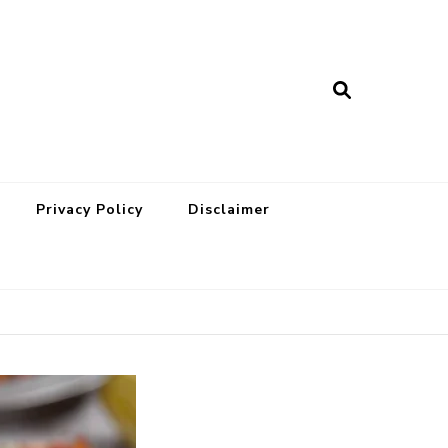
Privacy Policy
Disclaimer