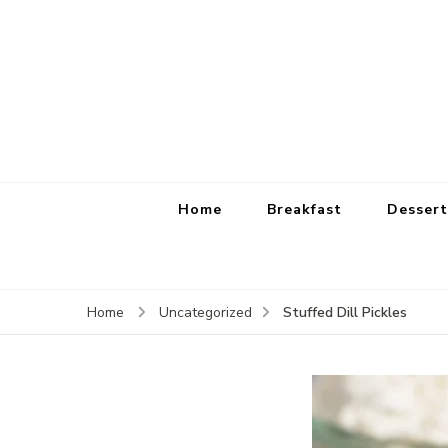
Home
Breakfast
Dessert
Stuffed Dill Pickles
Home
Uncategorized