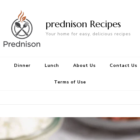
prednison Recipes
Your home for easy, delicious recipes
Dinner
Lunch
About Us
Contact Us
Terms of Use