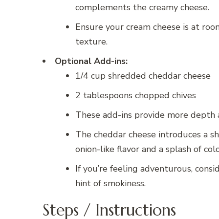
complements the creamy cheese.
Ensure your cream cheese is at room
texture.
Optional Add-ins:
1/4 cup shredded cheddar cheese
2 tablespoons chopped chives
These add-ins provide more depth an
The cheddar cheese introduces a sha
onion-like flavor and a splash of colo
If you’re feeling adventurous, cons
hint of smokiness.
Steps / Instructions