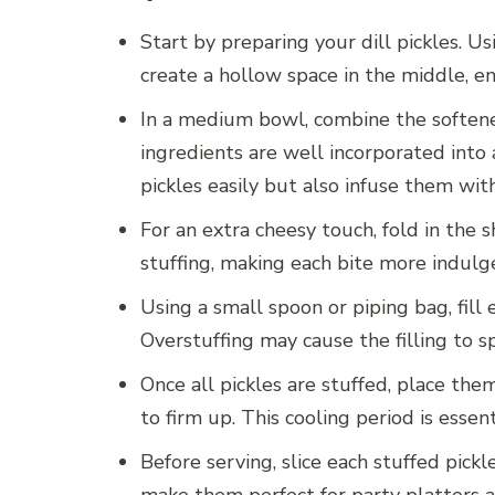
Start by preparing your dill pickles. U
create a hollow space in the middle, ens
In a medium bowl, combine the softened
ingredients are well incorporated into 
pickles easily but also infuse them with
For an extra cheesy touch, fold in the
stuffing, making each bite more indulge
Using a small spoon or piping bag, fill
Overstuffing may cause the filling to spi
Once all pickles are stuffed, place them
to firm up. This cooling period is essen
Before serving, slice each stuffed pick
make them perfect for party platters a