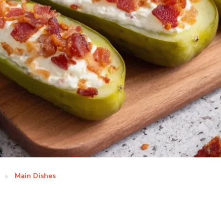
Main Dishes