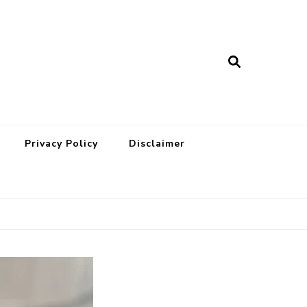
Privacy Policy
Disclaimer