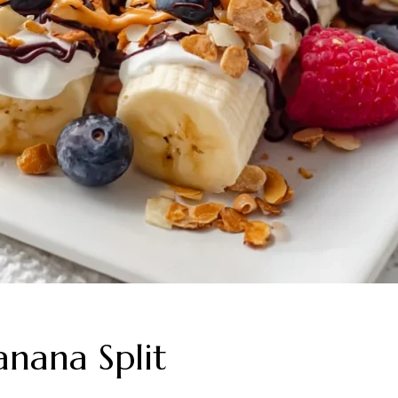
anana Split