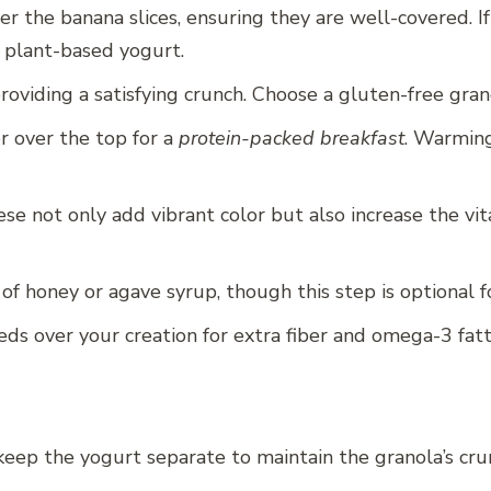
 the banana slices, ensuring they are well-covered. I
d plant-based yogurt.
roviding a satisfying crunch. Choose a gluten-free gran
r over the top for a
protein-packed breakfast
. Warming
ese not only add vibrant color but also increase the v
 of honey or agave syrup, though this step is optional f
eeds over your creation for extra fiber and omega-3 fatt
keep the yogurt separate to maintain the granola’s crunc
.