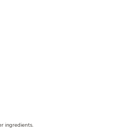
r ingredients.