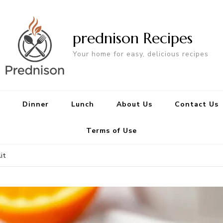
prednison Recipes
Your home for easy, delicious recipes
Dinner
Lunch
About Us
Contact Us
Terms of Use
it