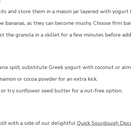
uits and store them in a mason jar layered with yogurt 
e bananas, as they can become mushy. Choose firm bana
t the granola in a skillet for a few minutes before addi
na split
, substitute Greek yogurt with coconut or al
nnamon or cocoa powder for an extra kick.
or try sunflower seed butter for a nut-free option.
lit
with a side of our delightful
Quick Sourdough Disca