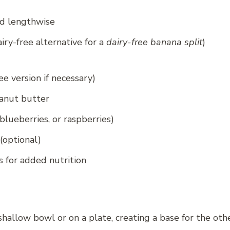
ed lengthwise
iry-free alternative for a
dairy-free banana split
)
ee version if necessary)
anut butter
blueberries, or raspberries)
(optional)
s for added nutrition
shallow bowl or on a plate, creating a base for the othe