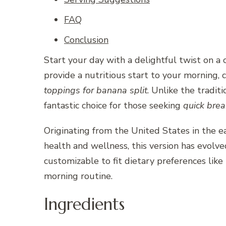
FAQ
Conclusion
Start your day with a delightful twist on a
provide a nutritious start to your morning,
toppings for banana split
. Unlike the tradit
fantastic choice for those seeking
quick brea
Originating from the United States in the e
health and wellness, this version has evolve
customizable to fit dietary preferences like
morning routine.
Ingredients