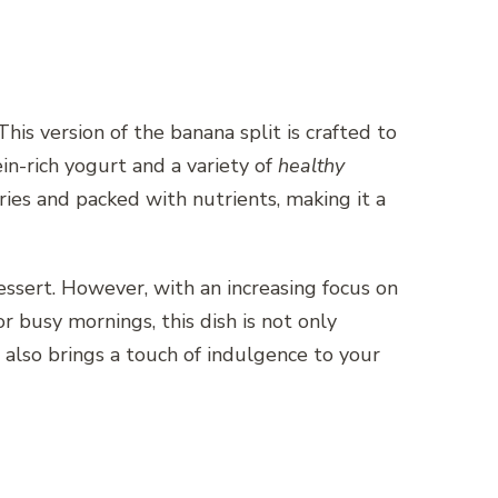
 This version of the banana split is crafted to
in-rich yogurt and a variety of
healthy
lories and packed with nutrients, making it a
essert. However, with an increasing focus on
for busy mornings, this dish is not only
it also brings a touch of indulgence to your