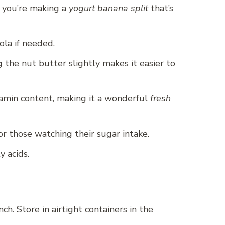
f you’re making a
yogurt banana split
that’s
ola if needed.
 the nut butter slightly makes it easier to
itamin content, making it a wonderful
fresh
or those watching their sugar intake.
y acids.
h. Store in airtight containers in the