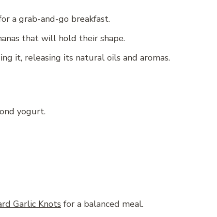
for a grab-and-go breakfast.
nas that will hold their shape.
ng it, releasing its natural oils and aromas.
mond yogurt.
rd Garlic Knots
for a balanced meal.