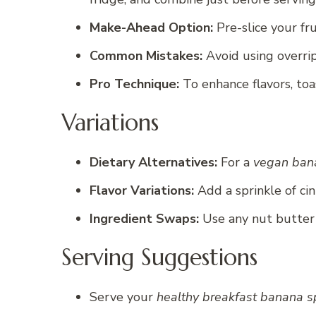
Make-Ahead Option:
Pre-slice your fr
Common Mistakes:
Avoid using overrip
Pro Technique:
To enhance flavors, toas
Variations
Dietary Alternatives:
For a
vegan bana
Flavor Variations:
Add a sprinkle of ci
Ingredient Swaps:
Use any nut butter 
Serving Suggestions
Serve your
healthy breakfast banana sp