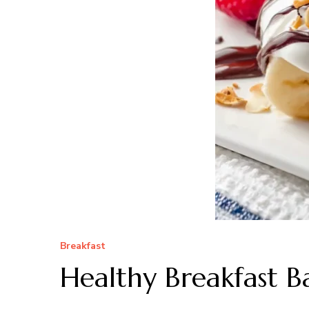
Breakfast
Healthy Breakfast B