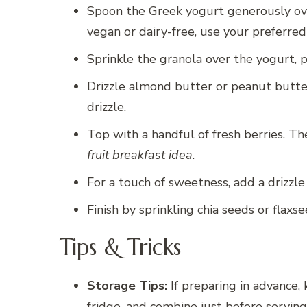
Spoon the Greek yogurt generously over
vegan or dairy-free, use your preferre
Sprinkle the granola over the yogurt, p
Drizzle almond butter or peanut butte
drizzle.
Top with a handful of fresh berries. Th
fruit breakfast idea
.
For a touch of sweetness, add a drizzle
Finish by sprinkling chia seeds or flaxs
Tips & Tricks
Storage Tips:
If preparing in advance, 
fridge, and combine just before serving