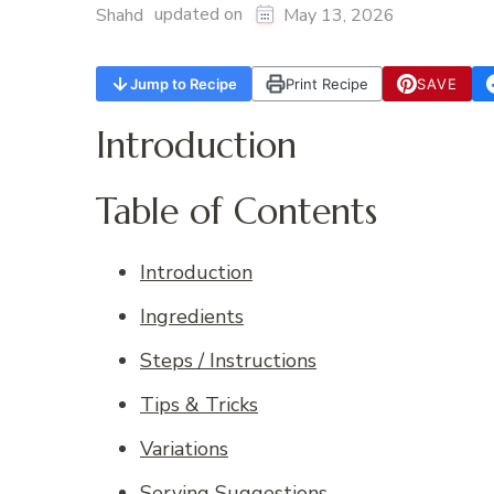
updated on
Shahd
May 13, 2026
Jump to Recipe
Print Recipe
SAVE
Introduction
Table of Contents
Introduction
Ingredients
Steps / Instructions
Tips & Tricks
Variations
Serving Suggestions