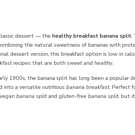
 classic dessert — the
healthy breakfast banana split
.
 combining the natural sweetness of bananas with prote
ional dessert version, this breakfast option is low in ca
kfast recipes
that are both
sweet and healthy
.
arly 1900s, the banana split has long been a popular d
d into a versatile
nutritious banana breakfast
. Perfect 
vegan banana split
and
gluten-free banana split
, but 