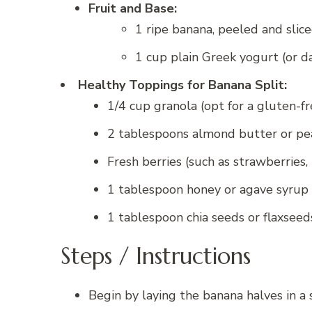
Fruit and Base:
1 ripe banana, peeled and slic
1 cup plain Greek yogurt (or da
Healthy Toppings for Banana Split:
1/4 cup granola (opt for a gluten-fr
2 tablespoons almond butter or pe
Fresh berries (such as strawberries, 
1 tablespoon honey or agave syrup 
1 tablespoon chia seeds or flaxseed
Steps / Instructions
Begin by laying the banana halves in a 