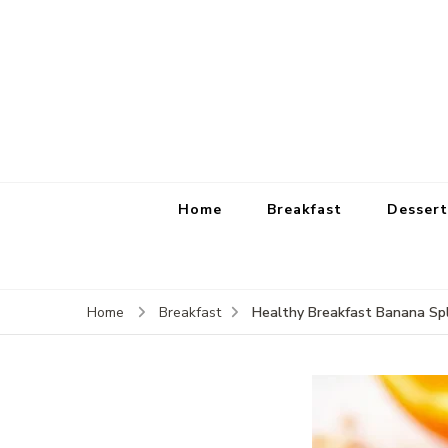
Home
Breakfast
Dessert
Healthy Breakfast Banana Spl
Home
Breakfast