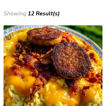
Showing
12 Result(s)