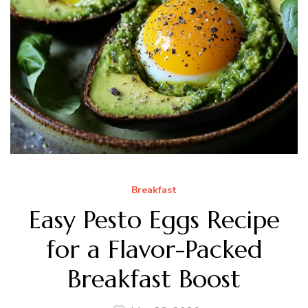
Breakfast
Easy Pesto Eggs Recipe
for a Flavor-Packed
Breakfast Boost