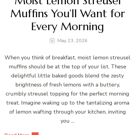
Moist Lemon Streusel
Muffins You’ll Want for
Every Morning
May 23, 2026
When you think of breakfast, moist lemon streusel
muffins should be at the top of your list. These
delightful little baked goods blend the zesty
brightness of fresh lemons with a buttery,
crumbly streusel topping for the perfect morning
treat. Imagine waking up to the tantalizing aroma
of lemon wafting through your kitchen, inviting
you …