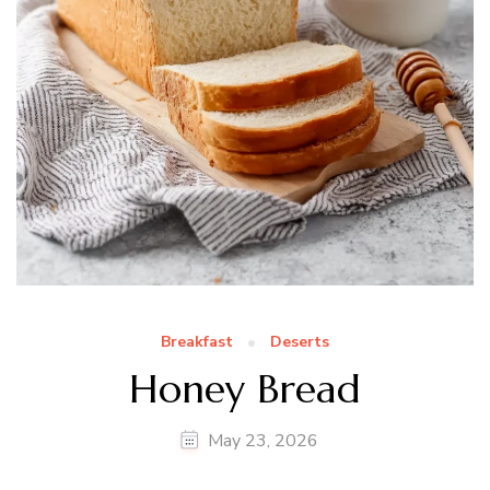
Breakfast
Deserts
Honey Bread
May 23, 2026