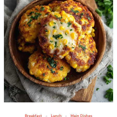
Breakfast
Lunch
Main Dishes