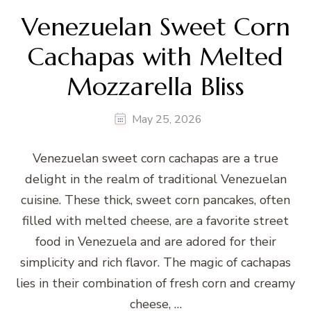
Venezuelan Sweet Corn
Cachapas with Melted
Mozzarella Bliss
May 25, 2026
Venezuelan sweet corn cachapas are a true
delight in the realm of traditional Venezuelan
cuisine. These thick, sweet corn pancakes, often
filled with melted cheese, are a favorite street
food in Venezuela and are adored for their
simplicity and rich flavor. The magic of cachapas
lies in their combination of fresh corn and creamy
cheese, …