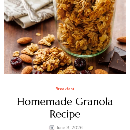
Breakfast
Homemade Granola
Recipe
June 8, 2026