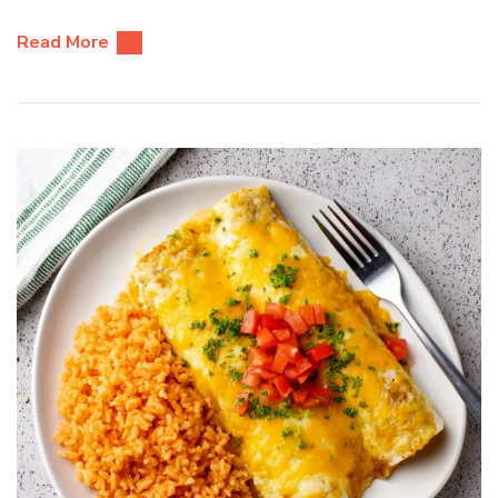
Read More