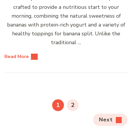
crafted to provide a nutritious start to your
morning, combining the natural sweetness of
bananas with protein-rich yogurt and a variety of
healthy toppings for banana split. Unlike the
traditional …
Read More
Posts
pagination
PAGE
PAGE
1
2
Next