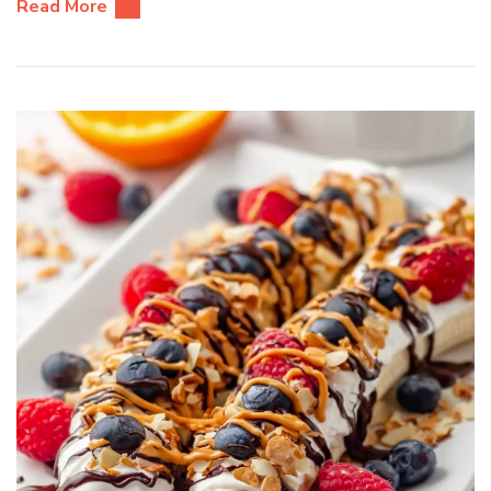
Read More