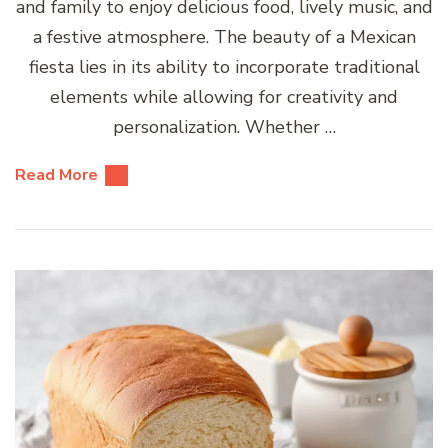
and family to enjoy delicious food, lively music, and
a festive atmosphere. The beauty of a Mexican
fiesta lies in its ability to incorporate traditional
elements while allowing for creativity and
personalization. Whether …
Read More