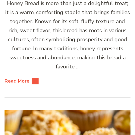
Honey Bread is more than just a delightful treat;
it is a warm, comforting staple that brings families
together. Known for its soft, fluffy texture and
rich, sweet flavor, this bread has roots in various
cultures, often symbolizing prosperity and good
fortune. In many traditions, honey represents
sweetness and abundance, making this bread a
favorite …
Read More