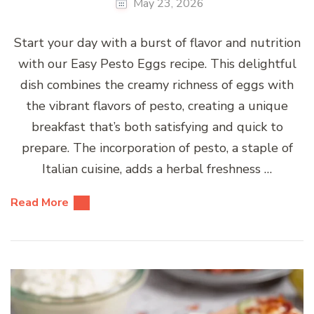
May 23, 2026
Start your day with a burst of flavor and nutrition
with our Easy Pesto Eggs recipe. This delightful
dish combines the creamy richness of eggs with
the vibrant flavors of pesto, creating a unique
breakfast that’s both satisfying and quick to
prepare. The incorporation of pesto, a staple of
Italian cuisine, adds a herbal freshness …
Read More