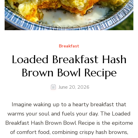
Breakfast
Loaded Breakfast Hash
Brown Bowl Recipe
June 20, 2026
Imagine waking up to a hearty breakfast that
warms your soul and fuels your day. The Loaded
Breakfast Hash Brown Bowl Recipe is the epitome
of comfort food, combining crispy hash browns,