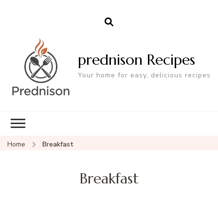
prednison Recipes
Your home for easy, delicious recipes
Home
Breakfast
Breakfast