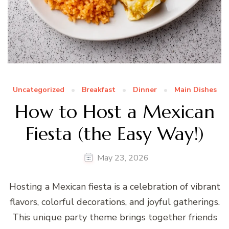
Uncategorized
Breakfast
Dinner
Main Dishes
How to Host a Mexican
Fiesta (the Easy Way!)
May 23, 2026
Hosting a Mexican fiesta is a celebration of vibrant
flavors, colorful decorations, and joyful gatherings.
This unique party theme brings together friends