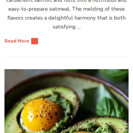
cardamom, saffron, and nuts, into a nutritious and
easy-to-prepare oatmeal. The melding of these
flavors creates a delightful harmony that is both
satisfying …
Read More