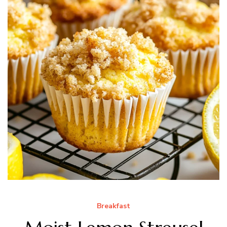
Breakfast