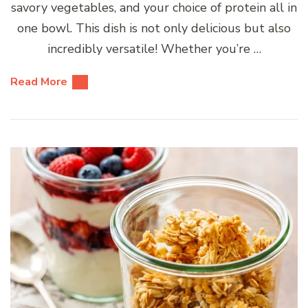
savory vegetables, and your choice of protein all in
one bowl. This dish is not only delicious but also
incredibly versatile! Whether you’re …
Read More