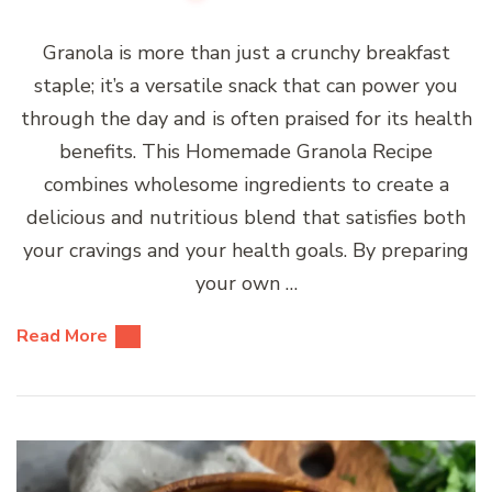
Granola is more than just a crunchy breakfast
staple; it’s a versatile snack that can power you
through the day and is often praised for its health
benefits. This Homemade Granola Recipe
combines wholesome ingredients to create a
delicious and nutritious blend that satisfies both
your cravings and your health goals. By preparing
your own …
Read More