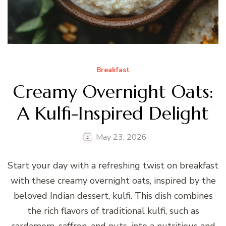
Breakfast
Creamy Overnight Oats:
A Kulfi-Inspired Delight
May 23, 2026
Start your day with a refreshing twist on breakfast
with these creamy overnight oats, inspired by the
beloved Indian dessert, kulfi. This dish combines
the rich flavors of traditional kulfi, such as