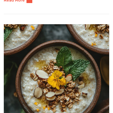
Read More