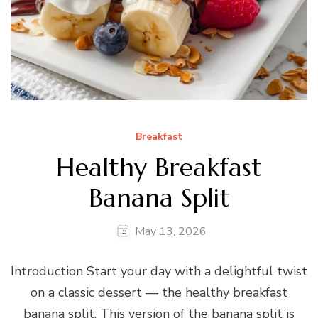
Breakfast
Healthy Breakfast
Banana Split
May 13, 2026
Introduction Start your day with a delightful twist
on a classic dessert — the healthy breakfast
banana split. This version of the banana split is