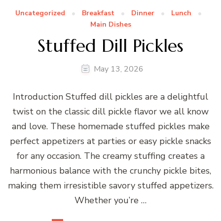
Uncategorized
Breakfast
Dinner
Lunch
Main Dishes
Stuffed Dill Pickles
May 13, 2026
Introduction Stuffed dill pickles are a delightful
twist on the classic dill pickle flavor we all know
and love. These homemade stuffed pickles make
perfect appetizers at parties or easy pickle snacks
for any occasion. The creamy stuffing creates a
harmonious balance with the crunchy pickle bites,
making them irresistible savory stuffed appetizers.
Whether you’re …