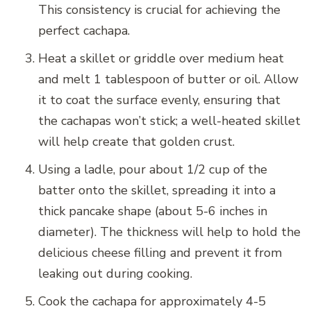
This consistency is crucial for achieving the
perfect cachapa.
Heat a skillet or griddle over medium heat
and melt 1 tablespoon of butter or oil. Allow
it to coat the surface evenly, ensuring that
the cachapas won’t stick; a well-heated skillet
will help create that golden crust.
Using a ladle, pour about 1/2 cup of the
batter onto the skillet, spreading it into a
thick pancake shape (about 5-6 inches in
diameter). The thickness will help to hold the
delicious cheese filling and prevent it from
leaking out during cooking.
Cook the cachapa for approximately 4-5