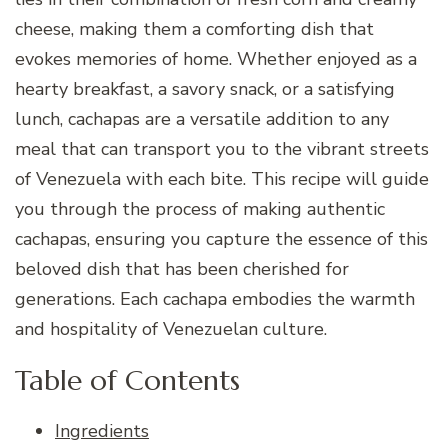
cheese, making them a comforting dish that
evokes memories of home. Whether enjoyed as a
hearty breakfast, a savory snack, or a satisfying
lunch, cachapas are a versatile addition to any
meal that can transport you to the vibrant streets
of Venezuela with each bite. This recipe will guide
you through the process of making authentic
cachapas, ensuring you capture the essence of this
beloved dish that has been cherished for
generations. Each cachapa embodies the warmth
and hospitality of Venezuelan culture.
Table of Contents
Ingredients