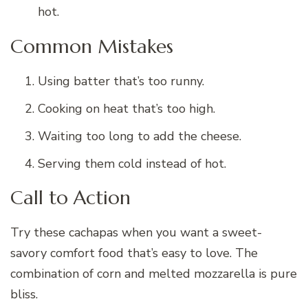
hot.
Common Mistakes
Using batter that’s too runny.
Cooking on heat that’s too high.
Waiting too long to add the cheese.
Serving them cold instead of hot.
Call to Action
Try these cachapas when you want a sweet-
savory comfort food that’s easy to love. The
combination of corn and melted mozzarella is pure
bliss.