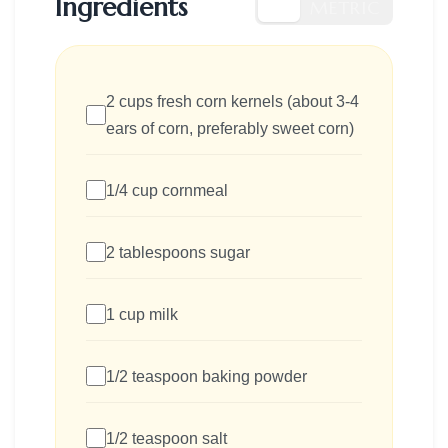
Ingredients
US
METRIC
2 cups fresh corn kernels (about 3-4
ears of corn, preferably sweet corn)
1/4 cup cornmeal
2 tablespoons sugar
1 cup milk
1/2 teaspoon baking powder
1/2 teaspoon salt