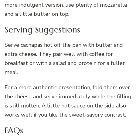
more indulgent version, use plenty of mozzarella
and a little butter on top.
Serving Suggestions
Serve cachapas hot off the pan with butter and
extra cheese. They pair well with coffee for
breakfast or with a salad and protein for a fuller
meal.
For a more authentic presentation, fold them over
the cheese and serve immediately while the filling
is still molten. A little hot sauce on the side also
works well if you like the sweet-savory contrast.
FAQs