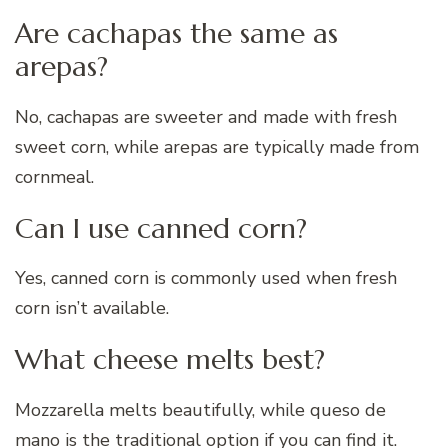
Are cachapas the same as
arepas?
No, cachapas are sweeter and made with fresh
sweet corn, while arepas are typically made from
cornmeal.
Can I use canned corn?
Yes, canned corn is commonly used when fresh
corn isn’t available.
What cheese melts best?
Mozzarella melts beautifully, while queso de
mano is the traditional option if you can find it.