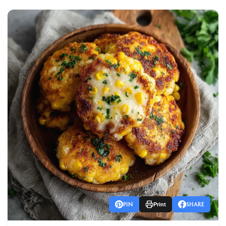
PIN
SHARE
Print