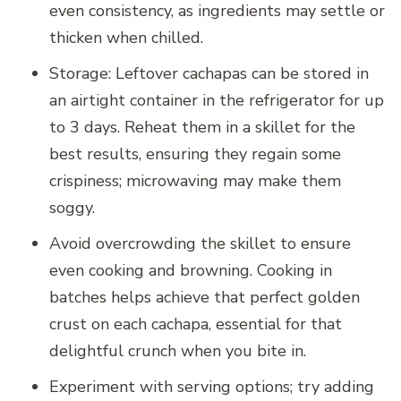
even consistency, as ingredients may settle or
thicken when chilled.
Storage: Leftover cachapas can be stored in
an airtight container in the refrigerator for up
to 3 days. Reheat them in a skillet for the
best results, ensuring they regain some
crispiness; microwaving may make them
soggy.
Avoid overcrowding the skillet to ensure
even cooking and browning. Cooking in
batches helps achieve that perfect golden
crust on each cachapa, essential for that
delightful crunch when you bite in.
Experiment with serving options; try adding