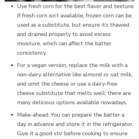
Use fresh corn for the best flavor and texture.
If fresh corn isn’t available, frozen corn can be
used as a substitute, but ensure it’s thawed
and drained properly to avoid excess
moisture, which can affect the batter
consistency.
For a vegan version, replace the milk with a
non-dairy alternative like almond or oat milk,
and omit the cheese or use a dairy-free
cheese substitute that melts well; there are
many delicious options available nowadays.
Make-ahead: You can prepare the batter a
day in advance and store it in the refrigerator.
Give it a good stir before cooking to ensure