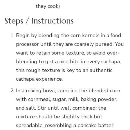
they cook)
Steps / Instructions
Begin by blending the corn kernels in a food
processor until they are coarsely pureed. You
want to retain some texture, so avoid over-
blending to get a nice bite in every cachapa;
this rough texture is key to an authentic
cachapa experience.
In a mixing bowl, combine the blended corn
with cornmeal, sugar, milk, baking powder,
and salt. Stir until well combined; the
mixture should be slightly thick but
spreadable, resembling a pancake batter.