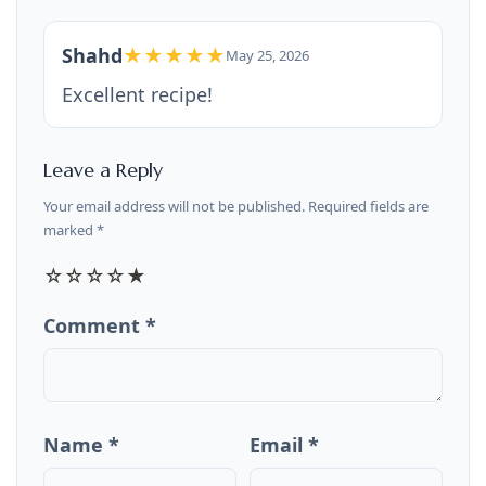
Shahd
★★★★★
May 25, 2026
Excellent recipe!
Leave a Reply
Your email address will not be published. Required fields are
marked *
☆
☆
☆
☆
★
Comment *
Name *
Email *