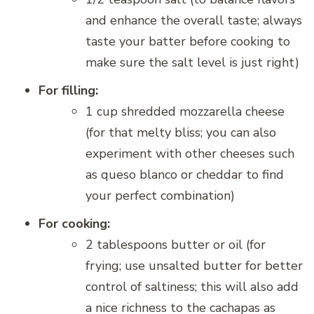
and enhance the overall taste; always
taste your batter before cooking to
make sure the salt level is just right)
For filling:
1 cup shredded mozzarella cheese
(for that melty bliss; you can also
experiment with other cheeses such
as queso blanco or cheddar to find
your perfect combination)
For cooking:
2 tablespoons butter or oil (for
frying; use unsalted butter for better
control of saltiness; this will also add
a nice richness to the cachapas as