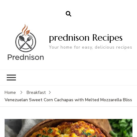
prednison Recipes
Your home for easy, delicious recipes
Home
Breakfast
Venezuelan Sweet Corn Cachapas with Melted Mozzarella Bliss