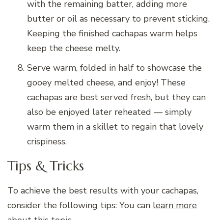
with the remaining batter, adding more
butter or oil as necessary to prevent sticking.
Keeping the finished cachapas warm helps
keep the cheese melty.
Serve warm, folded in half to showcase the
gooey melted cheese, and enjoy! These
cachapas are best served fresh, but they can
also be enjoyed later reheated — simply
warm them in a skillet to regain that lovely
crispiness.
Tips & Tricks
To achieve the best results with your cachapas,
consider the following tips: You can
learn more