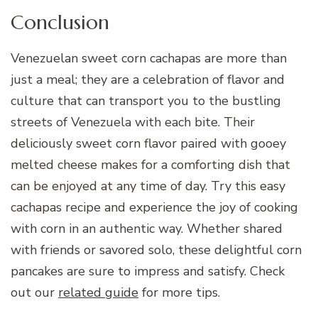
Conclusion
Venezuelan sweet corn cachapas are more than
just a meal; they are a celebration of flavor and
culture that can transport you to the bustling
streets of Venezuela with each bite. Their
deliciously sweet corn flavor paired with gooey
melted cheese makes for a comforting dish that
can be enjoyed at any time of day. Try this easy
cachapas recipe and experience the joy of cooking
with corn in an authentic way. Whether shared
with friends or savored solo, these delightful corn
pancakes are sure to impress and satisfy. Check
out our
related guide
for more tips.