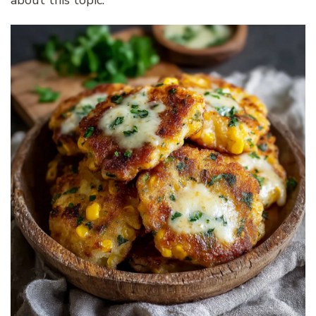
about this topic.