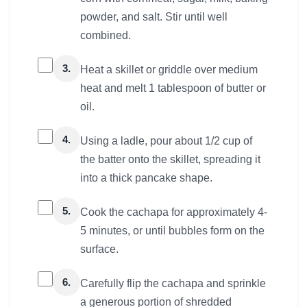
powder, and salt. Stir until well
combined.
3.
Heat a skillet or griddle over medium
heat and melt 1 tablespoon of butter or
oil.
4.
Using a ladle, pour about 1/2 cup of
the batter onto the skillet, spreading it
into a thick pancake shape.
5.
Cook the cachapa for approximately 4-
5 minutes, or until bubbles form on the
surface.
6.
Carefully flip the cachapa and sprinkle
a generous portion of shredded