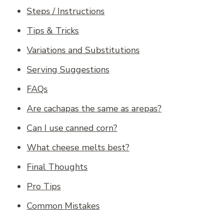
Steps / Instructions
Tips & Tricks
Variations and Substitutions
Serving Suggestions
FAQs
Are cachapas the same as arepas?
Can I use canned corn?
What cheese melts best?
Final Thoughts
Pro Tips
Common Mistakes