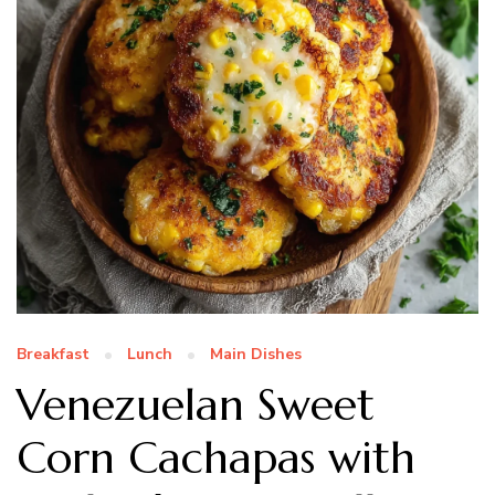
Breakfast
Lunch
Main Dishes
Venezuelan Sweet
Corn Cachapas with