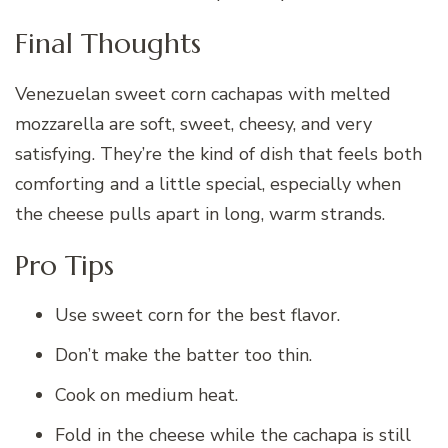
Final Thoughts
Venezuelan sweet corn cachapas with melted
mozzarella are soft, sweet, cheesy, and very
satisfying. They’re the kind of dish that feels both
comforting and a little special, especially when
the cheese pulls apart in long, warm strands.
Pro Tips
Use sweet corn for the best flavor.
Don’t make the batter too thin.
Cook on medium heat.
Fold in the cheese while the cachapa is still