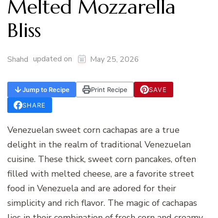
Melted Mozzarella
Bliss
updated on
Shahd
May 25, 2026
Jump to Recipe
Print Recipe
SAVE
SHARE
Venezuelan sweet corn cachapas are a true
delight in the realm of traditional Venezuelan
cuisine. These thick, sweet corn pancakes, often
filled with melted cheese, are a favorite street
food in Venezuela and are adored for their
simplicity and rich flavor. The magic of cachapas
lies in their combination of fresh corn and creamy