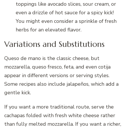
toppings like avocado slices, sour cream, or
even a drizzle of hot sauce for a spicy kick!
You might even consider a sprinkle of fresh
herbs for an elevated flavor.
Variations and Substitutions
Queso de mano is the classic cheese, but
mozzarella, queso fresco, feta, and even cotija
appear in different versions or serving styles.
Some recipes also include jalapeños, which add a
gentle kick.
If you want a more traditional route, serve the
cachapas folded with fresh white cheese rather
than fully melted mozzarella. If you want a richer,