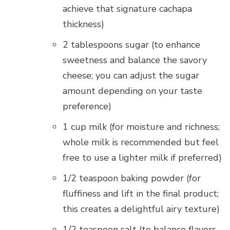
achieve that signature cachapa
thickness)
2 tablespoons sugar (to enhance
sweetness and balance the savory
cheese; you can adjust the sugar
amount depending on your taste
preference)
1 cup milk (for moisture and richness;
whole milk is recommended but feel
free to use a lighter milk if preferred)
1/2 teaspoon baking powder (for
fluffiness and lift in the final product;
this creates a delightful airy texture)
1/2 teaspoon salt (to balance flavors