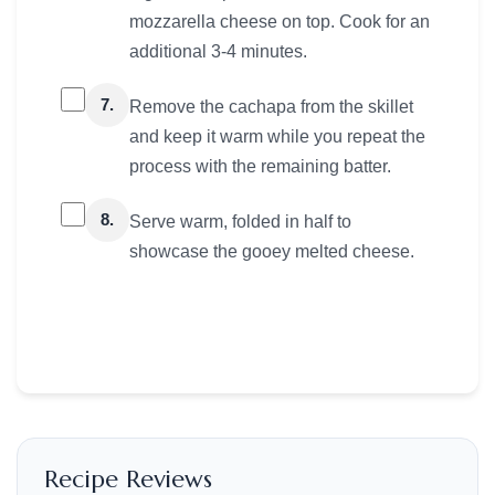
mozzarella cheese on top. Cook for an
additional 3-4 minutes.
7.
Remove the cachapa from the skillet
and keep it warm while you repeat the
process with the remaining batter.
8.
Serve warm, folded in half to
showcase the gooey melted cheese.
Recipe Reviews