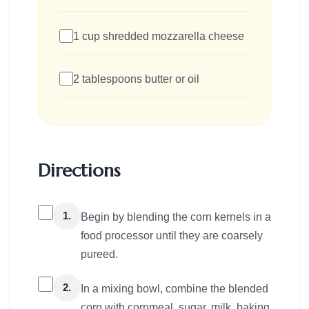
1 cup shredded mozzarella cheese
2 tablespoons butter or oil
Directions
1.
Begin by blending the corn kernels in a
food processor until they are coarsely
pureed.
2.
In a mixing bowl, combine the blended
corn with cornmeal, sugar, milk, baking