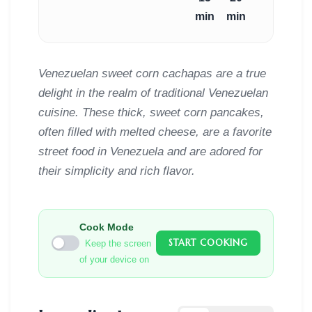
min
min
Venezuelan sweet corn cachapas are a true
delight in the realm of traditional Venezuelan
cuisine. These thick, sweet corn pancakes,
often filled with melted cheese, are a favorite
street food in Venezuela and are adored for
their simplicity and rich flavor.
Cook Mode
START COOKING
Keep the screen
of your device on