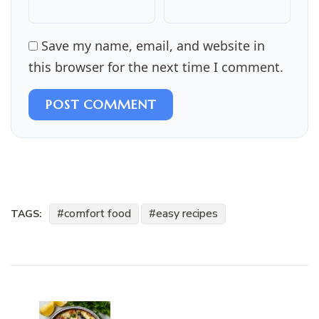
Save my name, email, and website in
this browser for the next time I comment.
POST COMMENT
comfort food
easy recipes
TAGS:
Post
Navigation