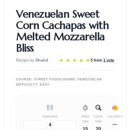
Venezuelan Sweet
Corn Cachapas with
Melted Mozzarella
Bliss
★
★
★
★
★
Recipe by
Shahd
5 from
1 vote
COURSE:
STREET FOOD
CUISINE:
VENEZUELAN
DIFFICULTY:
EASY
SERVINGS
PREP
COOK
CALORIES
TIME
TIME
—
−
+
4
15
20