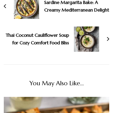
Sardine Margarita Bake: A
Creamy Mediterranean Delight
Thai Coconut Cauliflower Soup
for Cozy Comfort Food Bliss
You May Also Like...