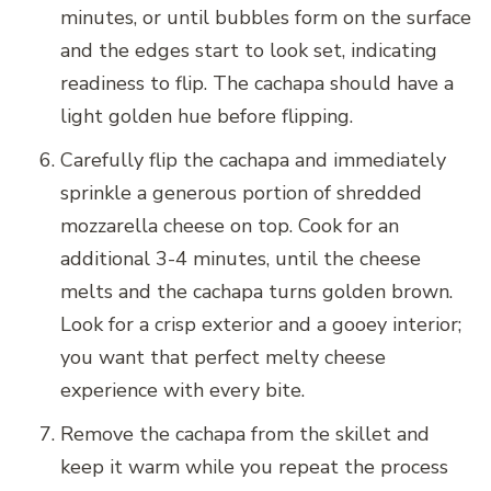
minutes, or until bubbles form on the surface
and the edges start to look set, indicating
readiness to flip. The cachapa should have a
light golden hue before flipping.
Carefully flip the cachapa and immediately
sprinkle a generous portion of shredded
mozzarella cheese on top. Cook for an
additional 3-4 minutes, until the cheese
melts and the cachapa turns golden brown.
Look for a crisp exterior and a gooey interior;
you want that perfect melty cheese
experience with every bite.
Remove the cachapa from the skillet and
keep it warm while you repeat the process