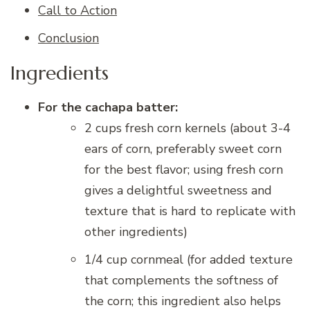
Call to Action
Conclusion
Ingredients
For the cachapa batter:
2 cups fresh corn kernels (about 3-4
ears of corn, preferably sweet corn
for the best flavor; using fresh corn
gives a delightful sweetness and
texture that is hard to replicate with
other ingredients)
1/4 cup cornmeal (for added texture
that complements the softness of
the corn; this ingredient also helps