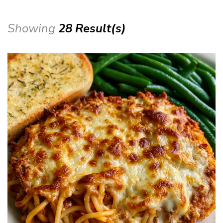
Showing
28 Result(s)