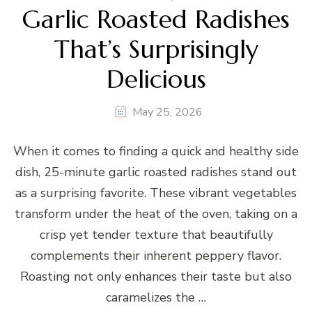
Garlic Roasted Radishes
That’s Surprisingly
Delicious
May 25, 2026
When it comes to finding a quick and healthy side
dish, 25-minute garlic roasted radishes stand out
as a surprising favorite. These vibrant vegetables
transform under the heat of the oven, taking on a
crisp yet tender texture that beautifully
complements their inherent peppery flavor.
Roasting not only enhances their taste but also
caramelizes the …