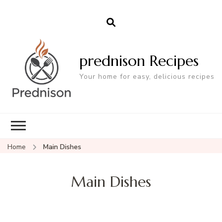
prednison Recipes
Your home for easy, delicious recipes
Home
Main Dishes
Main Dishes