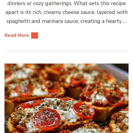
dinners or cozy gatherings. What sets this recipe
apart is its rich, creamy cheese sauce, layered with
spaghetti and marinara sauce, creating a hearty …
Read More