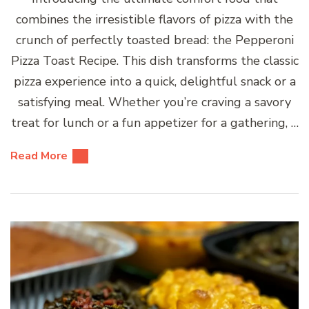
combines the irresistible flavors of pizza with the
crunch of perfectly toasted bread: the Pepperoni
Pizza Toast Recipe. This dish transforms the classic
pizza experience into a quick, delightful snack or a
satisfying meal. Whether you’re craving a savory
treat for lunch or a fun appetizer for a gathering, …
Read More