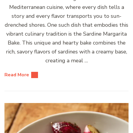
Mediterranean cuisine, where every dish tells a
story and every flavor transports you to sun-
drenched shores. One such dish that embodies this
vibrant culinary tradition is the Sardine Margarita
Bake. This unique and hearty bake combines the
rich, savory flavors of sardines with a creamy base,
creating a meal …
Read More