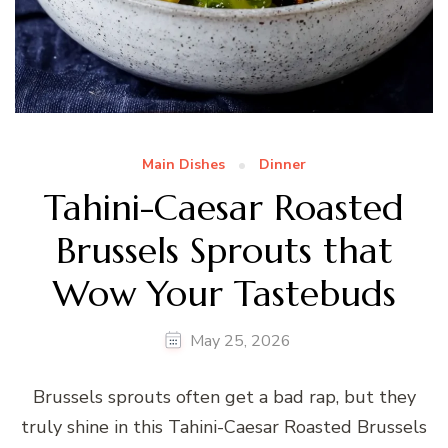
Main Dishes
Dinner
Tahini-Caesar Roasted
Brussels Sprouts that
Wow Your Tastebuds
May 25, 2026
Brussels sprouts often get a bad rap, but they
truly shine in this Tahini-Caesar Roasted Brussels