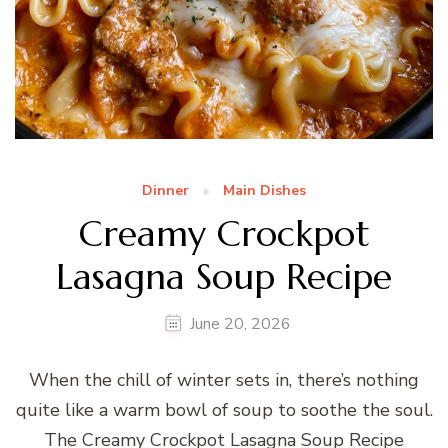
Dinner
Main Dishes
Creamy Crockpot
Lasagna Soup Recipe
June 20, 2026
When the chill of winter sets in, there’s nothing
quite like a warm bowl of soup to soothe the soul.
The Creamy Crockpot Lasagna Soup Recipe