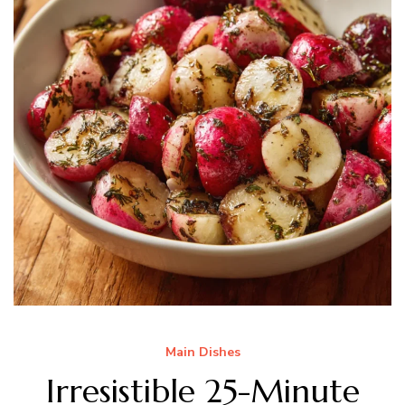
Main Dishes
Irresistible 25-Minute