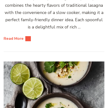
combines the hearty flavors of traditional lasagna
with the convenience of a slow cooker, making it a
perfect family-friendly dinner idea. Each spoonful
is a delightful mix of rich …
Read More