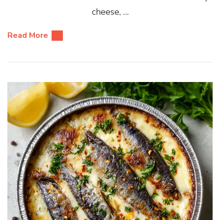
cheese, …
Read More