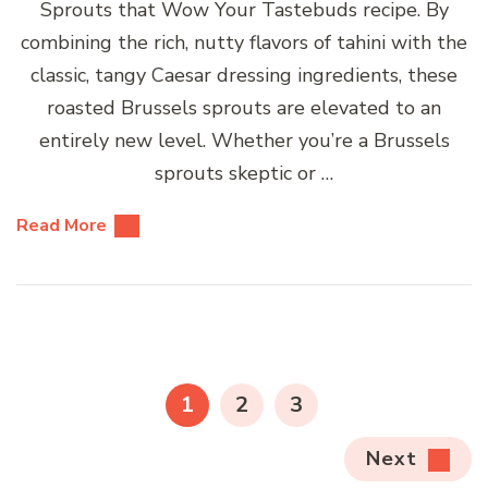
Sprouts that Wow Your Tastebuds recipe. By
combining the rich, nutty flavors of tahini with the
classic, tangy Caesar dressing ingredients, these
roasted Brussels sprouts are elevated to an
entirely new level. Whether you’re a Brussels
sprouts skeptic or …
Read More
Posts
pagination
PAGE
PAGE
PAGE
1
2
3
Next