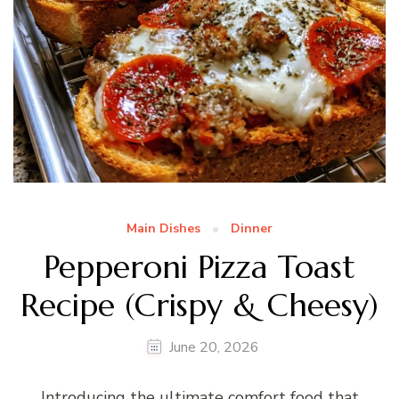
Main Dishes
Dinner
Pepperoni Pizza Toast
Recipe (Crispy & Cheesy)
June 20, 2026
Introducing the ultimate comfort food that