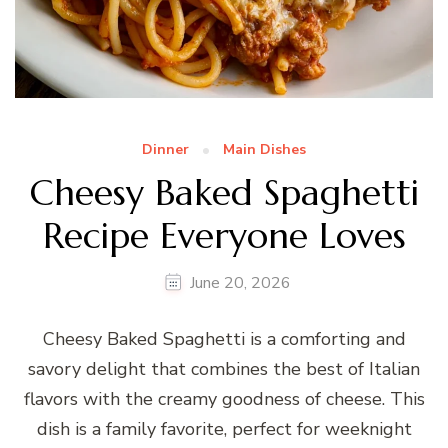
Dinner
Main Dishes
Cheesy Baked Spaghetti
Recipe Everyone Loves
June 20, 2026
Cheesy Baked Spaghetti is a comforting and
savory delight that combines the best of Italian
flavors with the creamy goodness of cheese. This
dish is a family favorite, perfect for weeknight