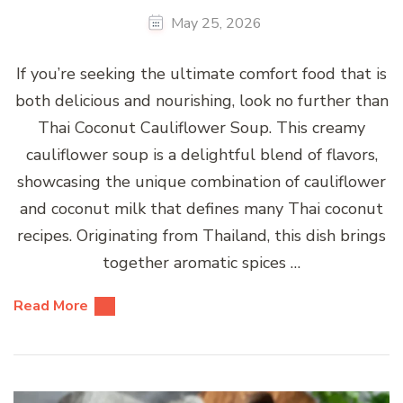
May 25, 2026
If you’re seeking the ultimate comfort food that is
both delicious and nourishing, look no further than
Thai Coconut Cauliflower Soup. This creamy
cauliflower soup is a delightful blend of flavors,
showcasing the unique combination of cauliflower
and coconut milk that defines many Thai coconut
recipes. Originating from Thailand, this dish brings
together aromatic spices …
Read More