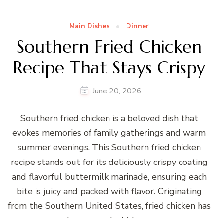
Main Dishes
Dinner
Southern Fried Chicken
Recipe That Stays Crispy
June 20, 2026
Southern fried chicken is a beloved dish that
evokes memories of family gatherings and warm
summer evenings. This Southern fried chicken
recipe stands out for its deliciously crispy coating
and flavorful buttermilk marinade, ensuring each
bite is juicy and packed with flavor. Originating
from the Southern United States, fried chicken has