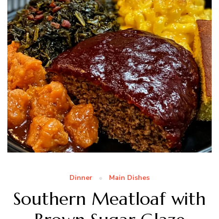
Dinner
Main Dishes
Southern Meatloaf with