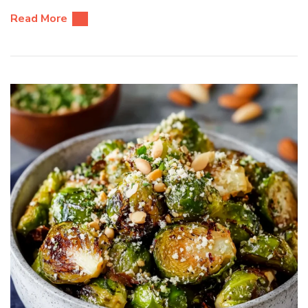
Read More