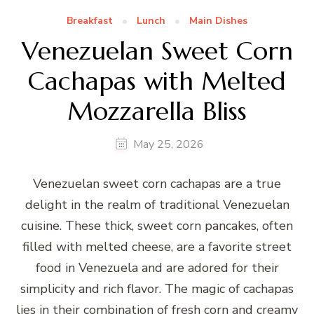
Breakfast
Lunch
Main Dishes
Venezuelan Sweet Corn
Cachapas with Melted
Mozzarella Bliss
May 25, 2026
Venezuelan sweet corn cachapas are a true
delight in the realm of traditional Venezuelan
cuisine. These thick, sweet corn pancakes, often
filled with melted cheese, are a favorite street
food in Venezuela and are adored for their
simplicity and rich flavor. The magic of cachapas
lies in their combination of fresh corn and creamy