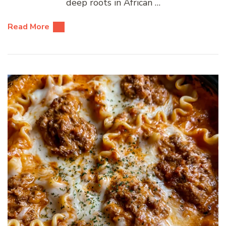
deep roots in African …
Read More