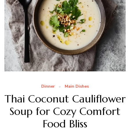
Dinner
Main Dishes
Thai Coconut Cauliflower
Soup for Cozy Comfort
Food Bliss