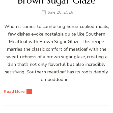
Brown Sugar Glaze
June 20, 2026
When it comes to comforting home-cooked meals,
few dishes evoke nostalgia quite like Southern
Meatloaf with Brown Sugar Glaze. This recipe
marries the classic comfort of meatloaf with the
sweet richness of a brown sugar glaze, creating a
dish that’s not only flavorful but also incredibly
satisfying. Southern meatloaf has its roots deeply
embedded in …
Read More