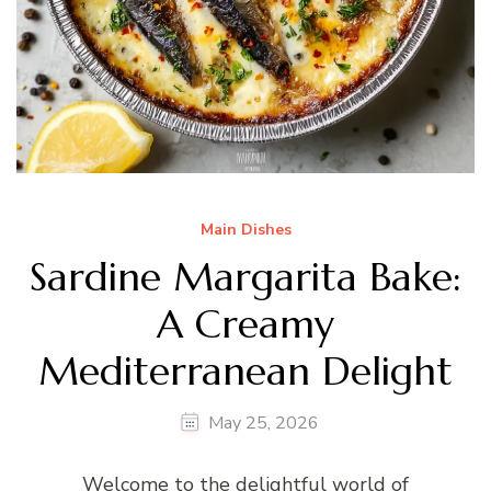
Main Dishes
Sardine Margarita Bake:
A Creamy
Mediterranean Delight
May 25, 2026
Welcome to the delightful world of