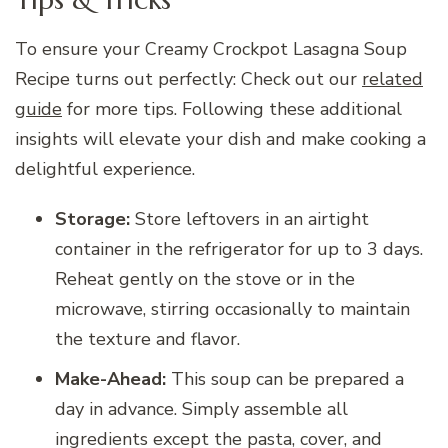
To ensure your Creamy Crockpot Lasagna Soup
Recipe turns out perfectly: Check out our
related
guide
for more tips. Following these additional
insights will elevate your dish and make cooking a
delightful experience.
Storage:
Store leftovers in an airtight
container in the refrigerator for up to 3 days.
Reheat gently on the stove or in the
microwave, stirring occasionally to maintain
the texture and flavor.
Make-Ahead:
This soup can be prepared a
day in advance. Simply assemble all
ingredients except the pasta, cover, and