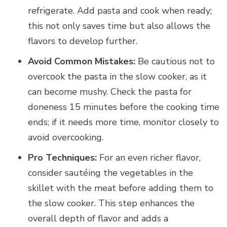
refrigerate. Add pasta and cook when ready;
this not only saves time but also allows the
flavors to develop further.
Avoid Common Mistakes:
Be cautious not to
overcook the pasta in the slow cooker, as it
can become mushy. Check the pasta for
doneness 15 minutes before the cooking time
ends; if it needs more time, monitor closely to
avoid overcooking.
Pro Techniques:
For an even richer flavor,
consider sautéing the vegetables in the
skillet with the meat before adding them to
the slow cooker. This step enhances the
overall depth of flavor and adds a