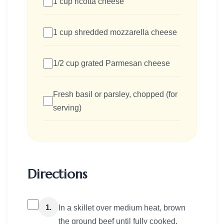
1 cup ricotta cheese
1 cup shredded mozzarella cheese
1/2 cup grated Parmesan cheese
Fresh basil or parsley, chopped (for
serving)
Directions
1.
In a skillet over medium heat, brown
the ground beef until fully cooked,