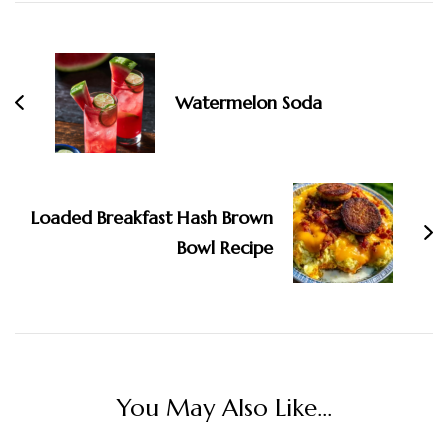
Post
Navigation
Watermelon Soda
Loaded Breakfast Hash Brown
Bowl Recipe
You May Also Like...