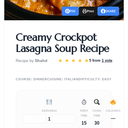
PIN
SHARE
Print
Creamy Crockpot
Lasagna Soup Recipe
★
★
★
★
★
Recipe by
Shahd
5 from
1 vote
COURSE:
DINNER
CUISINE:
ITALIAN
DIFFICULTY:
EASY
SERVINGS
PREP
COOK
CALORIES
TIME
TIME
—
−
+
1
15
30