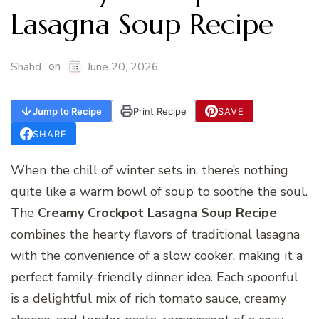
Lasagna Soup Recipe
on
Shahd
June 20, 2026
Jump to Recipe
Print Recipe
SAVE
SHARE
When the chill of winter sets in, there’s nothing
quite like a warm bowl of soup to soothe the soul.
The
Creamy Crockpot Lasagna Soup Recipe
combines the hearty flavors of traditional lasagna
with the convenience of a slow cooker, making it a
perfect family-friendly dinner idea. Each spoonful
is a delightful mix of rich tomato sauce, creamy