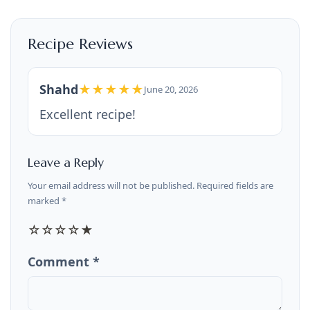
Recipe Reviews
Shahd
★★★★★
June 20, 2026
Excellent recipe!
Leave a Reply
Your email address will not be published. Required fields are
marked *
☆
☆
☆
☆
★
Comment *