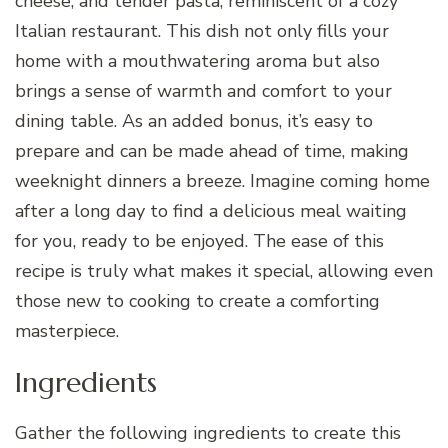
cheese, and tender pasta, reminiscent of a cozy
Italian restaurant. This dish not only fills your
home with a mouthwatering aroma but also
brings a sense of warmth and comfort to your
dining table. As an added bonus, it’s easy to
prepare and can be made ahead of time, making
weeknight dinners a breeze. Imagine coming home
after a long day to find a delicious meal waiting
for you, ready to be enjoyed. The ease of this
recipe is truly what makes it special, allowing even
those new to cooking to create a comforting
masterpiece.
Ingredients
Gather the following ingredients to create this