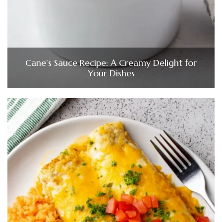
Cane’s Sauce Recipe: A Creamy Delight for
Your Dishes