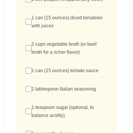
1 can (15 ounces) diced tomatoes
with juices
2 cups vegetable broth (or beef
broth for a richer flavor)
1 can (15 ounces) tomato sauce
1 tablespoon Italian seasoning
1 teaspoon sugar (optional, to
balance acidity)