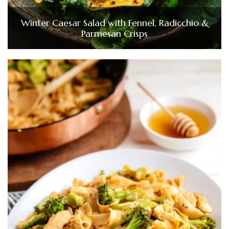
Winter Caesar Salad with Fennel, Radicchio &
Parmesan Crisps