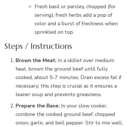
Fresh basil or parsley, chopped (for
serving); fresh herbs add a pop of
color and a burst of freshness when
sprinkled on top.
Steps / Instructions
Brown the Meat:
In a skillet over medium
heat, brown the ground beef until fully
cooked, about 5-7 minutes. Drain excess fat if
necessary; this step is crucial as it ensures a
leaner soup and prevents greasiness.
Prepare the Base:
In your slow cooker,
combine the cooked ground beef, chopped
onion, garlic, and bell pepper. Stir to mix well,