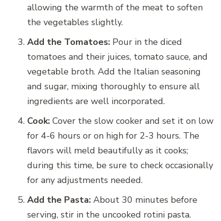
allowing the warmth of the meat to soften
the vegetables slightly.
Add the Tomatoes:
Pour in the diced
tomatoes and their juices, tomato sauce, and
vegetable broth. Add the Italian seasoning
and sugar, mixing thoroughly to ensure all
ingredients are well incorporated.
Cook:
Cover the slow cooker and set it on low
for 4-6 hours or on high for 2-3 hours. The
flavors will meld beautifully as it cooks;
during this time, be sure to check occasionally
for any adjustments needed.
Add the Pasta:
About 30 minutes before
serving, stir in the uncooked rotini pasta.