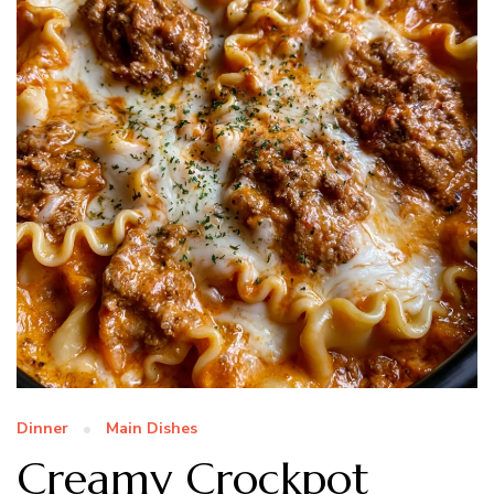
Dinner
Main Dishes
Creamy Crockpot