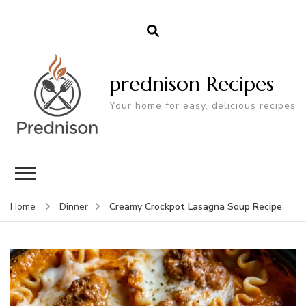
prednison Recipes
Your home for easy, delicious recipes
Creamy Crockpot Lasagna Soup Recipe
Home
Dinner