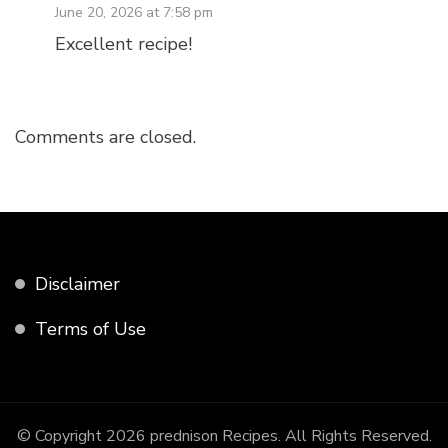
June 20, 2026 at 7:58 pm
Excellent recipe!
Comments are closed.
Disclaimer
Terms of Use
© Copyright 2026
prednison Recipes
. All Rights Reserved.