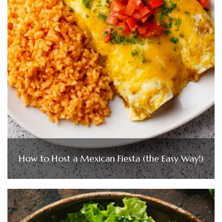
How to Host a Mexican Fiesta (the Easy Way!)