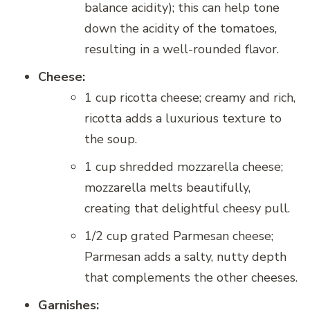
balance acidity); this can help tone
down the acidity of the tomatoes,
resulting in a well-rounded flavor.
Cheese:
1 cup ricotta cheese; creamy and rich,
ricotta adds a luxurious texture to
the soup.
1 cup shredded mozzarella cheese;
mozzarella melts beautifully,
creating that delightful cheesy pull.
1/2 cup grated Parmesan cheese;
Parmesan adds a salty, nutty depth
that complements the other cheeses.
Garnishes: