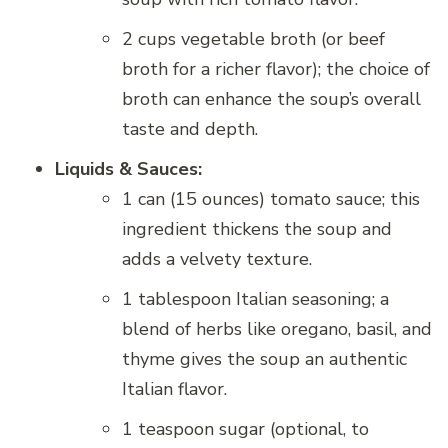
2 cups vegetable broth (or beef
broth for a richer flavor); the choice of
broth can enhance the soup’s overall
taste and depth.
Liquids & Sauces:
1 can (15 ounces) tomato sauce; this
ingredient thickens the soup and
adds a velvety texture.
1 tablespoon Italian seasoning; a
blend of herbs like oregano, basil, and
thyme gives the soup an authentic
Italian flavor.
1 teaspoon sugar (optional, to