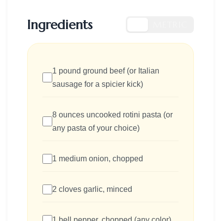
Ingredients
US
METRIC
1 pound ground beef (or Italian
sausage for a spicier kick)
8 ounces uncooked rotini pasta (or
any pasta of your choice)
1 medium onion, chopped
2 cloves garlic, minced
1 bell pepper, chopped (any color)