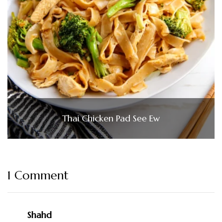
Thai Chicken Pad See Ew
1 Comment
Shahd