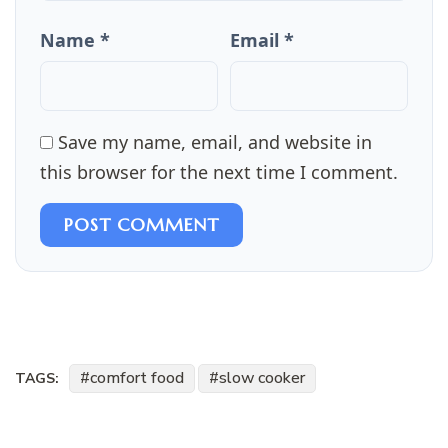
Name *
Email *
Save my name, email, and website in
this browser for the next time I comment.
POST COMMENT
comfort food
slow cooker
TAGS: