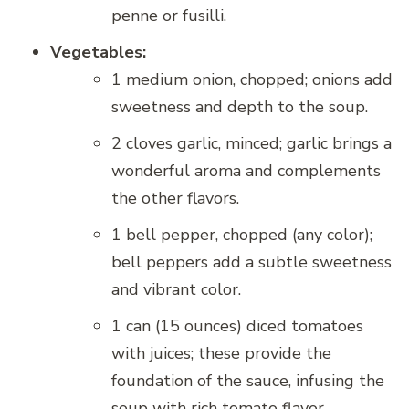
penne or fusilli.
Vegetables:
1 medium onion, chopped; onions add
sweetness and depth to the soup.
2 cloves garlic, minced; garlic brings a
wonderful aroma and complements
the other flavors.
1 bell pepper, chopped (any color);
bell peppers add a subtle sweetness
and vibrant color.
1 can (15 ounces) diced tomatoes
with juices; these provide the
foundation of the sauce, infusing the
soup with rich tomato flavor.