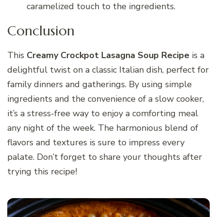
caramelized touch to the ingredients.
Conclusion
This
Creamy Crockpot Lasagna Soup Recipe
is a
delightful twist on a classic Italian dish, perfect for
family dinners and gatherings. By using simple
ingredients and the convenience of a slow cooker,
it’s a stress-free way to enjoy a comforting meal
any night of the week. The harmonious blend of
flavors and textures is sure to impress every
palate. Don’t forget to share your thoughts after
trying this recipe!