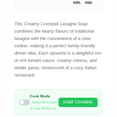
min
min
This Creamy Crockpot Lasagna Soup
combines the hearty flavors of traditional
lasagna with the convenience of a slow
cooker, making it a perfect family-friendly
dinner idea. Each spoonful is a delightful mix
of rich tomato sauce, creamy cheese, and
tender pasta, reminiscent of a cozy Italian
restaurant.
Cook Mode
START COOKING
Keep the screen
of your device on