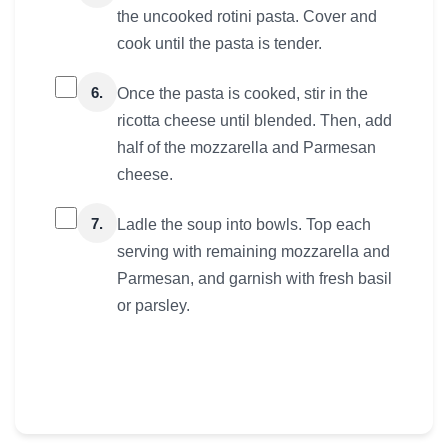
the uncooked rotini pasta. Cover and
cook until the pasta is tender.
6.
Once the pasta is cooked, stir in the
ricotta cheese until blended. Then, add
half of the mozzarella and Parmesan
cheese.
7.
Ladle the soup into bowls. Top each
serving with remaining mozzarella and
Parmesan, and garnish with fresh basil
or parsley.