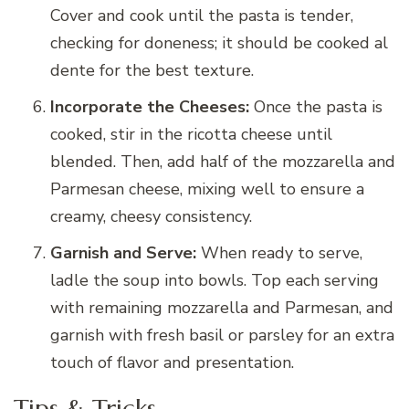
Cover and cook until the pasta is tender,
checking for doneness; it should be cooked al
dente for the best texture.
Incorporate the Cheeses:
Once the pasta is
cooked, stir in the ricotta cheese until
blended. Then, add half of the mozzarella and
Parmesan cheese, mixing well to ensure a
creamy, cheesy consistency.
Garnish and Serve:
When ready to serve,
ladle the soup into bowls. Top each serving
with remaining mozzarella and Parmesan, and
garnish with fresh basil or parsley for an extra
touch of flavor and presentation.
Tips & Tricks