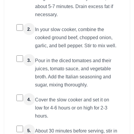
about 5-7 minutes. Drain excess fat if
necessary.
2.
In your slow cooker, combine the
cooked ground beef, chopped onion,
garlic, and bell pepper. Stir to mix well.
3.
Pour in the diced tomatoes and their
juices, tomato sauce, and vegetable
broth. Add the Italian seasoning and
sugar, mixing thoroughly.
4.
Cover the slow cooker and set it on
low for 4-6 hours or on high for 2-3
hours.
5.
About 30 minutes before serving, stir in