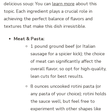
delicious soup: You can
learn more
about this
topic. Each ingredient plays a crucial role in
achieving the perfect balance of flavors and
textures that make this dish irresistible.
Meat & Pasta:
1 pound ground beef (or Italian
sausage for a spicier kick); the choice
of meat can significantly affect the
overall flavor, so opt for high-quality,
lean cuts for best results.
8 ounces uncooked rotini pasta (or
any pasta of your choice); rotini holds
the sauce well, but feel free to
experiment with other shapes like