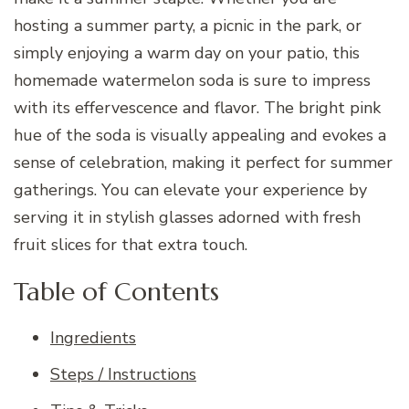
hosting a summer party, a picnic in the park, or
simply enjoying a warm day on your patio, this
homemade watermelon soda is sure to impress
with its effervescence and flavor. The bright pink
hue of the soda is visually appealing and evokes a
sense of celebration, making it perfect for summer
gatherings. You can elevate your experience by
serving it in stylish glasses adorned with fresh
fruit slices for that extra touch.
Table of Contents
Ingredients
Steps / Instructions