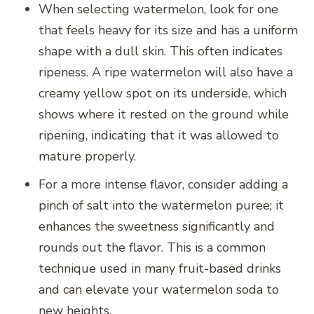
When selecting watermelon, look for one
that feels heavy for its size and has a uniform
shape with a dull skin. This often indicates
ripeness. A ripe watermelon will also have a
creamy yellow spot on its underside, which
shows where it rested on the ground while
ripening, indicating that it was allowed to
mature properly.
For a more intense flavor, consider adding a
pinch of salt into the watermelon puree; it
enhances the sweetness significantly and
rounds out the flavor. This is a common
technique used in many fruit-based drinks
and can elevate your watermelon soda to
new heights.