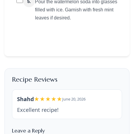
5.
Pour the watermelon soda into glasses
filled with ice. Garnish with fresh mint
leaves if desired.
Recipe Reviews
Shahd
★★★★★
June 20, 2026
Excellent recipe!
Leave a Reply