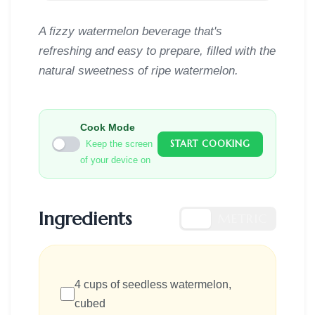
A fizzy watermelon beverage that's
refreshing and easy to prepare, filled with the
natural sweetness of ripe watermelon.
Cook Mode
START COOKING
Keep the screen
of your device on
Ingredients
US
METRIC
4 cups of seedless watermelon,
cubed