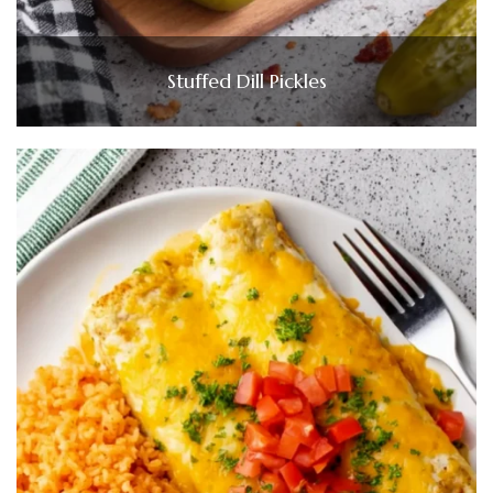
Stuffed Dill Pickles