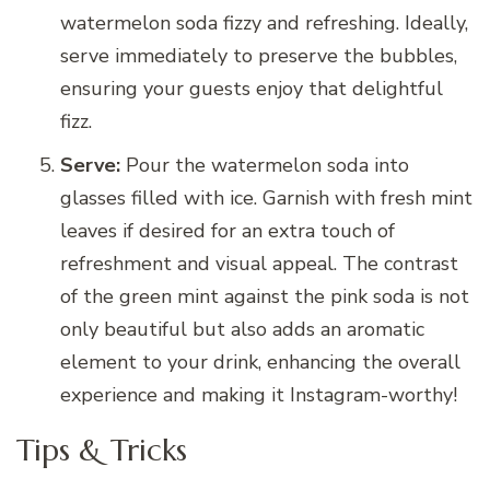
watermelon soda fizzy and refreshing. Ideally,
serve immediately to preserve the bubbles,
ensuring your guests enjoy that delightful
fizz.
Serve:
Pour the watermelon soda into
glasses filled with ice. Garnish with fresh mint
leaves if desired for an extra touch of
refreshment and visual appeal. The contrast
of the green mint against the pink soda is not
only beautiful but also adds an aromatic
element to your drink, enhancing the overall
experience and making it Instagram-worthy!
Tips & Tricks