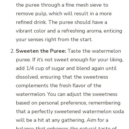
the puree through a fine mesh sieve to
remove pulp, which will result in a more
refined drink. The puree should have a
vibrant color and a refreshing aroma, enticing
your senses right from the start.
Sweeten the Puree:
Taste the watermelon
puree. If it’s not sweet enough for your liking,
add 1/4 cup of sugar and blend again until
dissolved, ensuring that the sweetness
complements the fresh flavor of the
watermelon. You can adjust the sweetness
based on personal preference, remembering
that a perfectly sweetened watermelon soda
will be a hit at any gathering. Aim for a
balance that enhances the natural taste of