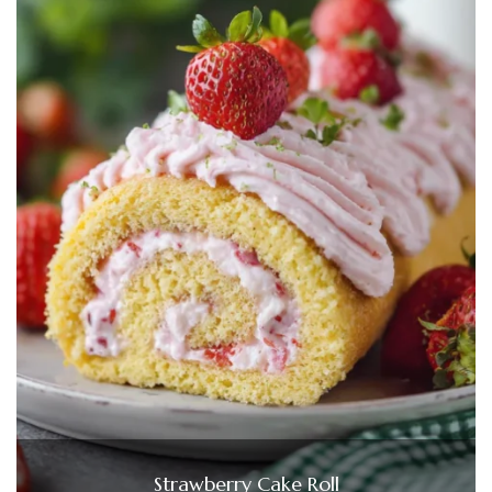
Strawberry Cake Roll