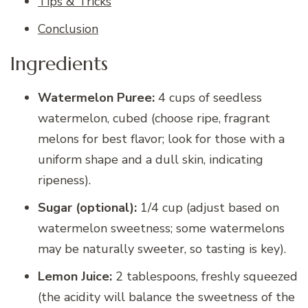
Tips & Tricks
Conclusion
Ingredients
Watermelon Puree:
4 cups of seedless
watermelon, cubed (choose ripe, fragrant
melons for best flavor; look for those with a
uniform shape and a dull skin, indicating
ripeness).
Sugar (optional):
1/4 cup (adjust based on
watermelon sweetness; some watermelons
may be naturally sweeter, so tasting is key).
Lemon Juice:
2 tablespoons, freshly squeezed
(the acidity will balance the sweetness of the