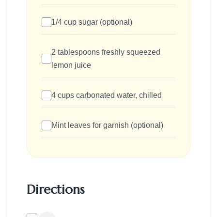
1/4 cup sugar (optional)
2 tablespoons freshly squeezed
lemon juice
4 cups carbonated water, chilled
Mint leaves for garnish (optional)
Directions