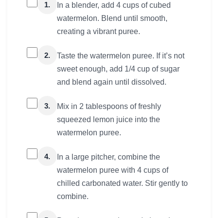
1.
In a blender, add 4 cups of cubed
watermelon. Blend until smooth,
creating a vibrant puree.
2.
Taste the watermelon puree. If it’s not
sweet enough, add 1/4 cup of sugar
and blend again until dissolved.
3.
Mix in 2 tablespoons of freshly
squeezed lemon juice into the
watermelon puree.
4.
In a large pitcher, combine the
watermelon puree with 4 cups of
chilled carbonated water. Stir gently to
combine.