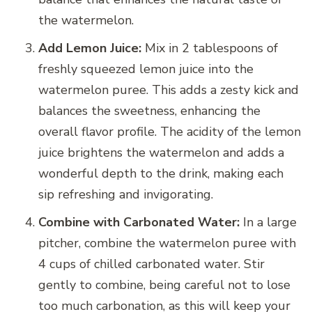
the watermelon.
Add Lemon Juice:
Mix in 2 tablespoons of
freshly squeezed lemon juice into the
watermelon puree. This adds a zesty kick and
balances the sweetness, enhancing the
overall flavor profile. The acidity of the lemon
juice brightens the watermelon and adds a
wonderful depth to the drink, making each
sip refreshing and invigorating.
Combine with Carbonated Water:
In a large
pitcher, combine the watermelon puree with
4 cups of chilled carbonated water. Stir
gently to combine, being careful not to lose
too much carbonation, as this will keep your