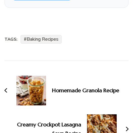
Baking Recipes
TAGS:
Post
Navigation
Homemade Granola Recipe
Creamy Crockpot Lasagna