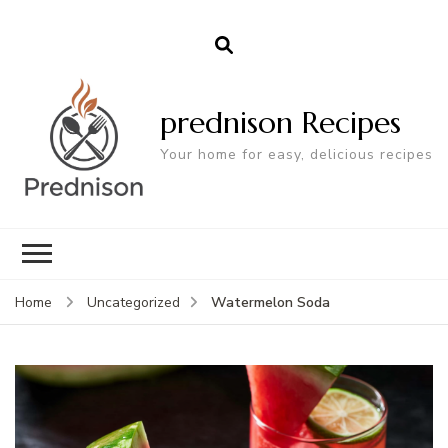
prednison Recipes
Your home for easy, delicious recipes
Watermelon Soda
Home
Uncategorized