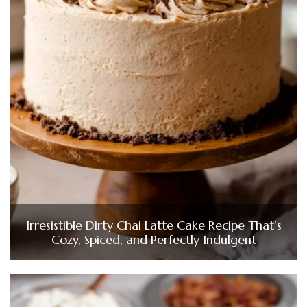
Irresistible Dirty Chai Latte Cake Recipe That’s
Cozy, Spiced, and Perfectly Indulgent