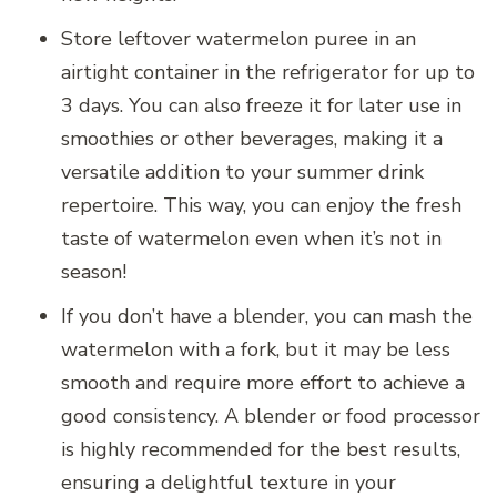
Store leftover watermelon puree in an
airtight container in the refrigerator for up to
3 days. You can also freeze it for later use in
smoothies or other beverages, making it a
versatile addition to your summer drink
repertoire. This way, you can enjoy the fresh
taste of watermelon even when it’s not in
season!
If you don’t have a blender, you can mash the
watermelon with a fork, but it may be less
smooth and require more effort to achieve a
good consistency. A blender or food processor
is highly recommended for the best results,
ensuring a delightful texture in your