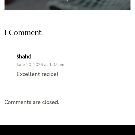
1 Comment
Shahd
June 20, 2026 at 1:07 pm
Excellent recipe!
Comments are closed.