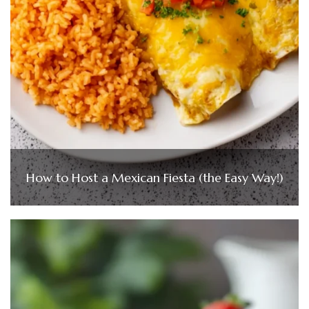
How to Host a Mexican Fiesta (the Easy Way!)