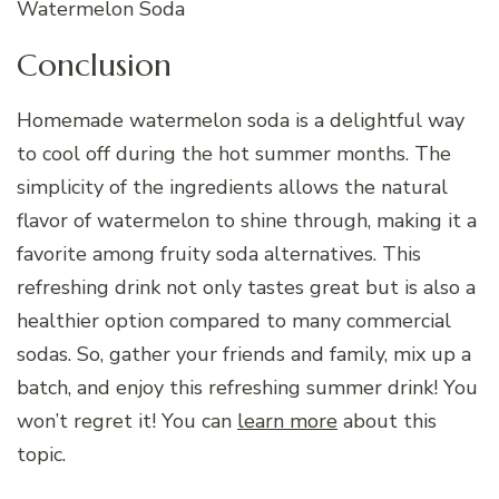
Watermelon Soda
Conclusion
Homemade watermelon soda is a delightful way
to cool off during the hot summer months. The
simplicity of the ingredients allows the natural
flavor of watermelon to shine through, making it a
favorite among fruity soda alternatives. This
refreshing drink not only tastes great but is also a
healthier option compared to many commercial
sodas. So, gather your friends and family, mix up a
batch, and enjoy this refreshing summer drink! You
won’t regret it! You can
learn more
about this
topic.