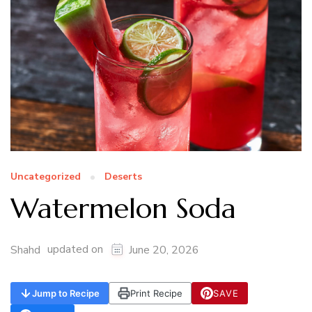
Uncategorized
Deserts
Watermelon Soda
updated on
Shahd
June 20, 2026
Jump to Recipe
Print Recipe
SAVE