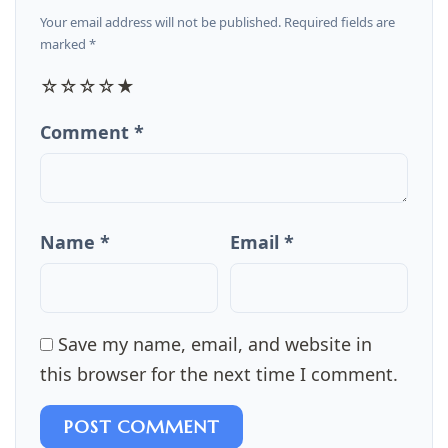
Your email address will not be published. Required fields are
marked *
☆
☆
☆
☆
★
Comment *
Name *
Email *
Save my name, email, and website in
this browser for the next time I comment.
POST COMMENT