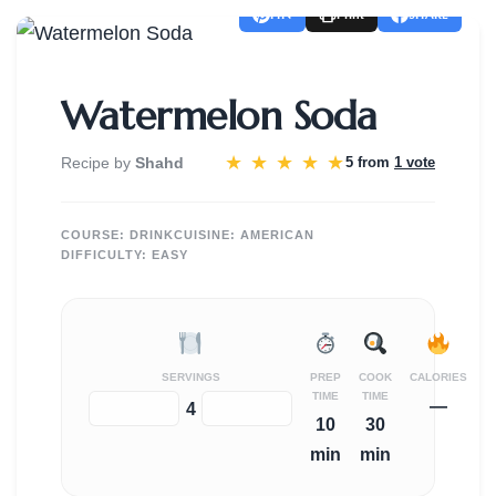
PIN
SHARE
Print
Watermelon Soda
★
★
★
★
★
Recipe by
Shahd
5 from
1 vote
COURSE:
DRINK
CUISINE:
AMERICAN
DIFFICULTY:
EASY
SERVINGS
PREP
COOK
CALORIES
TIME
TIME
—
−
+
4
10
30
min
min