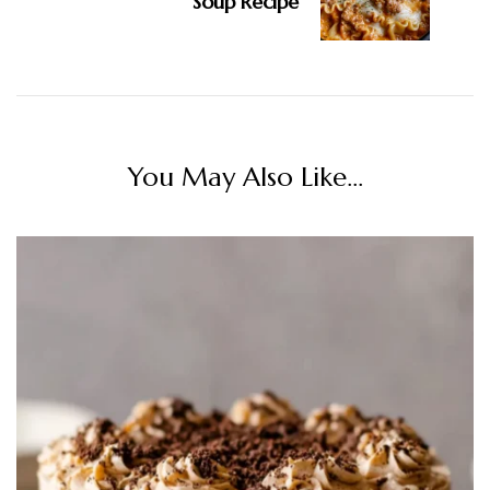
Soup Recipe
You May Also Like...