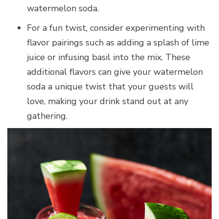
watermelon soda.
For a fun twist, consider experimenting with
flavor pairings such as adding a splash of lime
juice or infusing basil into the mix. These
additional flavors can give your watermelon
soda a unique twist that your guests will
love, making your drink stand out at any
gathering.