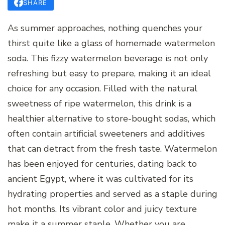
SHARE
As summer approaches, nothing quenches your
thirst quite like a glass of homemade watermelon
soda. This fizzy watermelon beverage is not only
refreshing but easy to prepare, making it an ideal
choice for any occasion. Filled with the natural
sweetness of ripe watermelon, this drink is a
healthier alternative to store-bought sodas, which
often contain artificial sweeteners and additives
that can detract from the fresh taste. Watermelon
has been enjoyed for centuries, dating back to
ancient Egypt, where it was cultivated for its
hydrating properties and served as a staple during
hot months. Its vibrant color and juicy texture
make it a summer staple. Whether you are