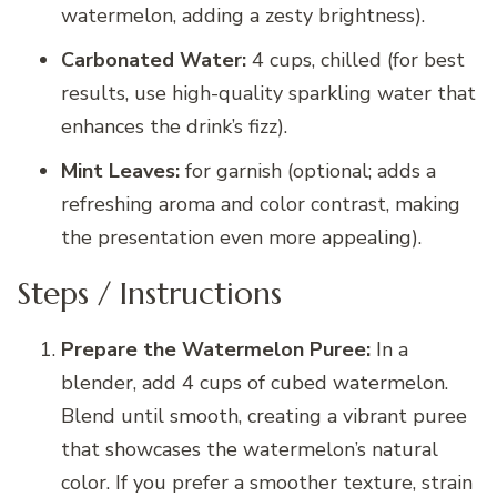
watermelon, adding a zesty brightness).
Carbonated Water:
4 cups, chilled (for best
results, use high-quality sparkling water that
enhances the drink’s fizz).
Mint Leaves:
for garnish (optional; adds a
refreshing aroma and color contrast, making
the presentation even more appealing).
Steps / Instructions
Prepare the Watermelon Puree:
In a
blender, add 4 cups of cubed watermelon.
Blend until smooth, creating a vibrant puree
that showcases the watermelon’s natural
color. If you prefer a smoother texture, strain