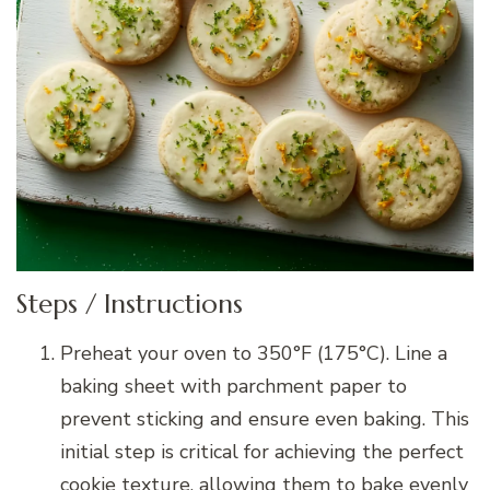
Steps / Instructions
Preheat your oven to 350°F (175°C). Line a
baking sheet with parchment paper to
prevent sticking and ensure even baking. This
initial step is critical for achieving the perfect
cookie texture, allowing them to bake evenly