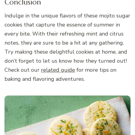
Conclusion
Indulge in the unique flavors of these mojito sugar
cookies that capture the essence of summer in
every bite. With their refreshing mint and citrus
notes, they are sure to be a hit at any gathering.
Try making these delightful cookies at home, and
don’t forget to let us know how they turned out!
Check out our
related guide
for more tips on
baking and flavoring adventures.