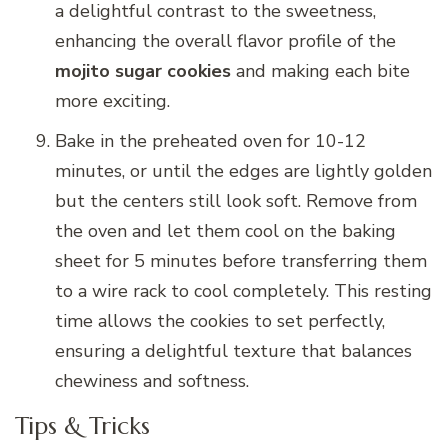
a delightful contrast to the sweetness,
enhancing the overall flavor profile of the
mojito sugar cookies
and making each bite
more exciting.
Bake in the preheated oven for 10-12
minutes, or until the edges are lightly golden
but the centers still look soft. Remove from
the oven and let them cool on the baking
sheet for 5 minutes before transferring them
to a wire rack to cool completely. This resting
time allows the cookies to set perfectly,
ensuring a delightful texture that balances
chewiness and softness.
Tips & Tricks