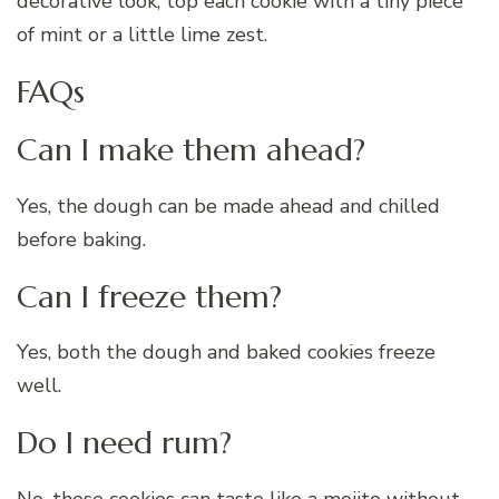
decorative look, top each cookie with a tiny piece
of mint or a little lime zest.
FAQs
Can I make them ahead?
Yes, the dough can be made ahead and chilled
before baking.
Can I freeze them?
Yes, both the dough and baked cookies freeze
well.
Do I need rum?
No, these cookies can taste like a mojito without