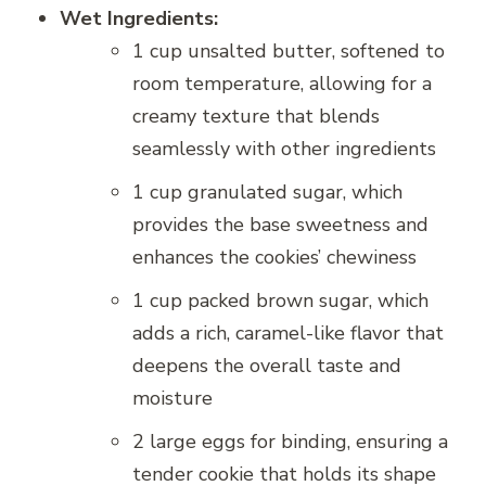
Wet Ingredients:
1 cup unsalted butter, softened to
room temperature, allowing for a
creamy texture that blends
seamlessly with other ingredients
1 cup granulated sugar, which
provides the base sweetness and
enhances the cookies’ chewiness
1 cup packed brown sugar, which
adds a rich, caramel-like flavor that
deepens the overall taste and
moisture
2 large eggs for binding, ensuring a
tender cookie that holds its shape