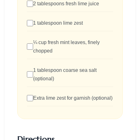
2 tablespoons fresh lime juice
1 tablespoon lime zest
¼ cup fresh mint leaves, finely
chopped
1 tablespoon coarse sea salt
(optional)
Extra lime zest for garnish (optional)
Directions