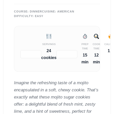
COURSE:
DINNER
CUISINE:
AMERICAN
DIFFICULTY:
EASY
SERVINGS
PREP
COOK
CALOR
TIME
TIME
24
12
−
+
15
12
cookies
min
min
Imagine the refreshing taste of a mojito
encapsulated in a soft, chewy cookie. That’s
exactly what these mojito sugar cookies
offer: a delightful blend of fresh mint, zesty
lime, and a hint of sweetness, perfect for