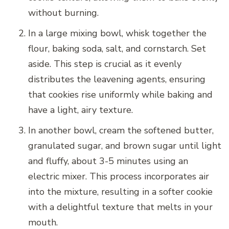
without burning.
In a large mixing bowl, whisk together the
flour, baking soda, salt, and cornstarch. Set
aside. This step is crucial as it evenly
distributes the leavening agents, ensuring
that cookies rise uniformly while baking and
have a light, airy texture.
In another bowl, cream the softened butter,
granulated sugar, and brown sugar until light
and fluffy, about 3-5 minutes using an
electric mixer. This process incorporates air
into the mixture, resulting in a softer cookie
with a delightful texture that melts in your
mouth.