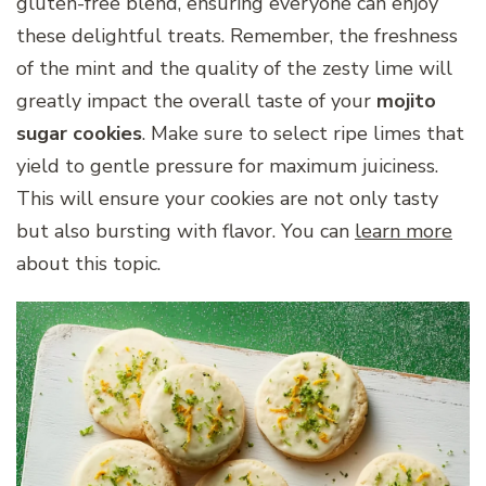
gluten-free blend, ensuring everyone can enjoy
these delightful treats. Remember, the freshness
of the mint and the quality of the zesty lime will
greatly impact the overall taste of your
mojito
sugar cookies
. Make sure to select ripe limes that
yield to gentle pressure for maximum juiciness.
This will ensure your cookies are not only tasty
but also bursting with flavor. You can
learn more
about this topic.