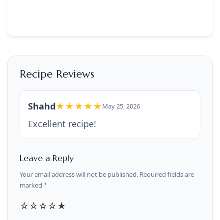
Recipe Reviews
Shahd
★★★★★
May 25, 2026
Excellent recipe!
Leave a Reply
Your email address will not be published. Required fields are
marked *
☆
☆
☆
☆
★