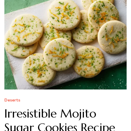
Deserts
Irresistible Mojito
Sugar Cookies Recipe