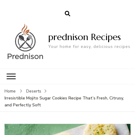
prednison Recipes
Your home for easy, delicious recipes
Home
Deserts
Irresistible Mojito Sugar Cookies Recipe That’s Fresh, Citrusy,
and Perfectly Soft