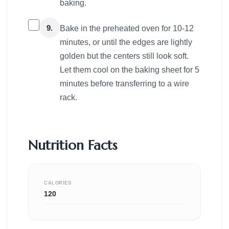
baking.
9.
Bake in the preheated oven for 10-12
minutes, or until the edges are lightly
golden but the centers still look soft.
Let them cool on the baking sheet for 5
minutes before transferring to a wire
rack.
Nutrition Facts
CALORIES
120