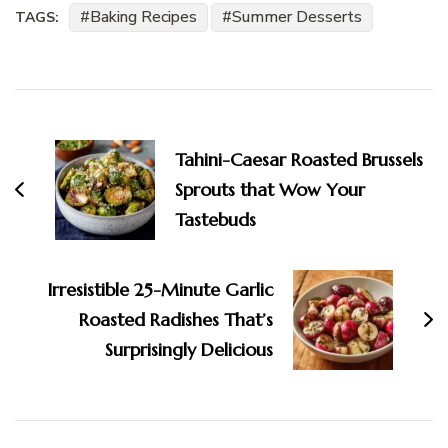
Baking Recipes
Summer Desserts
TAGS:
Post
Navigation
Tahini-Caesar Roasted Brussels
Sprouts that Wow Your
Tastebuds
Irresistible 25-Minute Garlic
Roasted Radishes That’s
Surprisingly Delicious