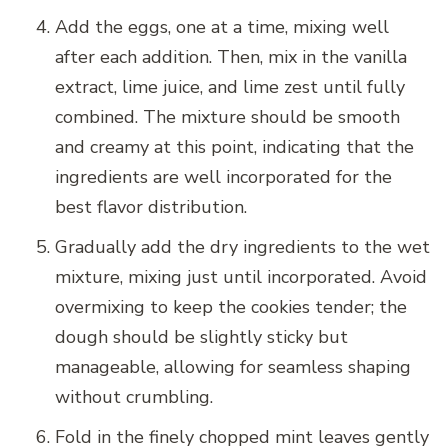
Add the eggs, one at a time, mixing well
after each addition. Then, mix in the vanilla
extract, lime juice, and lime zest until fully
combined. The mixture should be smooth
and creamy at this point, indicating that the
ingredients are well incorporated for the
best flavor distribution.
Gradually add the dry ingredients to the wet
mixture, mixing just until incorporated. Avoid
overmixing to keep the cookies tender; the
dough should be slightly sticky but
manageable, allowing for seamless shaping
without crumbling.
Fold in the finely chopped mint leaves gently