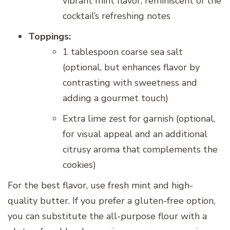
vibrant mint flavor, reminiscent of the
cocktail’s refreshing notes
Toppings:
1 tablespoon coarse sea salt
(optional, but enhances flavor by
contrasting with sweetness and
adding a gourmet touch)
Extra lime zest for garnish (optional,
for visual appeal and an additional
citrusy aroma that complements the
cookies)
For the best flavor, use fresh mint and high-
quality butter. If you prefer a gluten-free option,
you can substitute the all-purpose flour with a