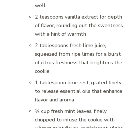
well
2 teaspoons vanilla extract for depth
of flavor, rounding out the sweetness
with a hint of warmth
2 tablespoons fresh lime juice,
squeezed from ripe limes for a burst
of citrus freshness that brightens the
cookie
1 tablespoon lime zest, grated finely
to release essential oils that enhance
flavor and aroma
¼ cup fresh mint leaves, finely
chopped to infuse the cookie with