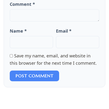
Comment *
Name *
Email *
Save my name, email, and website in
this browser for the next time I comment.
POST COMMENT