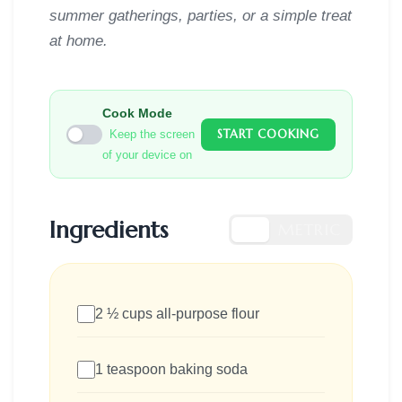
summer gatherings, parties, or a simple treat
at home.
Cook Mode
START COOKING
Keep the screen
of your device on
Ingredients
US
METRIC
2 ½ cups all-purpose flour
1 teaspoon baking soda