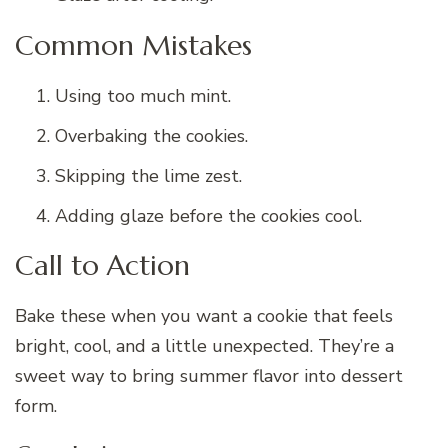
Common Mistakes
Using too much mint.
Overbaking the cookies.
Skipping the lime zest.
Adding glaze before the cookies cool.
Call to Action
Bake these when you want a cookie that feels
bright, cool, and a little unexpected. They’re a
sweet way to bring summer flavor into dessert
form.