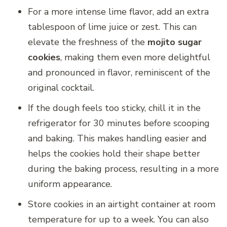
For a more intense lime flavor, add an extra
tablespoon of lime juice or zest. This can
elevate the freshness of the
mojito sugar
cookies
, making them even more delightful
and pronounced in flavor, reminiscent of the
original cocktail.
If the dough feels too sticky, chill it in the
refrigerator for 30 minutes before scooping
and baking. This makes handling easier and
helps the cookies hold their shape better
during the baking process, resulting in a more
uniform appearance.
Store cookies in an airtight container at room
temperature for up to a week. You can also