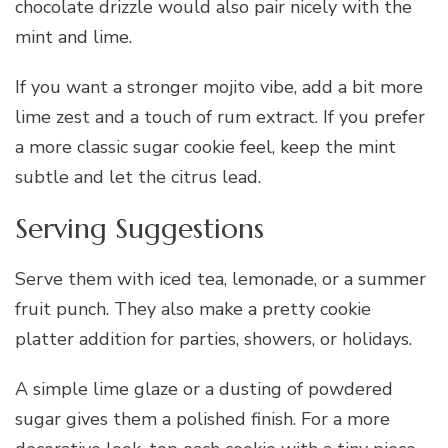
chocolate drizzle would also pair nicely with the
mint and lime.
If you want a stronger mojito vibe, add a bit more
lime zest and a touch of rum extract. If you prefer
a more classic sugar cookie feel, keep the mint
subtle and let the citrus lead.
Serving Suggestions
Serve them with iced tea, lemonade, or a summer
fruit punch. They also make a pretty cookie
platter addition for parties, showers, or holidays.
A simple lime glaze or a dusting of powdered
sugar gives them a polished finish. For a more