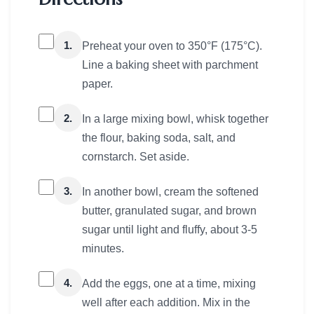
1.
Preheat your oven to 350°F (175°C).
Line a baking sheet with parchment
paper.
2.
In a large mixing bowl, whisk together
the flour, baking soda, salt, and
cornstarch. Set aside.
3.
In another bowl, cream the softened
butter, granulated sugar, and brown
sugar until light and fluffy, about 3-5
minutes.
4.
Add the eggs, one at a time, mixing
well after each addition. Mix in the