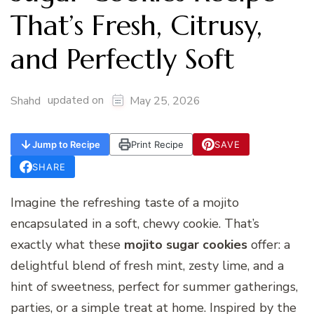
That’s Fresh, Citrusy,
and Perfectly Soft
updated on
Shahd
May 25, 2026
Jump to Recipe
Print Recipe
SAVE
SHARE
Imagine the refreshing taste of a mojito
encapsulated in a soft, chewy cookie. That’s
exactly what these
mojito sugar cookies
offer: a
delightful blend of fresh mint, zesty lime, and a
hint of sweetness, perfect for summer gatherings,
parties, or a simple treat at home. Inspired by the