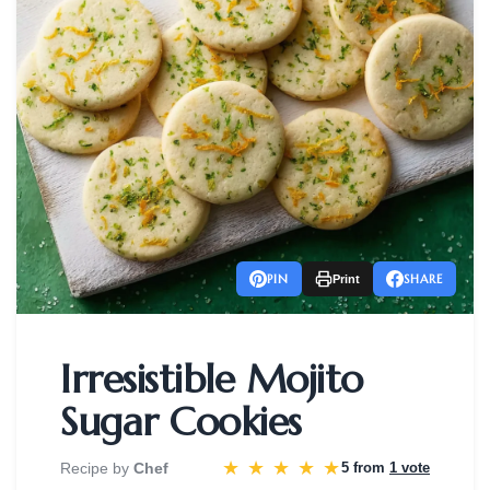
PIN
SHARE
Print
Irresistible Mojito
Sugar Cookies
★
★
★
★
★
Recipe by
Chef
5 from
1 vote