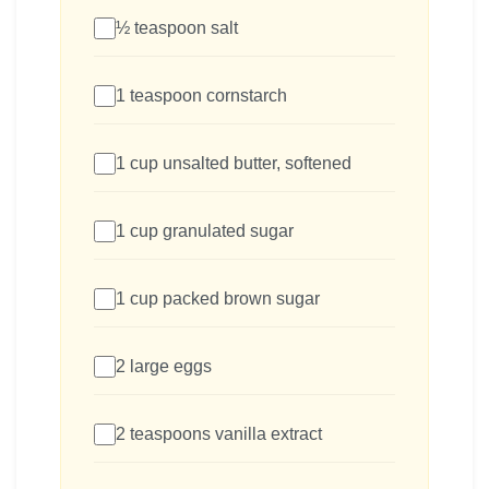
½ teaspoon salt
1 teaspoon cornstarch
1 cup unsalted butter, softened
1 cup granulated sugar
1 cup packed brown sugar
2 large eggs
2 teaspoons vanilla extract