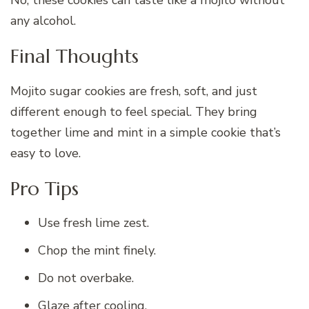
any alcohol.
Final Thoughts
Mojito sugar cookies are fresh, soft, and just
different enough to feel special. They bring
together lime and mint in a simple cookie that’s
easy to love.
Pro Tips
Use fresh lime zest.
Chop the mint finely.
Do not overbake.
Glaze after cooling.