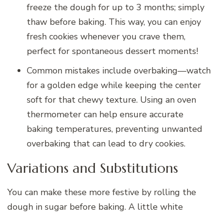
freeze the dough for up to 3 months; simply
thaw before baking. This way, you can enjoy
fresh cookies whenever you crave them,
perfect for spontaneous dessert moments!
Common mistakes include overbaking—watch
for a golden edge while keeping the center
soft for that chewy texture. Using an oven
thermometer can help ensure accurate
baking temperatures, preventing unwanted
overbaking that can lead to dry cookies.
Variations and Substitutions
You can make these more festive by rolling the
dough in sugar before baking. A little white