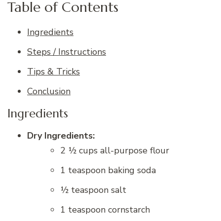
Table of Contents
Ingredients
Steps / Instructions
Tips & Tricks
Conclusion
Ingredients
Dry Ingredients:
2 ½ cups all-purpose flour
1 teaspoon baking soda
½ teaspoon salt
1 teaspoon cornstarch