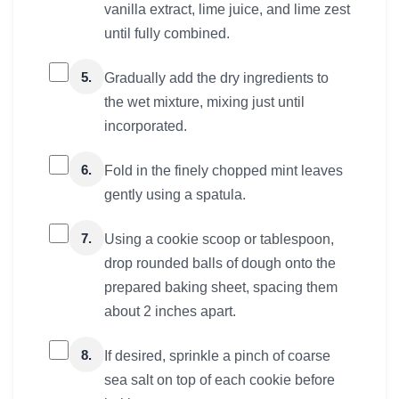
vanilla extract, lime juice, and lime zest
until fully combined.
5.
Gradually add the dry ingredients to
the wet mixture, mixing just until
incorporated.
6.
Fold in the finely chopped mint leaves
gently using a spatula.
7.
Using a cookie scoop or tablespoon,
drop rounded balls of dough onto the
prepared baking sheet, spacing them
about 2 inches apart.
8.
If desired, sprinkle a pinch of coarse
sea salt on top of each cookie before