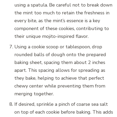
using a spatula. Be careful not to break down
the mint too much to retain the freshness in
every bite, as the mint’s essence is a key
component of these cookies, contributing to
their unique mojito-inspired flavor.
Using a cookie scoop or tablespoon, drop
rounded balls of dough onto the prepared
baking sheet, spacing them about 2 inches
apart. This spacing allows for spreading as
they bake, helping to achieve that perfect
chewy center while preventing them from
merging together.
If desired, sprinkle a pinch of coarse sea salt
on top of each cookie before baking. This adds