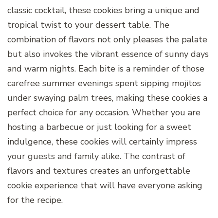
classic cocktail, these cookies bring a unique and
tropical twist to your dessert table. The
combination of flavors not only pleases the palate
but also invokes the vibrant essence of sunny days
and warm nights. Each bite is a reminder of those
carefree summer evenings spent sipping mojitos
under swaying palm trees, making these cookies a
perfect choice for any occasion. Whether you are
hosting a barbecue or just looking for a sweet
indulgence, these cookies will certainly impress
your guests and family alike. The contrast of
flavors and textures creates an unforgettable
cookie experience that will have everyone asking
for the recipe.