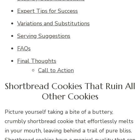
Expert Tips for Success
Variations and Substitutions
Serving Suggestions
FAQs
Final Thoughts
Call to Action
Shortbread Cookies That Ruin All
Other Cookies
Picture yourself taking a bite of a buttery,
crumbly shortbread cookie that effortlessly melts
in your mouth, leaving behind a trail of pure bliss.