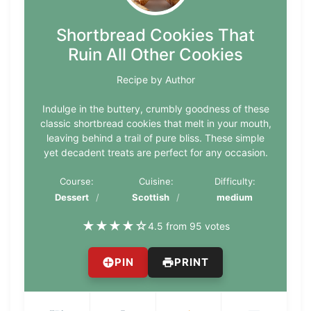
Shortbread Cookies That
Ruin All Other Cookies
Recipe by Author
Indulge in the buttery, crumbly goodness of these
classic shortbread cookies that melt in your mouth,
leaving behind a trail of pure bliss. These simple
yet decadent treats are perfect for any occasion.
Course:
Cuisine:
Difficulty:
Dessert
Scottish
medium
★
★
★
★
☆
4.5 from 95 votes
PIN
PRINT