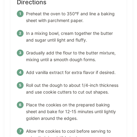
Directions
Preheat the oven to 350°F and line a baking
sheet with parchment paper.
In a mixing bowl, cream together the butter
and sugar until light and fluffy.
Gradually add the flour to the butter mixture,
mixing until a smooth dough forms.
Add vanilla extract for extra flavor if desired.
Roll out the dough to about 1/4-inch thickness
and use cookie cutters to cut out shapes.
Place the cookies on the prepared baking
sheet and bake for 12-15 minutes until lightly
golden around the edges.
Allow the cookies to cool before serving to