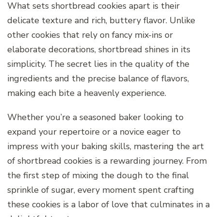
What sets shortbread cookies apart is their
delicate texture and rich, buttery flavor. Unlike
other cookies that rely on fancy mix-ins or
elaborate decorations, shortbread shines in its
simplicity. The secret lies in the quality of the
ingredients and the precise balance of flavors,
making each bite a heavenly experience.
Whether you’re a seasoned baker looking to
expand your repertoire or a novice eager to
impress with your baking skills, mastering the art
of shortbread cookies is a rewarding journey. From
the first step of mixing the dough to the final
sprinkle of sugar, every moment spent crafting
these cookies is a labor of love that culminates in a