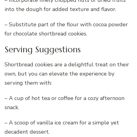
into the dough for added texture and flavor.
– Substitute part of the flour with cocoa powder
for chocolate shortbread cookies.
Serving Suggestions
Shortbread cookies are a delightful treat on their
own, but you can elevate the experience by
serving them with:
– A cup of hot tea or coffee for a cozy afternoon
snack.
– A scoop of vanilla ice cream for a simple yet
decadent dessert.