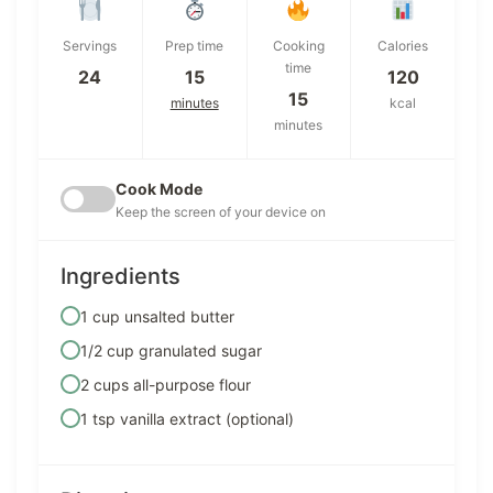
Servings
Prep time
Cooking
Calories
time
24
15
120
15
minutes
kcal
minutes
Cook Mode
Keep the screen of your device on
Ingredients
1 cup unsalted butter
1/2 cup granulated sugar
2 cups all-purpose flour
1 tsp vanilla extract (optional)