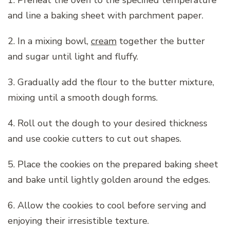
1. Preheat the oven to the specified temperature
and line a baking sheet with parchment paper.
2. In a mixing bowl,
cream
together the butter
and sugar until light and fluffy.
3. Gradually add the flour to the butter mixture,
mixing until a smooth dough forms.
4. Roll out the dough to your desired thickness
and use cookie cutters to cut out shapes.
5. Place the cookies on the prepared baking sheet
and bake until lightly golden around the edges.
6. Allow the cookies to cool before serving and
enjoying their irresistible texture.