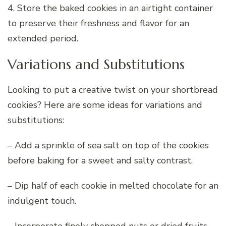
4. Store the baked cookies in an airtight container
to preserve their freshness and flavor for an
extended period.
Variations and Substitutions
Looking to put a creative twist on your shortbread
cookies? Here are some ideas for variations and
substitutions:
– Add a sprinkle of sea salt on top of the cookies
before baking for a sweet and salty contrast.
– Dip half of each cookie in melted chocolate for an
indulgent touch.
– Incorporate finely chopped nuts or dried fruits