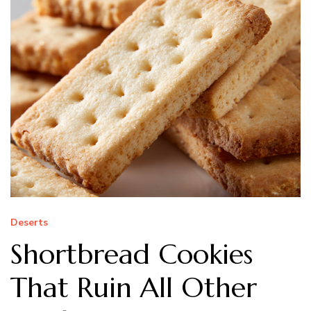
Deserts
Shortbread Cookies
That Ruin All Other