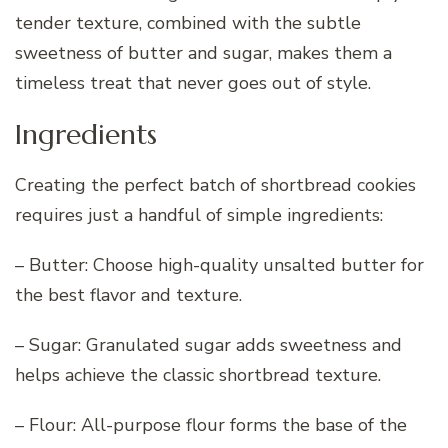
tender texture, combined with the subtle
sweetness of butter and sugar, makes them a
timeless treat that never goes out of style.
Ingredients
Creating the perfect batch of shortbread cookies
requires just a handful of simple ingredients:
– Butter: Choose high-quality unsalted butter for
the best flavor and texture.
– Sugar: Granulated sugar adds sweetness and
helps achieve the classic shortbread texture.
– Flour: All-purpose flour forms the base of the