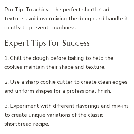
Pro Tip: To achieve the perfect shortbread
texture, avoid overmixing the dough and handle it
gently to prevent toughness.
Expert Tips for Success
1. Chill the dough before baking to help the
cookies maintain their shape and texture.
2. Use a sharp cookie cutter to create clean edges
and uniform shapes for a professional finish.
3. Experiment with different flavorings and mix-ins
to create unique variations of the classic
shortbread recipe.