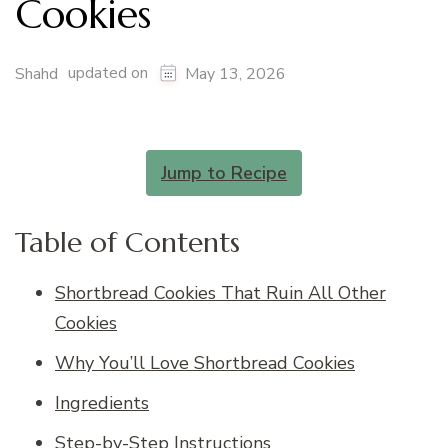
Cookies
updated on
Shahd
May 13, 2026
Jump to Recipe
Table of Contents
Shortbread Cookies That Ruin All Other
Cookies
Why You’ll Love Shortbread Cookies
Ingredients
Step-by-Step Instructions