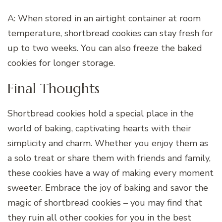
A: When stored in an airtight container at room
temperature, shortbread cookies can stay fresh for
up to two weeks. You can also freeze the baked
cookies for longer storage.
Final Thoughts
Shortbread cookies hold a special place in the
world of baking, captivating hearts with their
simplicity and charm. Whether you enjoy them as
a solo treat or share them with friends and family,
these cookies have a way of making every moment
sweeter. Embrace the joy of baking and savor the
magic of shortbread cookies – you may find that
they ruin all other cookies for you in the best