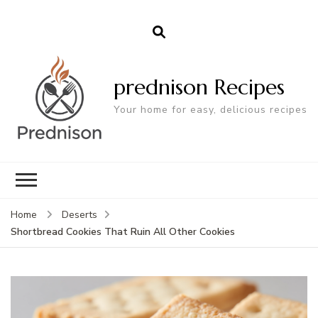
prednison Recipes
Your home for easy, delicious recipes
Home
Deserts
Shortbread Cookies That Ruin All Other Cookies