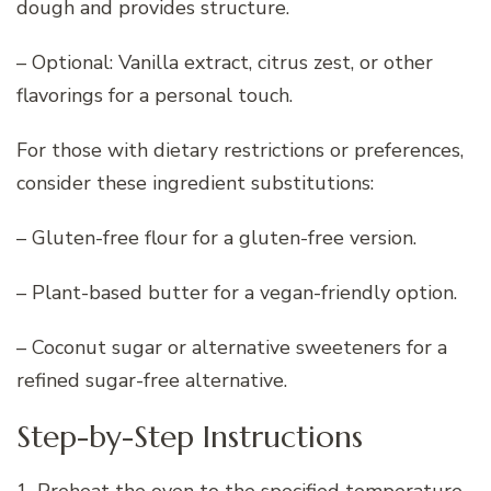
dough and provides structure.
– Optional: Vanilla extract, citrus zest, or other
flavorings for a personal touch.
For those with dietary restrictions or preferences,
consider these ingredient substitutions:
– Gluten-free flour for a gluten-free version.
– Plant-based butter for a vegan-friendly option.
– Coconut sugar or alternative sweeteners for a
refined sugar-free alternative.
Step-by-Step Instructions