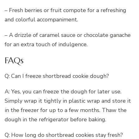
– Fresh berries or fruit compote for a refreshing
and colorful accompaniment.
– A drizzle of caramel sauce or chocolate ganache
for an extra touch of indulgence.
FAQs
Q: Can I freeze shortbread cookie dough?
A: Yes, you can freeze the dough for later use.
Simply wrap it tightly in plastic wrap and store it
in the freezer for up to a few months. Thaw the
dough in the refrigerator before baking.
Q: How long do shortbread cookies stay fresh?