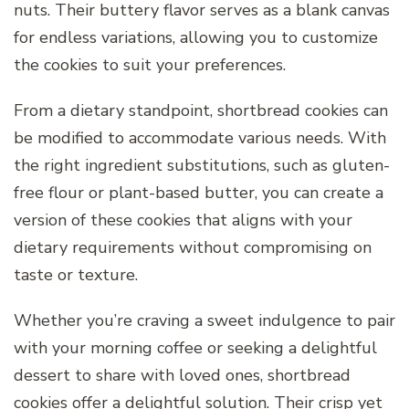
nuts. Their buttery flavor serves as a blank canvas
for endless variations, allowing you to customize
the cookies to suit your preferences.
From a dietary standpoint, shortbread cookies can
be modified to accommodate various needs. With
the right ingredient substitutions, such as gluten-
free flour or plant-based butter, you can create a
version of these cookies that aligns with your
dietary requirements without compromising on
taste or texture.
Whether you’re craving a sweet indulgence to pair
with your morning coffee or seeking a delightful
dessert to share with loved ones, shortbread
cookies offer a delightful solution. Their crisp yet