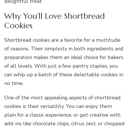
delightful treat.
Why You’ll Love Shortbread
Cookies
Shortbread cookies are a favorite for a multitude
of reasons. Their simplicity in both ingredients and
preparation makes them an ideal choice for bakers
of all levels. With just a few pantry staples, you
can whip up a batch of these delectable cookies in
no time.
One of the most appealing aspects of shortbread
cookies is their versatility. You can enjoy them
plain for a classic experience, or get creative with
add-ins like chocolate chips, citrus zest, or chopped