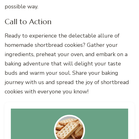
possible way.
Call to Action
Ready to experience the delectable allure of
homemade shortbread cookies? Gather your
ingredients, preheat your oven, and embark on a
baking adventure that will delight your taste
buds and warm your soul. Share your baking
journey with us and spread the joy of shortbread
cookies with everyone you know!