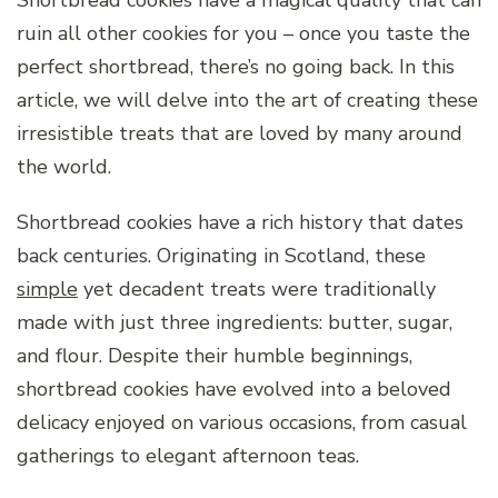
Shortbread cookies have a magical quality that can
ruin all other cookies for you – once you taste the
perfect shortbread, there’s no going back. In this
article, we will delve into the art of creating these
irresistible treats that are loved by many around
the world.
Shortbread cookies have a rich history that dates
back centuries. Originating in Scotland, these
simple
yet decadent treats were traditionally
made with just three ingredients: butter, sugar,
and flour. Despite their humble beginnings,
shortbread cookies have evolved into a beloved
delicacy enjoyed on various occasions, from casual
gatherings to elegant afternoon teas.