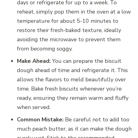
days or refrigerate for up to a week. To
reheat, simply pop them in the oven at a low
temperature for about 5-10 minutes to
restore their fresh-baked texture, ideally
avoiding the microwave to prevent them
from becoming soggy.
Make Ahead:
You can prepare the biscuit
dough ahead of time and refrigerate it. This
allows the flavors to meld beautifully over
time. Bake fresh biscuits whenever you’re
ready, ensuring they remain warm and fluffy
when served.
Common Mistake:
Be careful not to add too
much peach butter, as it can make the dough