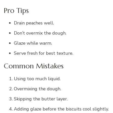
Pro Tips
Drain peaches well.
Don’t overmix the dough.
Glaze while warm.
Serve fresh for best texture.
Common Mistakes
Using too much liquid.
Overmixing the dough.
Skipping the butter layer.
Adding glaze before the biscuits cool slightly.