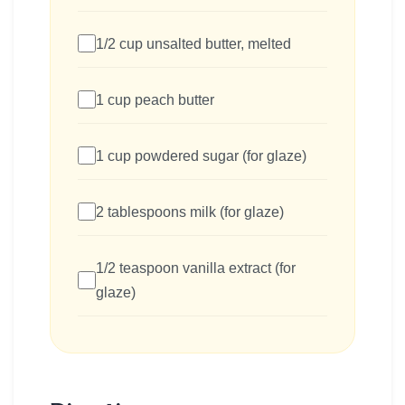
1/2 cup unsalted butter, melted
1 cup peach butter
1 cup powdered sugar (for glaze)
2 tablespoons milk (for glaze)
1/2 teaspoon vanilla extract (for
glaze)