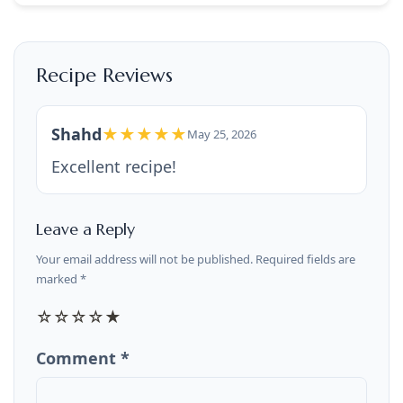
Recipe Reviews
Shahd
★★★★★
May 25, 2026
Excellent recipe!
Leave a Reply
Your email address will not be published. Required fields are
marked *
☆
☆
☆
☆
★
Comment *