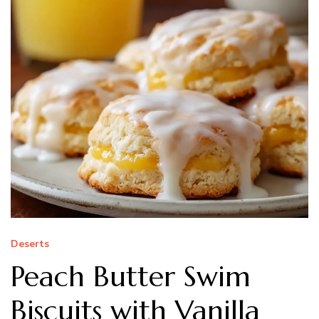
Deserts
Peach Butter Swim
Biscuits with Vanilla