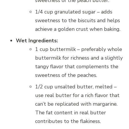
sweetness of the peach butter.
1/4 cup granulated sugar – adds
sweetness to the biscuits and helps
achieve a golden crust when baking.
Wet Ingredients:
1 cup buttermilk – preferably whole
buttermilk for richness and a slightly
tangy flavor that complements the
sweetness of the peaches.
1/2 cup unsalted butter, melted –
use real butter for a rich flavor that
can’t be replicated with margarine.
The fat content in real butter
contributes to the flakiness.