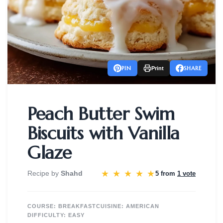
PIN
SHARE
Print
Peach Butter Swim
Biscuits with Vanilla
Glaze
★
★
★
★
★
Recipe by
Shahd
5 from
1 vote
COURSE:
BREAKFAST
CUISINE:
AMERICAN
DIFFICULTY:
EASY