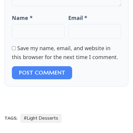
Name *
Email *
Save my name, email, and website in
this browser for the next time I comment.
POST COMMENT
Light Desserts
TAGS: