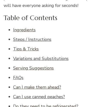
will have everyone asking for seconds!
Table of Contents
Ingredients
Steps / Instructions
Tips & Tricks
Variations and Substitutions
Serving Suggestions
FAQs
Can I make them ahead?
Can I use canned peaches?
Do they need to be refrigerated?