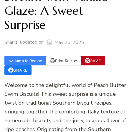
Glaze: A Sweet
Surprise
updated on
Shahd
May 25, 2026
Jump to Recipe
Print Recipe
SAVE
SHARE
Welcome to the delightful world of Peach Butter
Swim Biscuits! This sweet surprise is a unique
twist on traditional Southern biscuit recipes,
bringing together the comforting, flaky texture of
homemade biscuits and the juicy, luscious flavor of
ripe peaches. Originating from the Southern