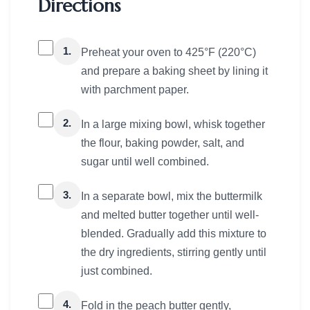
Directions
1.
Preheat your oven to 425°F (220°C)
and prepare a baking sheet by lining it
with parchment paper.
2.
In a large mixing bowl, whisk together
the flour, baking powder, salt, and
sugar until well combined.
3.
In a separate bowl, mix the buttermilk
and melted butter together until well-
blended. Gradually add this mixture to
the dry ingredients, stirring gently until
just combined.
4.
Fold in the peach butter gently,