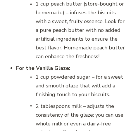
1 cup peach butter (store-bought or
homemade) – infuses the biscuits
with a sweet, fruity essence. Look for
a pure peach butter with no added
artificial ingredients to ensure the
best flavor. Homemade peach butter
can enhance the freshness!
For the Vanilla Glaze:
1 cup powdered sugar – for a sweet
and smooth glaze that will add a
finishing touch to your biscuits.
2 tablespoons milk – adjusts the
consistency of the glaze; you can use
whole milk or even a dairy-free