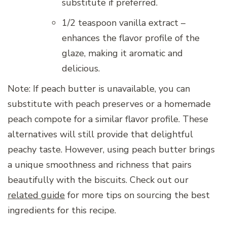
substitute if preferred.
1/2 teaspoon vanilla extract –
enhances the flavor profile of the
glaze, making it aromatic and
delicious.
Note: If peach butter is unavailable, you can
substitute with peach preserves or a homemade
peach compote for a similar flavor profile. These
alternatives will still provide that delightful
peachy taste. However, using peach butter brings
a unique smoothness and richness that pairs
beautifully with the biscuits. Check out our
related guide
for more tips on sourcing the best
ingredients for this recipe.