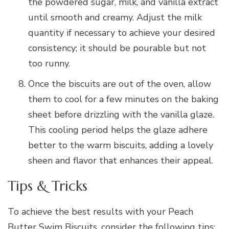
the powdered sugar, milk, and vanilla extract
until smooth and creamy. Adjust the milk
quantity if necessary to achieve your desired
consistency; it should be pourable but not
too runny.
Once the biscuits are out of the oven, allow
them to cool for a few minutes on the baking
sheet before drizzling with the vanilla glaze.
This cooling period helps the glaze adhere
better to the warm biscuits, adding a lovely
sheen and flavor that enhances their appeal.
Tips & Tricks
To achieve the best results with your Peach
Butter Swim Biscuits, consider the following tips: