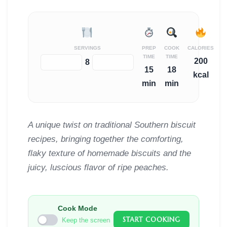
SERVINGS
PREP
COOK
CALORIES
TIME
TIME
200
−
+
8
15
18
kcal
min
min
A unique twist on traditional Southern biscuit
recipes, bringing together the comforting,
flaky texture of homemade biscuits and the
juicy, luscious flavor of ripe peaches.
Cook Mode
START COOKING
Keep the screen