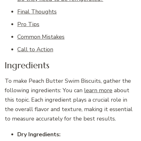
Final Thoughts
Pro Tips
Common Mistakes
Call to Action
Ingredients
To make Peach Butter Swim Biscuits, gather the
following ingredients: You can
learn more
about
this topic. Each ingredient plays a crucial role in
the overall flavor and texture, making it essential
to measure accurately for the best results.
Dry Ingredients: