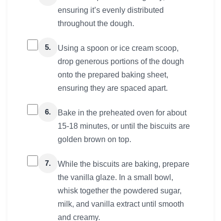
ensuring it’s evenly distributed
throughout the dough.
5.
Using a spoon or ice cream scoop,
drop generous portions of the dough
onto the prepared baking sheet,
ensuring they are spaced apart.
6.
Bake in the preheated oven for about
15-18 minutes, or until the biscuits are
golden brown on top.
7.
While the biscuits are baking, prepare
the vanilla glaze. In a small bowl,
whisk together the powdered sugar,
milk, and vanilla extract until smooth
and creamy.