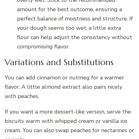
overly wet. Stick to the recommended
amount for the best outcome, ensuring a
perfect balance of moistness and structure. If
your dough seems too wet, a little extra
flour can help adjust the consistency without
compromising flavor.
Variations and Substitutions
You can add cinnamon or nutmeg for a warmer
flavor. A little almond extract also pairs nicely
with peaches.
If you want a more dessert-like version, serve the
biscuits warm with whipped cream or vanilla ice
cream. You can also swap peaches for nectarines or