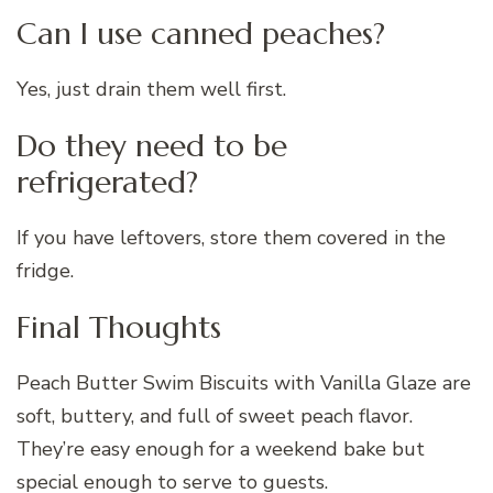
Can I use canned peaches?
Yes, just drain them well first.
Do they need to be
refrigerated?
If you have leftovers, store them covered in the
fridge.
Final Thoughts
Peach Butter Swim Biscuits with Vanilla Glaze are
soft, buttery, and full of sweet peach flavor.
They’re easy enough for a weekend bake but
special enough to serve to guests.