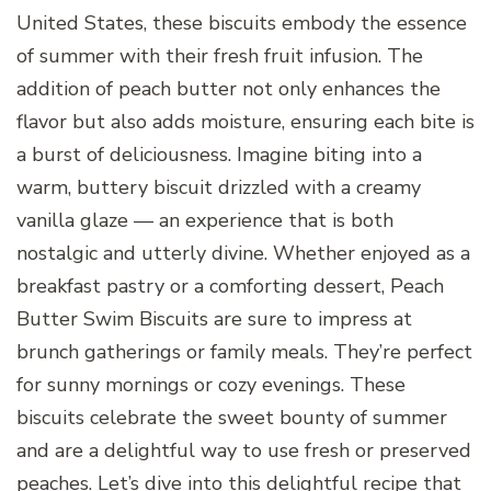
United States, these biscuits embody the essence
of summer with their fresh fruit infusion. The
addition of peach butter not only enhances the
flavor but also adds moisture, ensuring each bite is
a burst of deliciousness. Imagine biting into a
warm, buttery biscuit drizzled with a creamy
vanilla glaze — an experience that is both
nostalgic and utterly divine. Whether enjoyed as a
breakfast pastry or a comforting dessert, Peach
Butter Swim Biscuits are sure to impress at
brunch gatherings or family meals. They’re perfect
for sunny mornings or cozy evenings. These
biscuits celebrate the sweet bounty of summer
and are a delightful way to use fresh or preserved
peaches. Let’s dive into this delightful recipe that