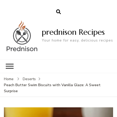
prednison Recipes
Your home for easy, delicious recipes
Home
Deserts
Peach Butter Swim Biscuits with Vanilla Glaze: A Sweet
Surprise