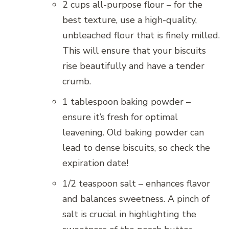
2 cups all-purpose flour – for the
best texture, use a high-quality,
unbleached flour that is finely milled.
This will ensure that your biscuits
rise beautifully and have a tender
crumb.
1 tablespoon baking powder –
ensure it’s fresh for optimal
leavening. Old baking powder can
lead to dense biscuits, so check the
expiration date!
1/2 teaspoon salt – enhances flavor
and balances sweetness. A pinch of
salt is crucial in highlighting the