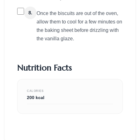
8.
Once the biscuits are out of the oven,
allow them to cool for a few minutes on
the baking sheet before drizzling with
the vanilla glaze.
Nutrition Facts
CALORIES
200 kcal