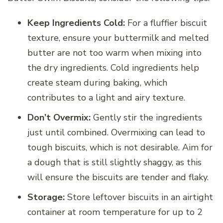
Keep Ingredients Cold:
For a fluffier biscuit
texture, ensure your buttermilk and melted
butter are not too warm when mixing into
the dry ingredients. Cold ingredients help
create steam during baking, which
contributes to a light and airy texture.
Don’t Overmix:
Gently stir the ingredients
just until combined. Overmixing can lead to
tough biscuits, which is not desirable. Aim for
a dough that is still slightly shaggy, as this
will ensure the biscuits are tender and flaky.
Storage:
Store leftover biscuits in an airtight
container at room temperature for up to 2