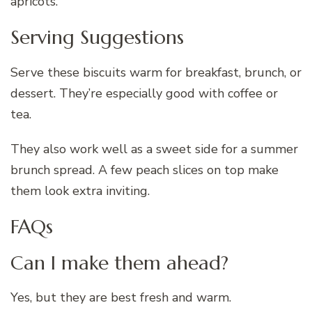
apricots.
Serving Suggestions
Serve these biscuits warm for breakfast, brunch, or
dessert. They’re especially good with coffee or
tea.
They also work well as a sweet side for a summer
brunch spread. A few peach slices on top make
them look extra inviting.
FAQs
Can I make them ahead?
Yes, but they are best fresh and warm.