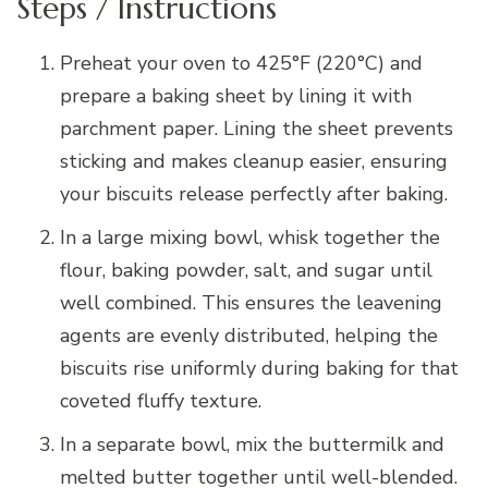
Steps / Instructions
Preheat your oven to 425°F (220°C) and
prepare a baking sheet by lining it with
parchment paper. Lining the sheet prevents
sticking and makes cleanup easier, ensuring
your biscuits release perfectly after baking.
In a large mixing bowl, whisk together the
flour, baking powder, salt, and sugar until
well combined. This ensures the leavening
agents are evenly distributed, helping the
biscuits rise uniformly during baking for that
coveted fluffy texture.
In a separate bowl, mix the buttermilk and
melted butter together until well-blended.