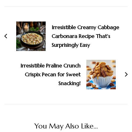
Post
Navigation
Irresistible Creamy Cabbage
Carbonara Recipe That’s
Surprisingly Easy
Irresistible Praline Crunch
Crispix Pecan for Sweet
Snacking!
You May Also Like...