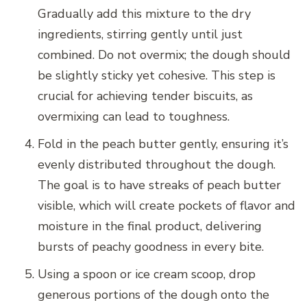
Gradually add this mixture to the dry
ingredients, stirring gently until just
combined. Do not overmix; the dough should
be slightly sticky yet cohesive. This step is
crucial for achieving tender biscuits, as
overmixing can lead to toughness.
Fold in the peach butter gently, ensuring it’s
evenly distributed throughout the dough.
The goal is to have streaks of peach butter
visible, which will create pockets of flavor and
moisture in the final product, delivering
bursts of peachy goodness in every bite.
Using a spoon or ice cream scoop, drop
generous portions of the dough onto the