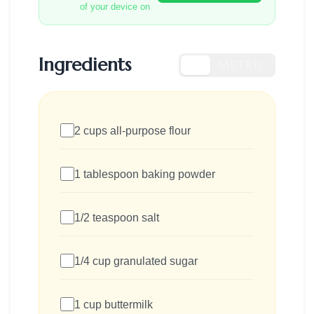
of your device on
Ingredients
US
METRIC
2 cups all-purpose flour
1 tablespoon baking powder
1/2 teaspoon salt
1/4 cup granulated sugar
1 cup buttermilk