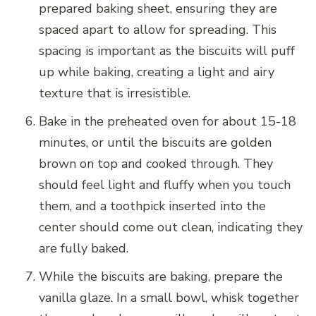
prepared baking sheet, ensuring they are
spaced apart to allow for spreading. This
spacing is important as the biscuits will puff
up while baking, creating a light and airy
texture that is irresistible.
Bake in the preheated oven for about 15-18
minutes, or until the biscuits are golden
brown on top and cooked through. They
should feel light and fluffy when you touch
them, and a toothpick inserted into the
center should come out clean, indicating they
are fully baked.
While the biscuits are baking, prepare the
vanilla glaze. In a small bowl, whisk together