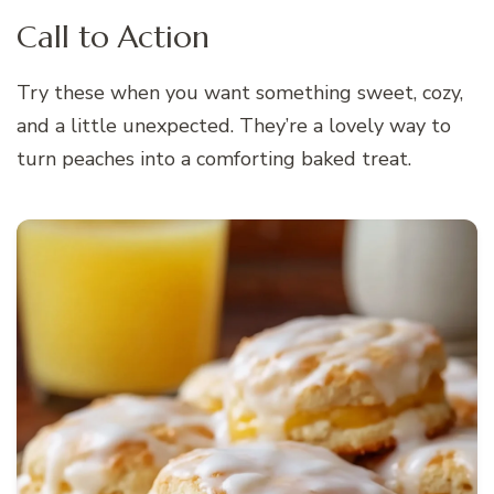
Call to Action
Try these when you want something sweet, cozy,
and a little unexpected. They’re a lovely way to
turn peaches into a comforting baked treat.