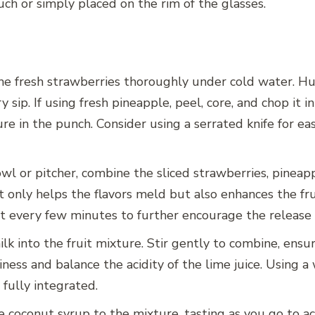
ch or simply placed on the rim of the glasses.
e fresh strawberries thoroughly under cold water. Hul
y sip. If using fresh pineapple, peel, core, and chop it i
re in the punch. Consider using a serrated knife for ea
wl or pitcher, combine the sliced strawberries, pineap
 only helps the flavors meld but also enhances the fruit
it every few minutes to further encourage the release o
k into the fruit mixture. Stir gently to combine, ensur
ness and balance the acidity of the lime juice. Using a
fully integrated.
 coconut syrup to the mixture, tasting as you go to ac