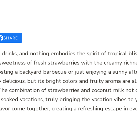
SHARE
drinks, and nothing embodies the spirit of tropical blis
sweetness of fresh strawberries with the creamy richne
sting a backyard barbecue or just enjoying a sunny aft
y delicious, but its bright colors and fruity aroma are al
he combination of strawberries and coconut milk not o
oaked vacations, truly bringing the vacation vibes to 
lavor come together, creating a refreshing escape in eve