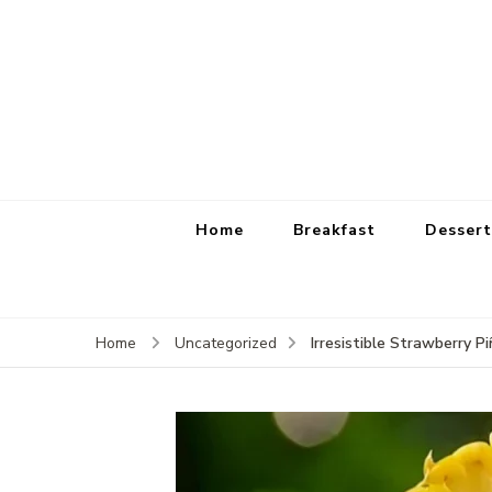
Home
Breakfast
Dessert
Irresistible Strawberr
Home
Uncategorized