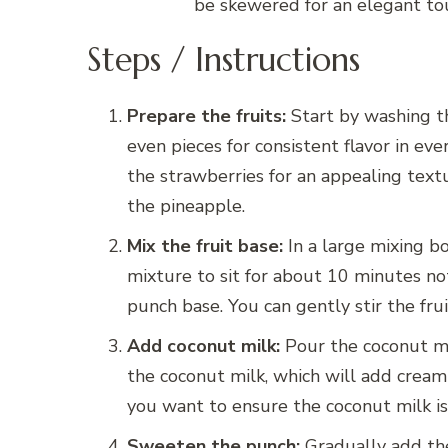
be skewered for an elegant tou
Steps / Instructions
Prepare the fruits:
Start by washing th
even pieces for consistent flavor in ever
the strawberries for an appealing textu
the pineapple.
Mix the fruit base:
In a large mixing bo
mixture to sit for about 10 minutes not
punch base. You can gently stir the fru
Add coconut milk:
Pour the coconut mil
the coconut milk, which will add creami
you want to ensure the coconut milk is 
Sweeten the punch:
Gradually add the