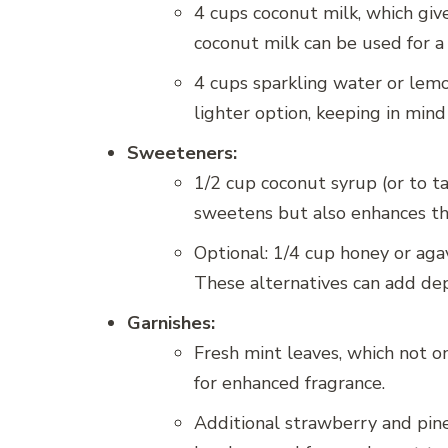
4 cups coconut milk, which give
coconut milk can be used for a
4 cups sparkling water or lemon
lighter option, keeping in mind
Sweeteners:
1/2 cup coconut syrup (or to ta
sweetens but also enhances th
Optional: 1/4 cup honey or aga
These alternatives can add dept
Garnishes:
Fresh mint leaves, which not on
for enhanced fragrance.
Additional strawberry and pine