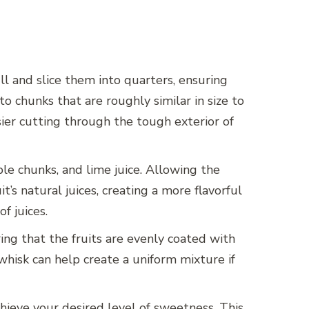
l and slice them into quarters, ensuring
nto chunks that are roughly similar in size to
sier cutting through the tough exterior of
ple chunks, and lime juice. Allowing the
’s natural juices, creating a more flavorful
f juices.
ing that the fruits are evenly coated with
 whisk can help create a uniform mixture if
hieve your desired level of sweetness. This