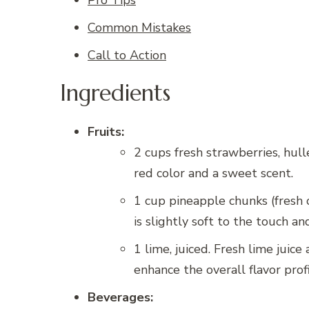
Common Mistakes
Call to Action
Ingredients
Fruits:
2 cups fresh strawberries, hulle
red color and a sweet scent.
1 cup pineapple chunks (fresh 
is slightly soft to the touch a
1 lime, juiced. Fresh lime juic
enhance the overall flavor prof
Beverages: