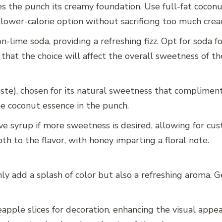
s the punch its creamy foundation. Use full-fat coconut 
 lower-calorie option without sacrificing too much crea
-lime soda, providing a refreshing fizz. Opt for soda f
 that the choice will affect the overall sweetness of t
ste), chosen for its natural sweetness that compliments
e coconut essence in the punch.
ve syrup if more sweetness is desired, allowing for cu
h to the flavor, with honey imparting a floral note.
ly add a splash of color but also a refreshing aroma. Ge
apple slices for decoration, enhancing the visual appea