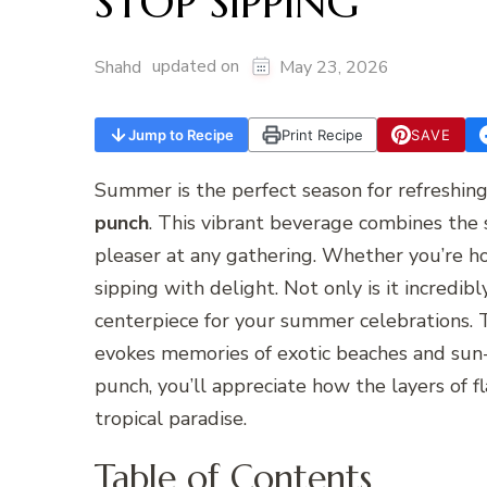
STOP SIPPING
updated on
Shahd
May 23, 2026
Jump to Recipe
Print Recipe
SAVE
Summer is the perfect season for refreshing 
punch
. This vibrant beverage combines the 
pleaser at any gathering. Whether you’re ho
sipping with delight. Not only is it incredibl
centerpiece for your summer celebrations. T
evokes memories of exotic beaches and sun-s
punch, you’ll appreciate how the layers of f
tropical paradise.
Table of Contents