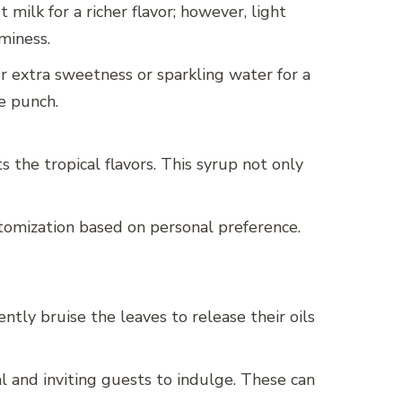
milk for a richer flavor; however, light
miness.
or extra sweetness or sparkling water for a
he punch.
 the tropical flavors. This syrup not only
stomization based on personal preference.
ntly bruise the leaves to release their oils
l and inviting guests to indulge. These can