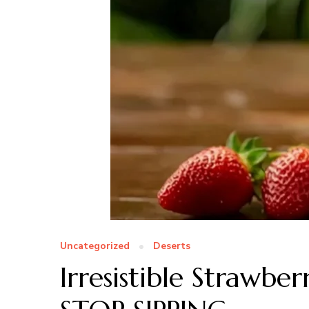
Uncategorized
Deserts
Irresistible Straw