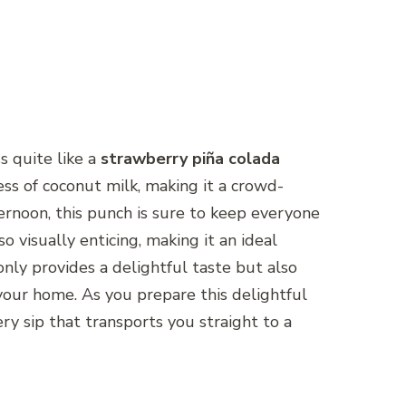
s quite like a
strawberry piña colada
ss of coconut milk, making it a crowd-
ernoon, this punch is sure to keep everyone
so visually enticing, making it an ideal
nly provides a delightful taste but also
your home. As you prepare this delightful
ry sip that transports you straight to a