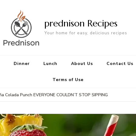
prednison Recipes
Your home for easy, delicious recipes
Dinner
Lunch
About Us
Contact Us
Terms of Use
y Piña Colada Punch EVERYONE COULDN’T STOP SIPPING