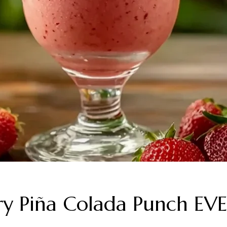
berry Piña Colada Punch