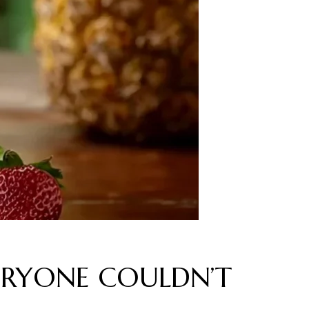
 EVERYONE COULDN’T