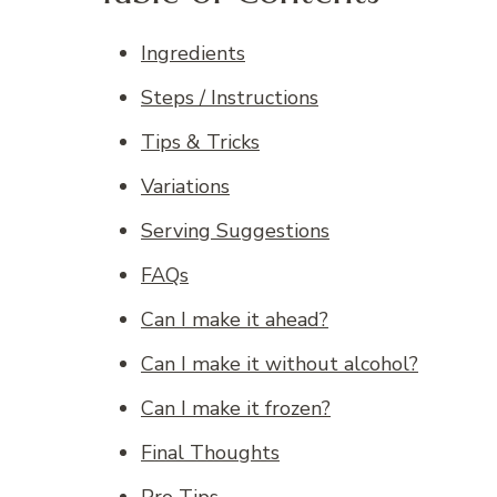
Ingredients
Steps / Instructions
Tips & Tricks
Variations
Serving Suggestions
FAQs
Can I make it ahead?
Can I make it without alcohol?
Can I make it frozen?
Final Thoughts
Pro Tips