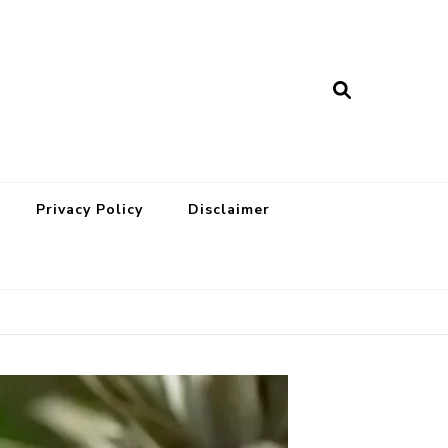
Privacy Policy
Disclaimer