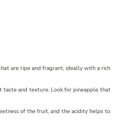
hat are ripe and fragrant, ideally with a rich
t taste and texture. Look for pineapple that
etness of the fruit, and the acidity helps to