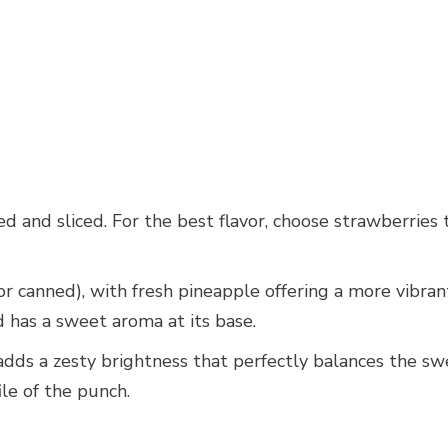
d and sliced. For the best flavor, choose strawberries t
or canned), with fresh pineapple offering a more vibran
nd has a sweet aroma at its base.
e adds a zesty brightness that perfectly balances the swe
ile of the punch.