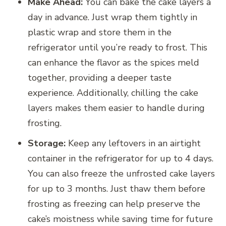
Make Ahead:
You can bake the cake layers a
day in advance. Just wrap them tightly in
plastic wrap and store them in the
refrigerator until you’re ready to frost. This
can enhance the flavor as the spices meld
together, providing a deeper taste
experience. Additionally, chilling the cake
layers makes them easier to handle during
frosting.
Storage:
Keep any leftovers in an airtight
container in the refrigerator for up to 4 days.
You can also freeze the unfrosted cake layers
for up to 3 months. Just thaw them before
frosting as freezing can help preserve the
cake’s moistness while saving time for future