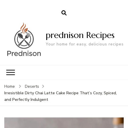
prednison Recipes
Your home for easy, delicious recipes
Home
Deserts
Irresistible Dirty Chai Latte Cake Recipe That’s Cozy, Spiced,
and Perfectly Indulgent