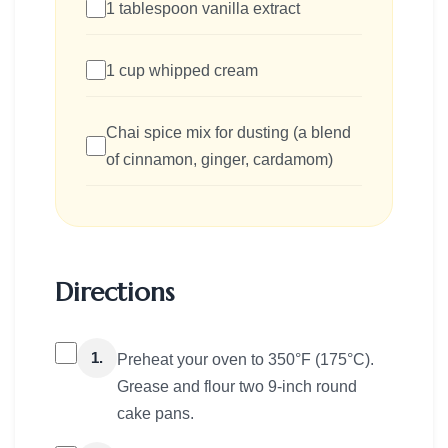
1 tablespoon vanilla extract
1 cup whipped cream
Chai spice mix for dusting (a blend
of cinnamon, ginger, cardamom)
Directions
1.
Preheat your oven to 350°F (175°C).
Grease and flour two 9-inch round
cake pans.