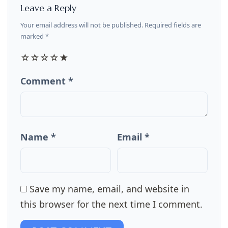
Leave a Reply
Your email address will not be published. Required fields are
marked *
☆
☆
☆
☆
★
Comment *
Name *
Email *
Save my name, email, and website in
this browser for the next time I comment.