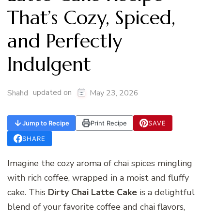
That’s Cozy, Spiced,
and Perfectly
Indulgent
updated on
Shahd
May 23, 2026
Jump to Recipe
Print Recipe
SAVE
SHARE
Imagine the cozy aroma of chai spices mingling
with rich coffee, wrapped in a moist and fluffy
cake. This
Dirty Chai Latte Cake
is a delightful
blend of your favorite coffee and chai flavors,