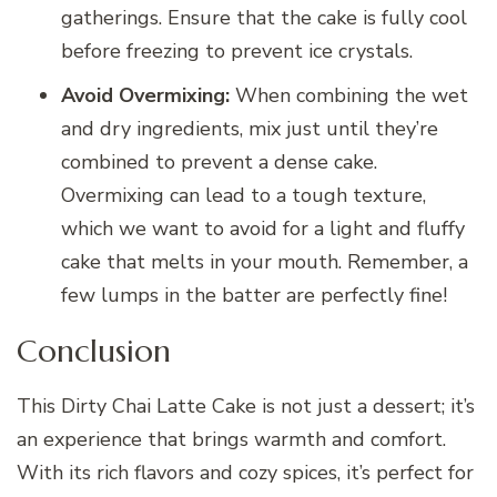
gatherings. Ensure that the cake is fully cool
before freezing to prevent ice crystals.
Avoid Overmixing:
When combining the wet
and dry ingredients, mix just until they’re
combined to prevent a dense cake.
Overmixing can lead to a tough texture,
which we want to avoid for a light and fluffy
cake that melts in your mouth. Remember, a
few lumps in the batter are perfectly fine!
Conclusion
This Dirty Chai Latte Cake is not just a dessert; it’s
an experience that brings warmth and comfort.
With its rich flavors and cozy spices, it’s perfect for