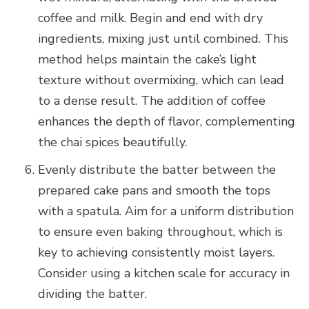
coffee and milk. Begin and end with dry
ingredients, mixing just until combined. This
method helps maintain the cake’s light
texture without overmixing, which can lead
to a dense result. The addition of coffee
enhances the depth of flavor, complementing
the chai spices beautifully.
Evenly distribute the batter between the
prepared cake pans and smooth the tops
with a spatula. Aim for a uniform distribution
to ensure even baking throughout, which is
key to achieving consistently moist layers.
Consider using a kitchen scale for accuracy in
dividing the batter.