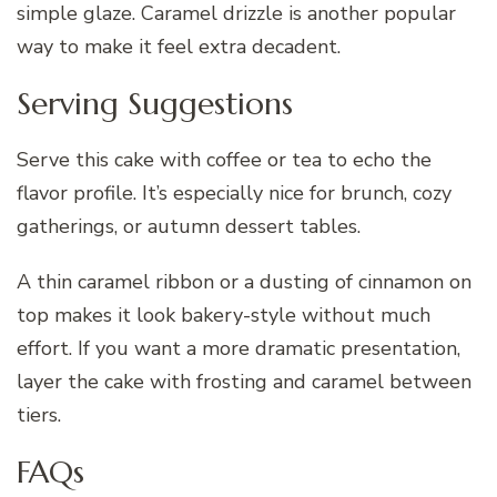
simple glaze. Caramel drizzle is another popular
way to make it feel extra decadent.
Serving Suggestions
Serve this cake with coffee or tea to echo the
flavor profile. It’s especially nice for brunch, cozy
gatherings, or autumn dessert tables.
A thin caramel ribbon or a dusting of cinnamon on
top makes it look bakery-style without much
effort. If you want a more dramatic presentation,
layer the cake with frosting and caramel between
tiers.
FAQs