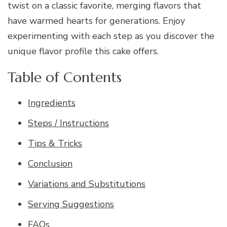
twist on a classic favorite, merging flavors that
have warmed hearts for generations. Enjoy
experimenting with each step as you discover the
unique flavor profile this cake offers.
Table of Contents
Ingredients
Steps / Instructions
Tips & Tricks
Conclusion
Variations and Substitutions
Serving Suggestions
FAQs