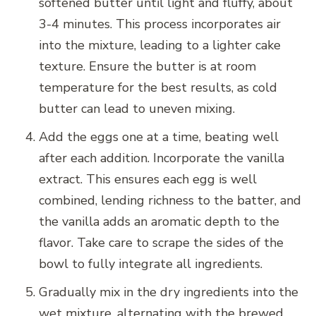
softened butter until light and fluffy, about
3-4 minutes. This process incorporates air
into the mixture, leading to a lighter cake
texture. Ensure the butter is at room
temperature for the best results, as cold
butter can lead to uneven mixing.
Add the eggs one at a time, beating well
after each addition. Incorporate the vanilla
extract. This ensures each egg is well
combined, lending richness to the batter, and
the vanilla adds an aromatic depth to the
flavor. Take care to scrape the sides of the
bowl to fully integrate all ingredients.
Gradually mix in the dry ingredients into the
wet mixture, alternating with the brewed