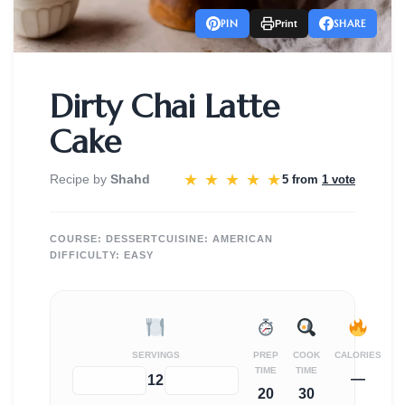
PIN
SHARE
Print
Dirty Chai Latte
Cake
★
★
★
★
★
Recipe by
Shahd
5 from
1 vote
COURSE:
DESSERT
CUISINE:
AMERICAN
DIFFICULTY:
EASY
SERVINGS
PREP
COOK
CALORIES
TIME
TIME
—
−
+
12
20
30