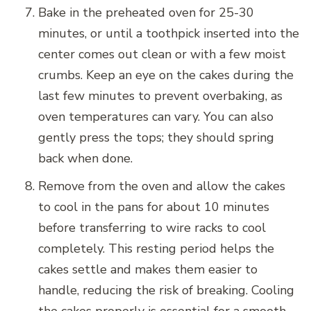
Bake in the preheated oven for 25-30
minutes, or until a toothpick inserted into the
center comes out clean or with a few moist
crumbs. Keep an eye on the cakes during the
last few minutes to prevent overbaking, as
oven temperatures can vary. You can also
gently press the tops; they should spring
back when done.
Remove from the oven and allow the cakes
to cool in the pans for about 10 minutes
before transferring to wire racks to cool
completely. This resting period helps the
cakes settle and makes them easier to
handle, reducing the risk of breaking. Cooling
the cakes properly is essential for a smooth