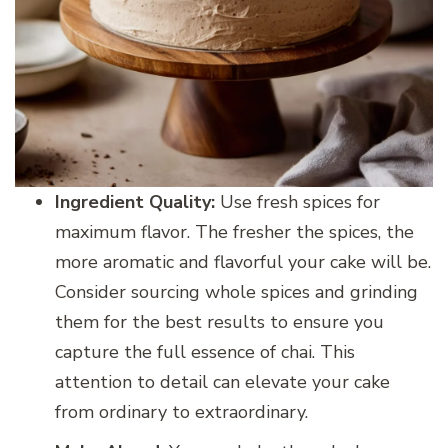
Ingredient Quality:
Use fresh spices for
maximum flavor. The fresher the spices, the
more aromatic and flavorful your cake will be.
Consider sourcing whole spices and grinding
them for the best results to ensure you
capture the full essence of chai. This
attention to detail can elevate your cake
from ordinary to extraordinary.