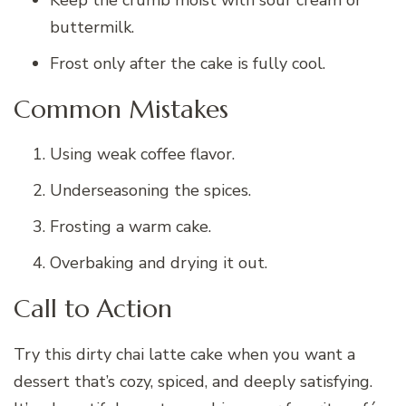
buttermilk.
Frost only after the cake is fully cool.
Common Mistakes
Using weak coffee flavor.
Underseasoning the spices.
Frosting a warm cake.
Overbaking and drying it out.
Call to Action
Try this dirty chai latte cake when you want a
dessert that’s cozy, spiced, and deeply satisfying.