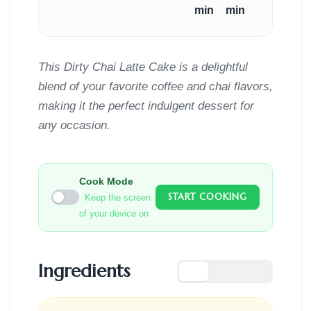
min
min
This Dirty Chai Latte Cake is a delightful
blend of your favorite coffee and chai flavors,
making it the perfect indulgent dessert for
any occasion.
Cook Mode
START COOKING
Keep the screen
of your device on
Ingredients
US
METRIC