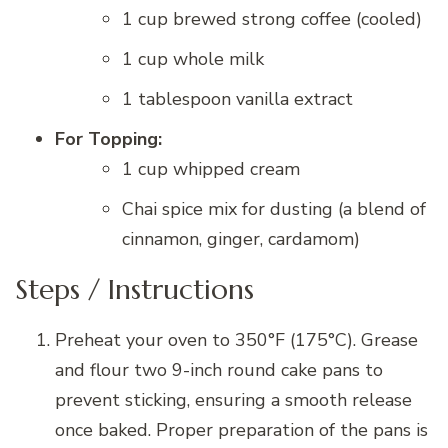
1 cup brewed strong coffee (cooled)
1 cup whole milk
1 tablespoon vanilla extract
For Topping:
1 cup whipped cream
Chai spice mix for dusting (a blend of
cinnamon, ginger, cardamom)
Steps / Instructions
Preheat your oven to 350°F (175°C). Grease
and flour two 9-inch round cake pans to
prevent sticking, ensuring a smooth release
once baked. Proper preparation of the pans is