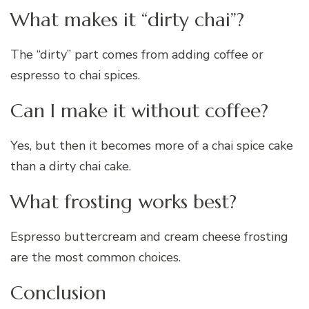
What makes it “dirty chai”?
The “dirty” part comes from adding coffee or
espresso to chai spices.
Can I make it without coffee?
Yes, but then it becomes more of a chai spice cake
than a dirty chai cake.
What frosting works best?
Espresso buttercream and cream cheese frosting
are the most common choices.
Conclusion