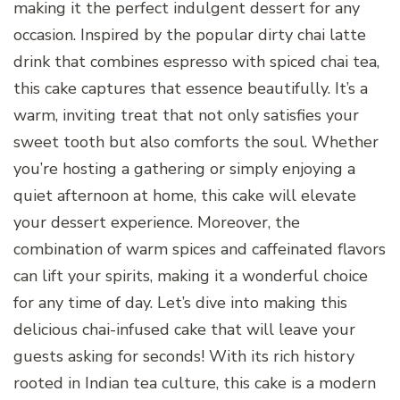
making it the perfect indulgent dessert for any
occasion. Inspired by the popular dirty chai latte
drink that combines espresso with spiced chai tea,
this cake captures that essence beautifully. It’s a
warm, inviting treat that not only satisfies your
sweet tooth but also comforts the soul. Whether
you’re hosting a gathering or simply enjoying a
quiet afternoon at home, this cake will elevate
your dessert experience. Moreover, the
combination of warm spices and caffeinated flavors
can lift your spirits, making it a wonderful choice
for any time of day. Let’s dive into making this
delicious chai-infused cake that will leave your
guests asking for seconds! With its rich history
rooted in Indian tea culture, this cake is a modern