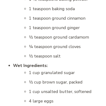
1 teaspoon baking soda
1 teaspoon ground cinnamon
1 teaspoon ground ginger
½ teaspoon ground cardamom
¼ teaspoon ground cloves
½ teaspoon salt
Wet Ingredients:
1 cup granulated sugar
½ cup brown sugar, packed
1 cup unsalted butter, softened
4 large eggs