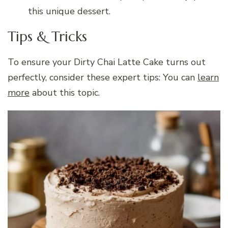
this unique dessert.
Tips & Tricks
To ensure your Dirty Chai Latte Cake turns out
perfectly, consider these expert tips: You can
learn
more
about this topic.