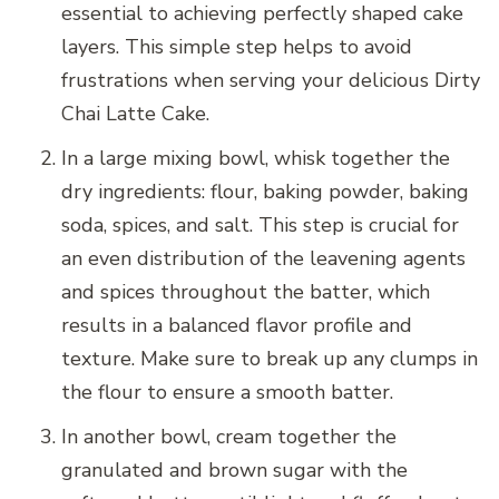
essential to achieving perfectly shaped cake
layers. This simple step helps to avoid
frustrations when serving your delicious Dirty
Chai Latte Cake.
In a large mixing bowl, whisk together the
dry ingredients: flour, baking powder, baking
soda, spices, and salt. This step is crucial for
an even distribution of the leavening agents
and spices throughout the batter, which
results in a balanced flavor profile and
texture. Make sure to break up any clumps in
the flour to ensure a smooth batter.
In another bowl, cream together the
granulated and brown sugar with the