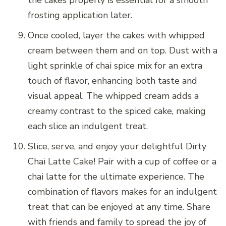
frosting application later.
Once cooled, layer the cakes with whipped
cream between them and on top. Dust with a
light sprinkle of chai spice mix for an extra
touch of flavor, enhancing both taste and
visual appeal. The whipped cream adds a
creamy contrast to the spiced cake, making
each slice an indulgent treat.
Slice, serve, and enjoy your delightful Dirty
Chai Latte Cake! Pair with a cup of coffee or a
chai latte for the ultimate experience. The
combination of flavors makes for an indulgent
treat that can be enjoyed at any time. Share
with friends and family to spread the joy of