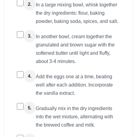
2.
In a large mixing bowl, whisk together
the dry ingredients: flour, baking
powder, baking soda, spices, and salt.
3.
In another bowl, cream together the
granulated and brown sugar with the
softened butter until light and fluffy,
about 3-4 minutes.
4.
Add the eggs one at a time, beating
well after each addition. Incorporate
the vanilla extract.
5.
Gradually mix in the dry ingredients
into the wet mixture, alternating with
the brewed coffee and milk.