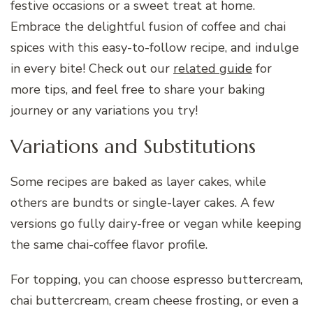
festive occasions or a sweet treat at home.
Embrace the delightful fusion of coffee and chai
spices with this easy-to-follow recipe, and indulge
in every bite! Check out our
related guide
for
more tips, and feel free to share your baking
journey or any variations you try!
Variations and Substitutions
Some recipes are baked as layer cakes, while
others are bundts or single-layer cakes. A few
versions go fully dairy-free or vegan while keeping
the same chai-coffee flavor profile.
For topping, you can choose espresso buttercream,
chai buttercream, cream cheese frosting, or even a