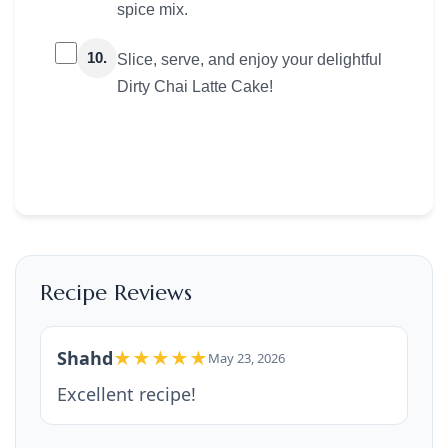
spice mix.
10.
Slice, serve, and enjoy your delightful
Dirty Chai Latte Cake!
Recipe Reviews
Shahd
★★★★★
May 23, 2026
Excellent recipe!