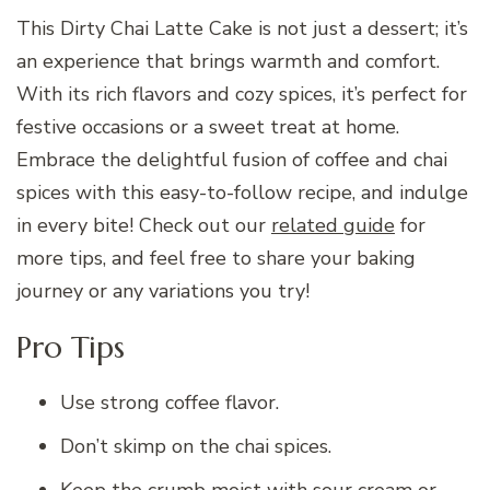
This Dirty Chai Latte Cake is not just a dessert; it’s
an experience that brings warmth and comfort.
With its rich flavors and cozy spices, it’s perfect for
festive occasions or a sweet treat at home.
Embrace the delightful fusion of coffee and chai
spices with this easy-to-follow recipe, and indulge
in every bite! Check out our
related guide
for
more tips, and feel free to share your baking
journey or any variations you try!
Pro Tips
Use strong coffee flavor.
Don’t skimp on the chai spices.
Keep the crumb moist with sour cream or