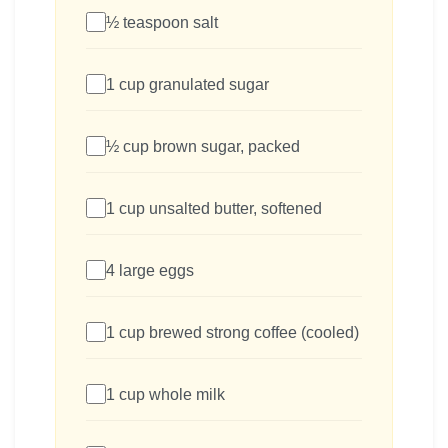
½ teaspoon salt
1 cup granulated sugar
½ cup brown sugar, packed
1 cup unsalted butter, softened
4 large eggs
1 cup brewed strong coffee (cooled)
1 cup whole milk