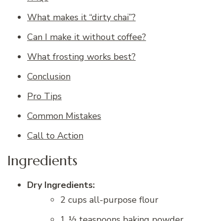
What makes it “dirty chai”?
Can I make it without coffee?
What frosting works best?
Conclusion
Pro Tips
Common Mistakes
Call to Action
Ingredients
Dry Ingredients:
2 cups all-purpose flour
1 ½ teaspoons baking powder