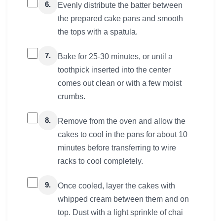
6.
Evenly distribute the batter between
the prepared cake pans and smooth
the tops with a spatula.
7.
Bake for 25-30 minutes, or until a
toothpick inserted into the center
comes out clean or with a few moist
crumbs.
8.
Remove from the oven and allow the
cakes to cool in the pans for about 10
minutes before transferring to wire
racks to cool completely.
9.
Once cooled, layer the cakes with
whipped cream between them and on
top. Dust with a light sprinkle of chai