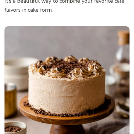
It’s a beautiful way to combine your favorite café
flavors in cake form.