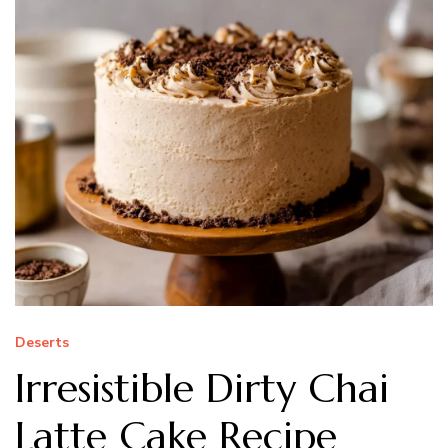
Deserts
Irresistible Dirty Chai
Latte Cake Recipe