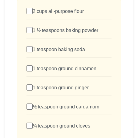
2 cups all-purpose flour
1 ½ teaspoons baking powder
1 teaspoon baking soda
1 teaspoon ground cinnamon
1 teaspoon ground ginger
½ teaspoon ground cardamom
¼ teaspoon ground cloves