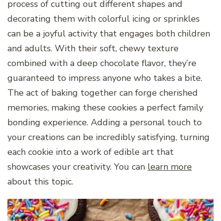
process of cutting out different shapes and
decorating them with colorful icing or sprinkles
can be a joyful activity that engages both children
and adults. With their soft, chewy texture
combined with a deep chocolate flavor, they’re
guaranteed to impress anyone who takes a bite.
The act of baking together can forge cherished
memories, making these cookies a perfect family
bonding experience. Adding a personal touch to
your creations can be incredibly satisfying, turning
each cookie into a work of edible art that
showcases your creativity. You can
learn more
about this topic.