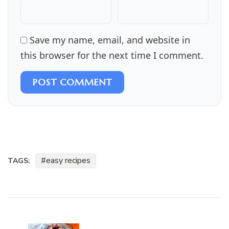
Save my name, email, and website in
this browser for the next time I comment.
POST COMMENT
easy recipes
TAGS:
Post
Navigation