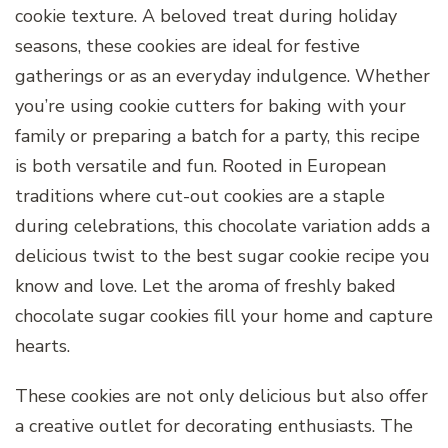
cookie texture. A beloved treat during holiday
seasons, these cookies are ideal for festive
gatherings or as an everyday indulgence. Whether
you’re using cookie cutters for baking with your
family or preparing a batch for a party, this recipe
is both versatile and fun. Rooted in European
traditions where cut-out cookies are a staple
during celebrations, this chocolate variation adds a
delicious twist to the best sugar cookie recipe you
know and love. Let the aroma of freshly baked
chocolate sugar cookies fill your home and capture
hearts.
These cookies are not only delicious but also offer
a creative outlet for decorating enthusiasts. The