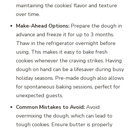
maintaining the cookies’ flavor and texture
over time.
Make-Ahead Options:
Prepare the dough in
advance and freeze it for up to 3 months.
Thaw in the refrigerator overnight before
using. This makes it easy to bake fresh
cookies whenever the craving strikes. Having
dough on hand can be a lifesaver during busy
holiday seasons. Pre-made dough also allows
for spontaneous baking sessions, perfect for
unexpected guests.
Common Mistakes to Avoid:
Avoid
overmixing the dough, which can lead to
tough cookies. Ensure butter is properly