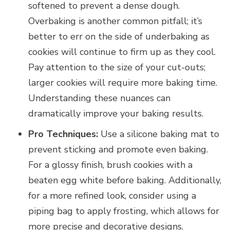
softened to prevent a dense dough.
Overbaking is another common pitfall; it’s
better to err on the side of underbaking as
cookies will continue to firm up as they cool.
Pay attention to the size of your cut-outs;
larger cookies will require more baking time.
Understanding these nuances can
dramatically improve your baking results.
Pro Techniques:
Use a silicone baking mat to
prevent sticking and promote even baking.
For a glossy finish, brush cookies with a
beaten egg white before baking. Additionally,
for a more refined look, consider using a
piping bag to apply frosting, which allows for
more precise and decorative designs.