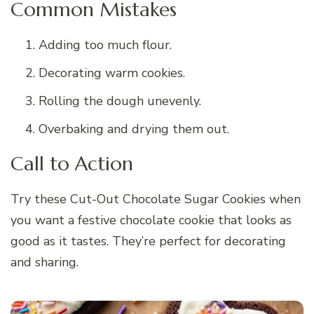
Common Mistakes
Adding too much flour.
Decorating warm cookies.
Rolling the dough unevenly.
Overbaking and drying them out.
Call to Action
Try these Cut-Out Chocolate Sugar Cookies when
you want a festive chocolate cookie that looks as
good as it tastes. They’re perfect for decorating
and sharing.