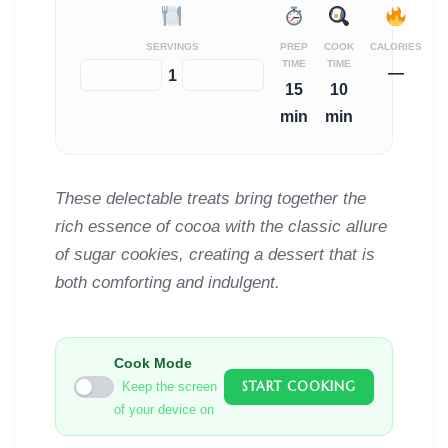
SERVINGS
PREP
COOK
CALORIES
TIME
TIME
—
−
+
1
15
10
min
min
These delectable treats bring together the
rich essence of cocoa with the classic allure
of sugar cookies, creating a dessert that is
both comforting and indulgent.
Cook Mode
START COOKING
Keep the screen
of your device on