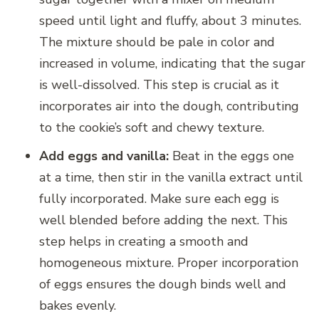
speed until light and fluffy, about 3 minutes.
The mixture should be pale in color and
increased in volume, indicating that the sugar
is well-dissolved. This step is crucial as it
incorporates air into the dough, contributing
to the cookie’s soft and chewy texture.
Add eggs and vanilla:
Beat in the eggs one
at a time, then stir in the vanilla extract until
fully incorporated. Make sure each egg is
well blended before adding the next. This
step helps in creating a smooth and
homogeneous mixture. Proper incorporation
of eggs ensures the dough binds well and
bakes evenly.