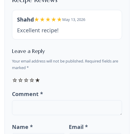
Shahd
★★★★★
May 13, 2026
Excellent recipe!
Leave a Reply
Your email address will not be published. Required fields are
marked *
☆
☆
☆
☆
★
Comment *
Name *
Email *