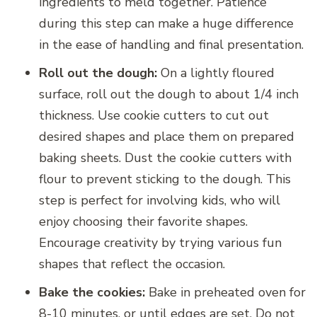
ingredients to meld together. Patience
during this step can make a huge difference
in the ease of handling and final presentation.
Roll out the dough:
On a lightly floured
surface, roll out the dough to about 1/4 inch
thickness. Use cookie cutters to cut out
desired shapes and place them on prepared
baking sheets. Dust the cookie cutters with
flour to prevent sticking to the dough. This
step is perfect for involving kids, who will
enjoy choosing their favorite shapes.
Encourage creativity by trying various fun
shapes that reflect the occasion.
Bake the cookies:
Bake in preheated oven for
8-10 minutes, or until edges are set. Do not