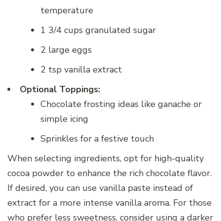
temperature
1 3/4 cups granulated sugar
2 large eggs
2 tsp vanilla extract
Optional Toppings:
Chocolate frosting ideas like ganache or
simple icing
Sprinkles for a festive touch
When selecting ingredients, opt for high-quality
cocoa powder to enhance the rich chocolate flavor.
If desired, you can use vanilla paste instead of
extract for a more intense vanilla aroma. For those
who prefer less sweetness, consider using a darker