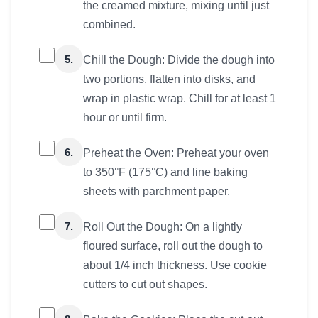
the creamed mixture, mixing until just
combined.
5.
Chill the Dough: Divide the dough into
two portions, flatten into disks, and
wrap in plastic wrap. Chill for at least 1
hour or until firm.
6.
Preheat the Oven: Preheat your oven
to 350°F (175°C) and line baking
sheets with parchment paper.
7.
Roll Out the Dough: On a lightly
floured surface, roll out the dough to
about 1/4 inch thickness. Use cookie
cutters to cut out shapes.