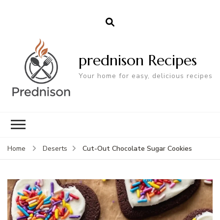
prednison Recipes
Your home for easy, delicious recipes
Cut-Out Chocolate Sugar Cookies
Home
Deserts