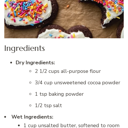
Ingredients
Dry Ingredients:
2 1/2 cups all-purpose flour
3/4 cup unsweetened cocoa powder
1 tsp baking powder
1/2 tsp salt
Wet Ingredients:
1 cup unsalted butter, softened to room