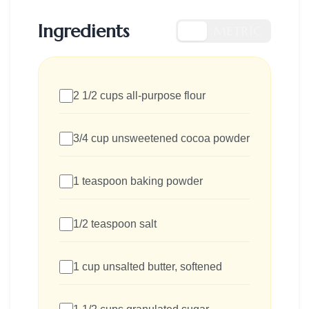
Ingredients
US
METRIC
2 1/2 cups all-purpose flour
3/4 cup unsweetened cocoa powder
1 teaspoon baking powder
1/2 teaspoon salt
1 cup unsalted butter, softened