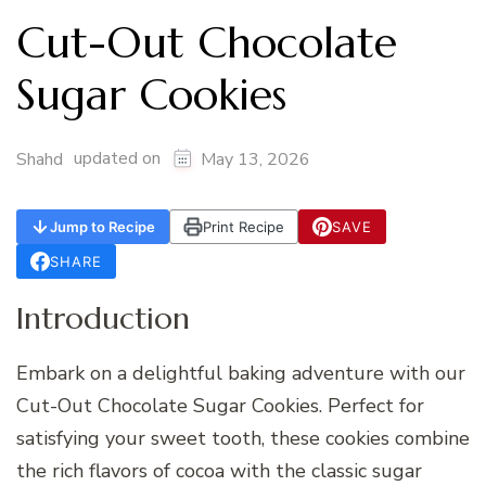
Cut-Out Chocolate
Sugar Cookies
updated on
Shahd
May 13, 2026
Jump to Recipe
Print Recipe
SAVE
SHARE
Introduction
Embark on a delightful baking adventure with our
Cut-Out Chocolate Sugar Cookies. Perfect for
satisfying your sweet tooth, these cookies combine
the rich flavors of cocoa with the classic sugar