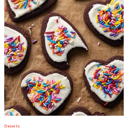
Deserts