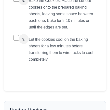
8.
Bake the Cookies: Place the cut-out
cookies onto the prepared baking
sheets, leaving some space between
each one. Bake for 8-10 minutes or
until the edges are set.
9.
Let the cookies cool on the baking
sheets for a few minutes before
transferring them to wire racks to cool
completely.
Recipe Reviews