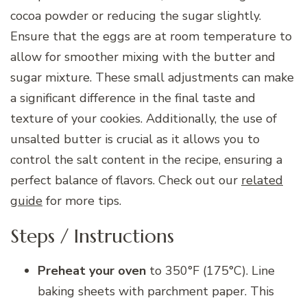
cocoa powder or reducing the sugar slightly.
Ensure that the eggs are at room temperature to
allow for smoother mixing with the butter and
sugar mixture. These small adjustments can make
a significant difference in the final taste and
texture of your cookies. Additionally, the use of
unsalted butter is crucial as it allows you to
control the salt content in the recipe, ensuring a
perfect balance of flavors. Check out our
related
guide
for more tips.
Steps / Instructions
Preheat your oven
to 350°F (175°C). Line
baking sheets with parchment paper. This