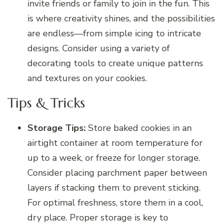
invite friends or family to join in the fun. This
is where creativity shines, and the possibilities
are endless—from simple icing to intricate
designs. Consider using a variety of
decorating tools to create unique patterns
and textures on your cookies.
Tips & Tricks
Storage Tips:
Store baked cookies in an
airtight container at room temperature for
up to a week, or freeze for longer storage.
Consider placing parchment paper between
layers if stacking them to prevent sticking.
For optimal freshness, store them in a cool,
dry place. Proper storage is key to