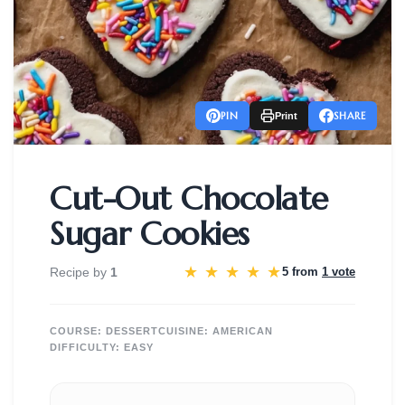
PIN
SHARE
Print
Cut-Out Chocolate
Sugar Cookies
★
★
★
★
★
Recipe by
1
5 from
1 vote
COURSE:
DESSERT
CUISINE:
AMERICAN
DIFFICULTY:
EASY