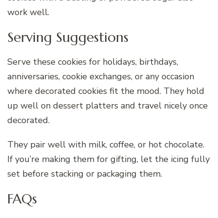
work well.
Serving Suggestions
Serve these cookies for holidays, birthdays,
anniversaries, cookie exchanges, or any occasion
where decorated cookies fit the mood. They hold
up well on dessert platters and travel nicely once
decorated.
They pair well with milk, coffee, or hot chocolate.
If you’re making them for gifting, let the icing fully
set before stacking or packaging them.
FAQs