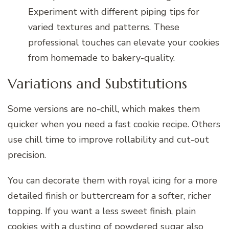
Experiment with different piping tips for
varied textures and patterns. These
professional touches can elevate your cookies
from homemade to bakery-quality.
Variations and Substitutions
Some versions are no-chill, which makes them
quicker when you need a fast cookie recipe. Others
use chill time to improve rollability and cut-out
precision.
You can decorate them with royal icing for a more
detailed finish or buttercream for a softer, richer
topping. If you want a less sweet finish, plain
cookies with a dusting of powdered sugar also