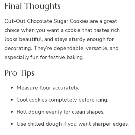
Final Thoughts
Cut-Out Chocolate Sugar Cookies are a great
choice when you want a cookie that tastes rich,
looks beautiful, and stays sturdy enough for
decorating. They’re dependable, versatile, and
especially fun for festive baking.
Pro Tips
Measure flour accurately.
Cool cookies completely before icing.
Roll dough evenly for clean shapes.
Use chilled dough if you want sharper edges.