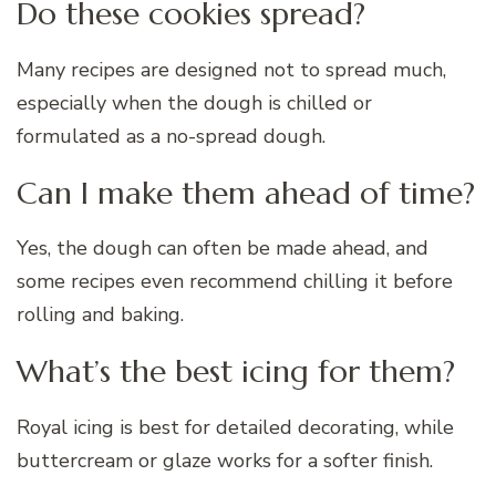
Do these cookies spread?
Many recipes are designed not to spread much,
especially when the dough is chilled or
formulated as a no-spread dough.
Can I make them ahead of time?
Yes, the dough can often be made ahead, and
some recipes even recommend chilling it before
rolling and baking.
What’s the best icing for them?
Royal icing is best for detailed decorating, while
buttercream or glaze works for a softer finish.