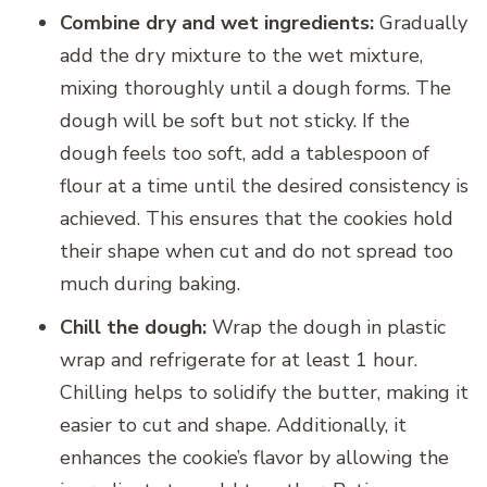
Combine dry and wet ingredients:
Gradually
add the dry mixture to the wet mixture,
mixing thoroughly until a dough forms. The
dough will be soft but not sticky. If the
dough feels too soft, add a tablespoon of
flour at a time until the desired consistency is
achieved. This ensures that the cookies hold
their shape when cut and do not spread too
much during baking.
Chill the dough:
Wrap the dough in plastic
wrap and refrigerate for at least 1 hour.
Chilling helps to solidify the butter, making it
easier to cut and shape. Additionally, it
enhances the cookie’s flavor by allowing the