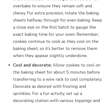
overbake to ensure they remain soft and
chewy. For extra precision, rotate the baking
sheets halfway through for even baking. Keep
a close eye on the first batch to gauge the
exact baking time for your oven. Remember,
cookies continue to cook as they cool on the
baking sheet, so it’s better to remove them
when they appear slightly underdone.
Cool and decorate:
Allow cookies to cool on
the baking sheet for about 5 minutes before
transferring to a wire rack to cool completely.
Decorate as desired with frosting and
sprinkles. For a fun activity, set up a
decorating station with various toppings and