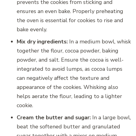
prevents the cookies from sticking and
ensures an even bake. Properly preheating
the oven is essential for cookies to rise and
bake evenly.
Mix dry ingredients:
In a medium bowl, whisk
together the flour, cocoa powder, baking
powder, and salt. Ensure the cocoa is well-
integrated to avoid lumps, as cocoa lumps
can negatively affect the texture and
appearance of the cookies. Whisking also
helps aerate the flour, leading to a lighter
cookie.
Cream the butter and sugar:
In a large bowl,
beat the softened butter and granulated
sugar together with a mixer on medium