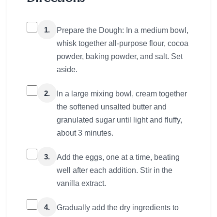
1.
Prepare the Dough: In a medium bowl,
whisk together all-purpose flour, cocoa
powder, baking powder, and salt. Set
aside.
2.
In a large mixing bowl, cream together
the softened unsalted butter and
granulated sugar until light and fluffy,
about 3 minutes.
3.
Add the eggs, one at a time, beating
well after each addition. Stir in the
vanilla extract.
4.
Gradually add the dry ingredients to