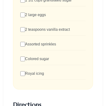
1 1/2 cups granulated sugar
2 large eggs
2 teaspoons vanilla extract
Assorted sprinkles
Colored sugar
Royal icing
Directions