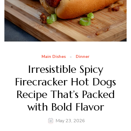
Main Dishes
Dinner
Irresistible Spicy
Firecracker Hot Dogs
Recipe That’s Packed
with Bold Flavor
May 23, 2026