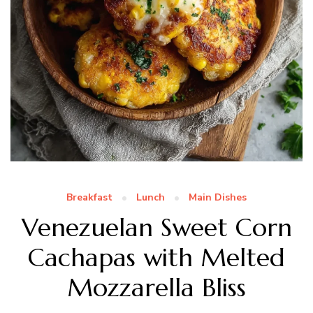
Breakfast
Lunch
Main Dishes
Venezuelan Sweet Corn
Cachapas with Melted
Mozzarella Bliss