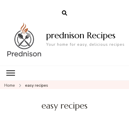
prednison Recipes
Your home for easy, delicious recipes
Home
easy recipes
easy recipes