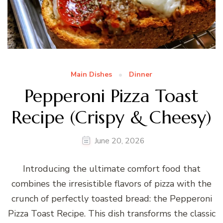
Main Dishes
Dinner
Pepperoni Pizza Toast
Recipe (Crispy & Cheesy)
June 20, 2026
Introducing the ultimate comfort food that
combines the irresistible flavors of pizza with the
crunch of perfectly toasted bread: the Pepperoni
Pizza Toast Recipe. This dish transforms the classic