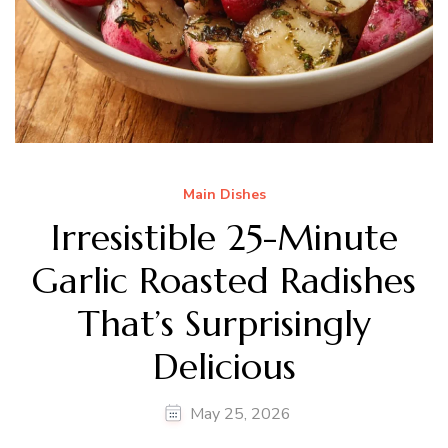
Main Dishes
Irresistible 25-Minute
Garlic Roasted Radishes
That’s Surprisingly
Delicious
May 25, 2026