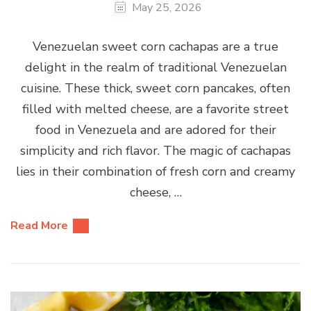
May 25, 2026
Venezuelan sweet corn cachapas are a true
delight in the realm of traditional Venezuelan
cuisine. These thick, sweet corn pancakes, often
filled with melted cheese, are a favorite street
food in Venezuela and are adored for their
simplicity and rich flavor. The magic of cachapas
lies in their combination of fresh corn and creamy
cheese, …
Read More