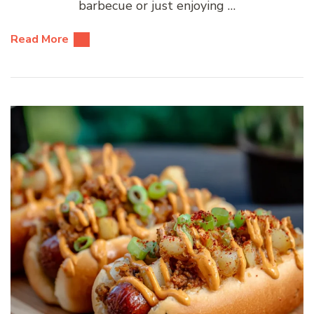
barbecue or just enjoying …
Read More