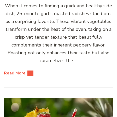
When it comes to finding a quick and healthy side
dish, 25-minute garlic roasted radishes stand out
as a surprising favorite. These vibrant vegetables
transform under the heat of the oven, taking on a
crisp yet tender texture that beautifully
complements their inherent peppery flavor.
Roasting not only enhances their taste but also
caramelizes the …
Read More