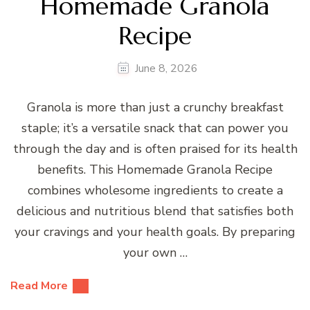
Homemade Granola
Recipe
June 8, 2026
Granola is more than just a crunchy breakfast
staple; it’s a versatile snack that can power you
through the day and is often praised for its health
benefits. This Homemade Granola Recipe
combines wholesome ingredients to create a
delicious and nutritious blend that satisfies both
your cravings and your health goals. By preparing
your own …
Read More