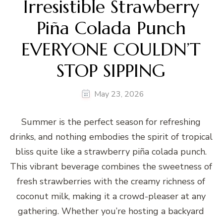
Irresistible Strawberry
Piña Colada Punch
EVERYONE COULDN’T
STOP SIPPING
May 23, 2026
Summer is the perfect season for refreshing
drinks, and nothing embodies the spirit of tropical
bliss quite like a strawberry piña colada punch.
This vibrant beverage combines the sweetness of
fresh strawberries with the creamy richness of
coconut milk, making it a crowd-pleaser at any
gathering. Whether you’re hosting a backyard