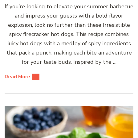
If you’re looking to elevate your summer barbecue
and impress your guests with a bold flavor
explosion, look no further than these Irresistible
spicy firecracker hot dogs. This recipe combines
juicy hot dogs with a medley of spicy ingredients
that pack a punch, making each bite an adventure
for your taste buds. Inspired by the …
Read More