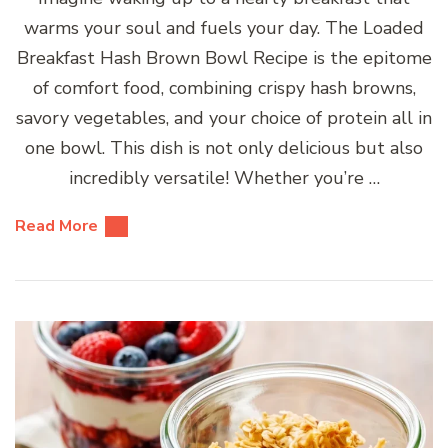
warms your soul and fuels your day. The Loaded
Breakfast Hash Brown Bowl Recipe is the epitome
of comfort food, combining crispy hash browns,
savory vegetables, and your choice of protein all in
one bowl. This dish is not only delicious but also
incredibly versatile! Whether you’re …
Read More