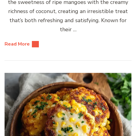
the sweetness of ripe mangoes with the creamy
richness of coconut, creating an irresistible treat
that’s both refreshing and satisfying. Known for
their …
Read More