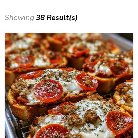
Showing
38 Result(s)