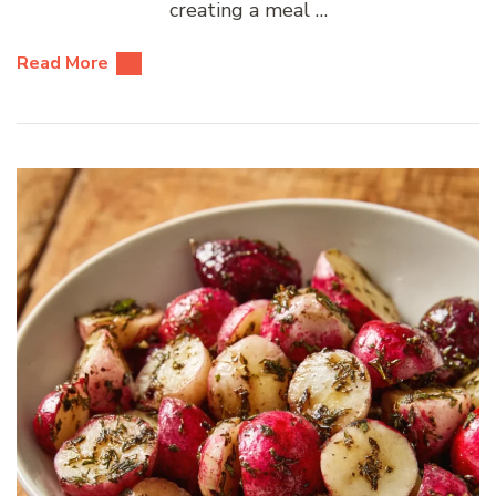
creating a meal …
Read More