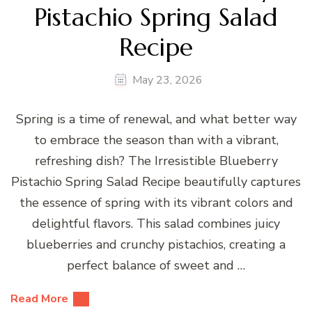
Pistachio Spring Salad
Recipe
May 23, 2026
Spring is a time of renewal, and what better way
to embrace the season than with a vibrant,
refreshing dish? The Irresistible Blueberry
Pistachio Spring Salad Recipe beautifully captures
the essence of spring with its vibrant colors and
delightful flavors. This salad combines juicy
blueberries and crunchy pistachios, creating a
perfect balance of sweet and …
Read More