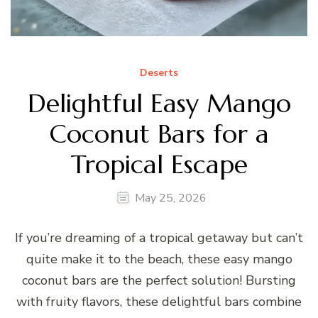
Deserts
Delightful Easy Mango
Coconut Bars for a
Tropical Escape
May 25, 2026
If you’re dreaming of a tropical getaway but can’t
quite make it to the beach, these easy mango
coconut bars are the perfect solution! Bursting
with fruity flavors, these delightful bars combine