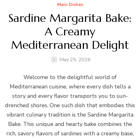
Main Dishes
Sardine Margarita Bake:
A Creamy
Mediterranean Delight
May 25, 2026
Welcome to the delightful world of
Mediterranean cuisine, where every dish tells a
story and every flavor transports you to sun-
drenched shores. One such dish that embodies this
vibrant culinary tradition is the Sardine Margarita
Bake. This unique and hearty bake combines the
rich, savory flavors of sardines with a creamy base,