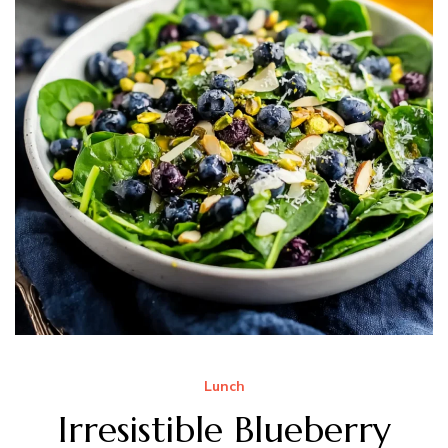
Lunch
Irresistible Blueberry