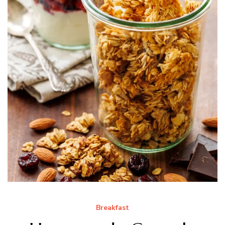
Breakfast