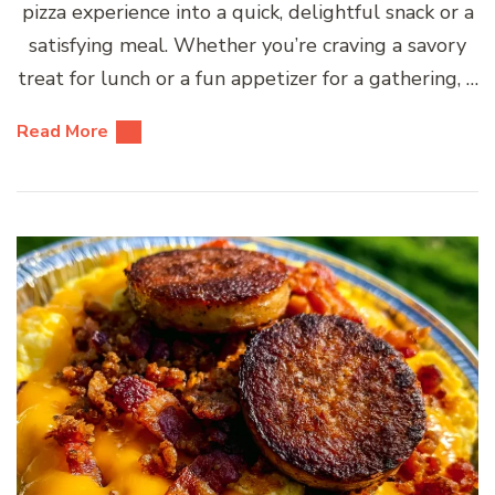
pizza experience into a quick, delightful snack or a
satisfying meal. Whether you’re craving a savory
treat for lunch or a fun appetizer for a gathering, …
Read More