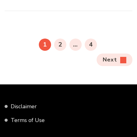
Posts
pagination
PAGE
PAGE
PAGE
1
2
…
4
Next
Disclaimer
Terms of Use