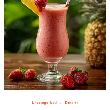
Uncategorized
Deserts