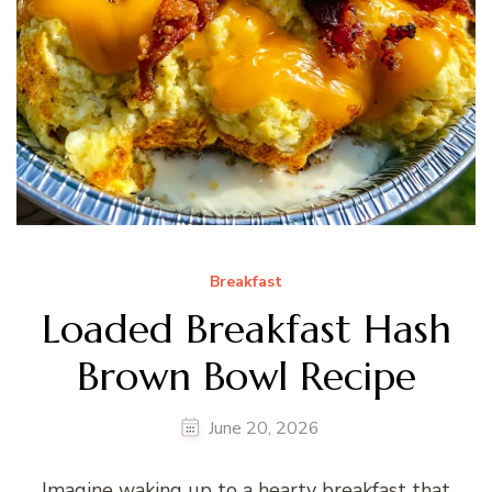
Breakfast
Loaded Breakfast Hash
Brown Bowl Recipe
June 20, 2026
Imagine waking up to a hearty breakfast that