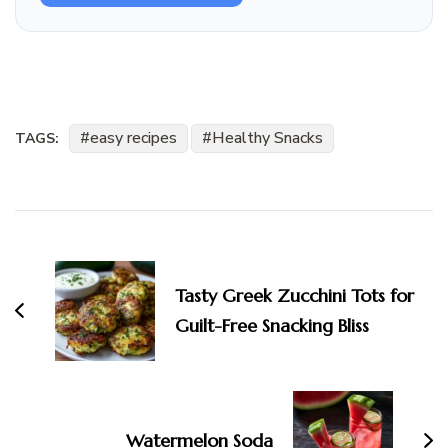
easy recipes
Healthy Snacks
TAGS:
Post
Navigation
Tasty Greek Zucchini Tots for
Guilt-Free Snacking Bliss
Watermelon Soda