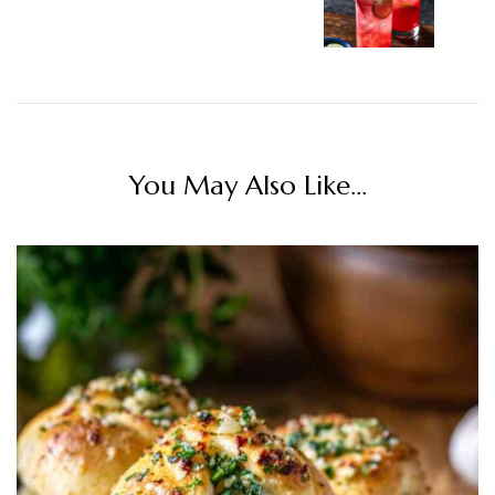
You May Also Like...