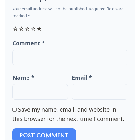
Your email address will not be published. Required fields are
marked *
☆
☆
☆
☆
★
Comment *
Name *
Email *
Save my name, email, and website in
this browser for the next time I comment.
POST COMMENT