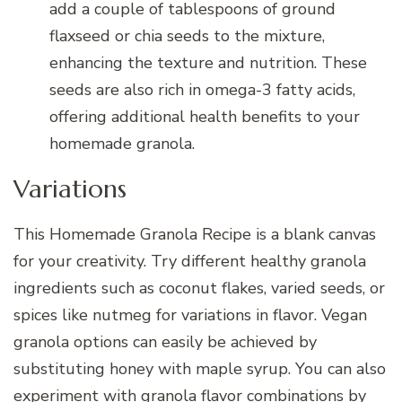
add a couple of tablespoons of ground
flaxseed or chia seeds to the mixture,
enhancing the texture and nutrition. These
seeds are also rich in omega-3 fatty acids,
offering additional health benefits to your
homemade granola.
Variations
This Homemade Granola Recipe is a blank canvas
for your creativity. Try different healthy granola
ingredients such as coconut flakes, varied seeds, or
spices like nutmeg for variations in flavor. Vegan
granola options can easily be achieved by
substituting honey with maple syrup. You can also
experiment with granola flavor combinations by