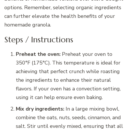
options. Remember, selecting organic ingredients
can further elevate the health benefits of your
homemade granola.
Steps / Instructions
Preheat the oven:
Preheat your oven to
350°F (175°C). This temperature is ideal for
achieving that perfect crunch while roasting
the ingredients to enhance their natural
flavors. If your oven has a convection setting,
using it can help ensure even baking.
Mix dry ingredients:
In a large mixing bowl,
combine the oats, nuts, seeds, cinnamon, and
salt. Stir until evenly mixed, ensuring that all