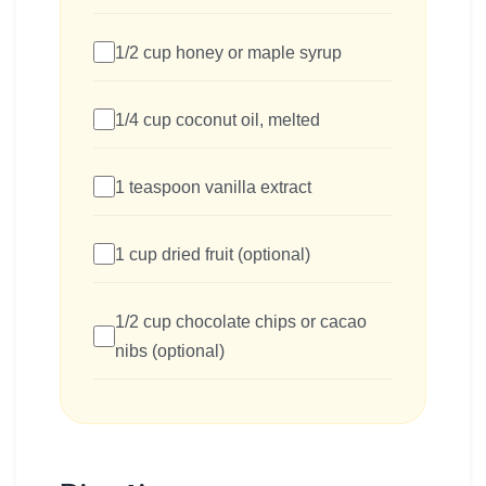
1/2 cup honey or maple syrup
1/4 cup coconut oil, melted
1 teaspoon vanilla extract
1 cup dried fruit (optional)
1/2 cup chocolate chips or cacao
nibs (optional)