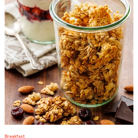
Breakfast