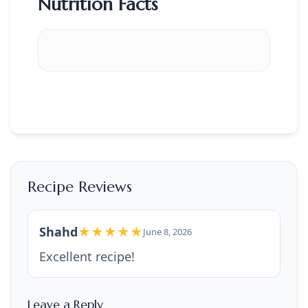
Nutrition Facts
Recipe Reviews
Shahd
★★★★★
June 8, 2026
Excellent recipe!
Leave a Reply