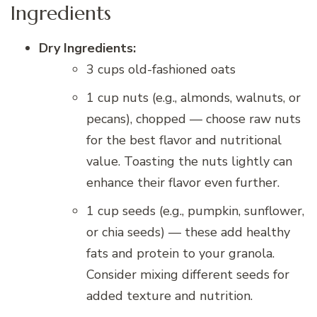
Ingredients
Dry Ingredients:
3 cups old-fashioned oats
1 cup nuts (e.g., almonds, walnuts, or
pecans), chopped — choose raw nuts
for the best flavor and nutritional
value. Toasting the nuts lightly can
enhance their flavor even further.
1 cup seeds (e.g., pumpkin, sunflower,
or chia seeds) — these add healthy
fats and protein to your granola.
Consider mixing different seeds for
added texture and nutrition.