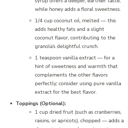
syrup offers a deeper, earthier taste,
while honey adds a floral sweetness.
1/4 cup coconut oil, melted — this
adds healthy fats and a slight
coconut flavor, contributing to the
granola’s delightful crunch.
1 teaspoon vanilla extract — for a
hint of sweetness and warmth that
complements the other flavors
perfectly; consider using pure vanilla
extract for the best flavor.
Toppings (Optional):
1 cup dried fruit (such as cranberries,
raisins, or apricots), chopped — adds a