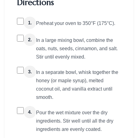
Directions
1.
Preheat your oven to 350°F (175°C).
2.
In a large mixing bowl, combine the
oats, nuts, seeds, cinnamon, and salt.
Stir until evenly mixed.
3.
In a separate bowl, whisk together the
honey (or maple syrup), melted
coconut oil, and vanilla extract until
smooth.
4.
Pour the wet mixture over the dry
ingredients. Stir well until all the dry
ingredients are evenly coated.