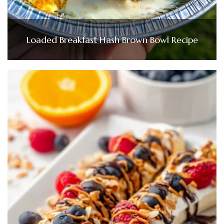
Loaded Breakfast Hash Brown Bowl Recipe