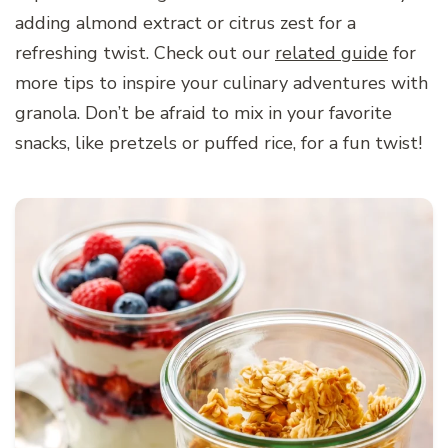
adding almond extract or citrus zest for a
refreshing twist. Check out our
related guide
for
more tips to inspire your culinary adventures with
granola. Don’t be afraid to mix in your favorite
snacks, like pretzels or puffed rice, for a fun twist!