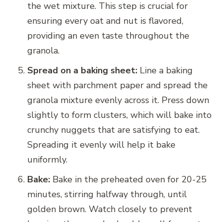
the wet mixture. This step is crucial for
ensuring every oat and nut is flavored,
providing an even taste throughout the
granola.
Spread on a baking sheet:
Line a baking
sheet with parchment paper and spread the
granola mixture evenly across it. Press down
slightly to form clusters, which will bake into
crunchy nuggets that are satisfying to eat.
Spreading it evenly will help it bake
uniformly.
Bake:
Bake in the preheated oven for 20-25
minutes, stirring halfway through, until
golden brown. Watch closely to prevent