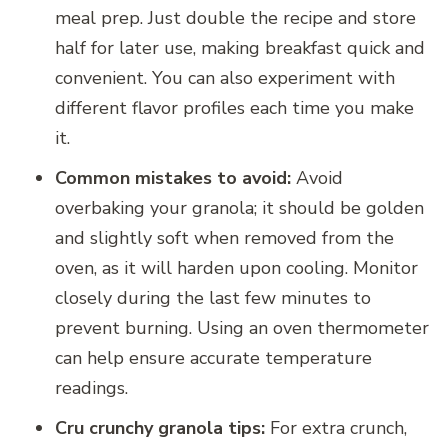
meal prep. Just double the recipe and store
half for later use, making breakfast quick and
convenient. You can also experiment with
different flavor profiles each time you make
it.
Common mistakes to avoid:
Avoid
overbaking your granola; it should be golden
and slightly soft when removed from the
oven, as it will harden upon cooling. Monitor
closely during the last few minutes to
prevent burning. Using an oven thermometer
can help ensure accurate temperature
readings.
Cru crunchy granola tips:
For extra crunch,