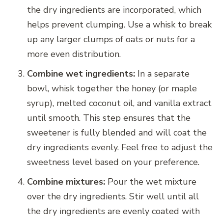
the dry ingredients are incorporated, which
helps prevent clumping. Use a whisk to break
up any larger clumps of oats or nuts for a
more even distribution.
Combine wet ingredients:
In a separate
bowl, whisk together the honey (or maple
syrup), melted coconut oil, and vanilla extract
until smooth. This step ensures that the
sweetener is fully blended and will coat the
dry ingredients evenly. Feel free to adjust the
sweetness level based on your preference.
Combine mixtures:
Pour the wet mixture
over the dry ingredients. Stir well until all
the dry ingredients are evenly coated with