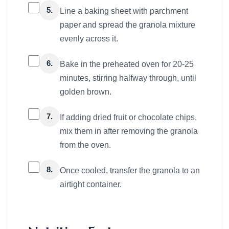
5.
Line a baking sheet with parchment
paper and spread the granola mixture
evenly across it.
6.
Bake in the preheated oven for 20-25
minutes, stirring halfway through, until
golden brown.
7.
If adding dried fruit or chocolate chips,
mix them in after removing the granola
from the oven.
8.
Once cooled, transfer the granola to an
airtight container.