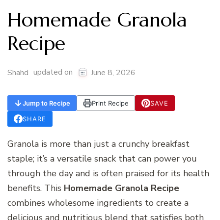
Homemade Granola
Recipe
updated on
Shahd
June 8, 2026
Jump to Recipe
Print Recipe
SAVE
SHARE
Granola is more than just a crunchy breakfast
staple; it’s a versatile snack that can power you
through the day and is often praised for its health
benefits. This
Homemade Granola Recipe
combines wholesome ingredients to create a
delicious and nutritious blend that satisfies both