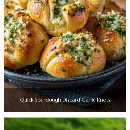
Quick Sourdough Discard Garlic Knots