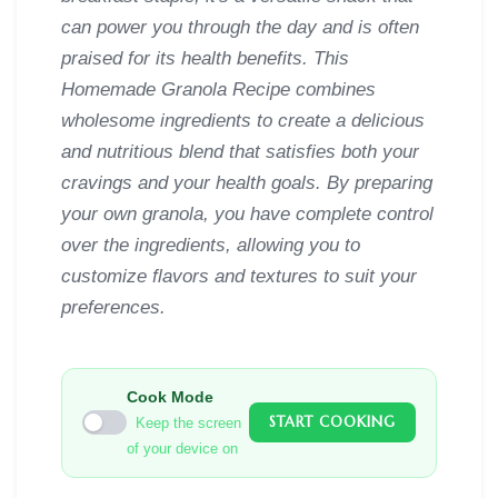
can power you through the day and is often
praised for its health benefits. This
Homemade Granola Recipe combines
wholesome ingredients to create a delicious
and nutritious blend that satisfies both your
cravings and your health goals. By preparing
your own granola, you have complete control
over the ingredients, allowing you to
customize flavors and textures to suit your
preferences.
Cook Mode
START COOKING
Keep the screen
of your device on