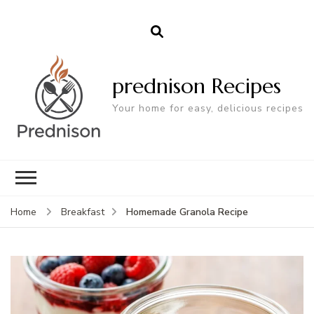
prednison Recipes
Your home for easy, delicious recipes
Homemade Granola Recipe
Home
Breakfast