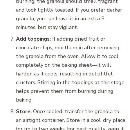
burning; the granola should smell fragrant
and look lightly toasted. If you prefer darker
granola, you can leave it in an extra 5
minutes, but stay vigilant.
Add toppings:
If adding dried fruit or
chocolate chips, mix them in after removing
the granola from the oven. Allow it to cool
completely on the baking sheet—it will
harden as it cools, resulting in delightful
clusters. Stirring in the toppings at this stage
helps prevent them from burning during
baking.
Store:
Once cooled, transfer the granola to
an airtight container. Store in a cool, dry place
for up to two weeks. For best quality, keep it