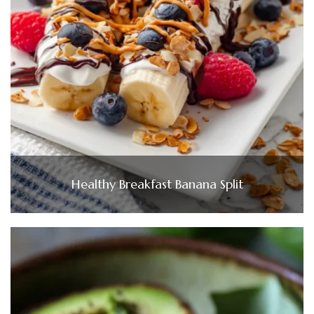
Healthy Breakfast Banana Split