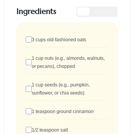
Ingredients
US
METRIC
3 cups old-fashioned oats
1 cup nuts (e.g., almonds, walnuts,
or pecans), chopped
1 cup seeds (e.g., pumpkin,
sunflower, or chia seeds)
1 teaspoon ground cinnamon
1/2 teaspoon salt