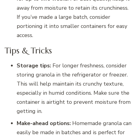
away from moisture to retain its crunchiness.
If you’ve made a large batch, consider
portioning it into smaller containers for easy
access.
Tips & Tricks
Storage tips:
For longer freshness, consider
storing granola in the refrigerator or freezer.
This will help maintain its crunchy texture,
especially in humid conditions. Make sure the
container is airtight to prevent moisture from
getting in.
Make-ahead options:
Homemade granola can
easily be made in batches and is perfect for