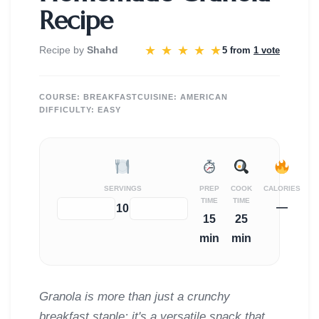
Recipe
★
★
★
★
★
Recipe by
Shahd
5 from
1 vote
COURSE:
BREAKFAST
CUISINE:
AMERICAN
DIFFICULTY:
EASY
SERVINGS
PREP
COOK
CALORIES
TIME
TIME
—
−
+
10
15
25
min
min
Granola is more than just a crunchy
breakfast staple; it's a versatile snack that