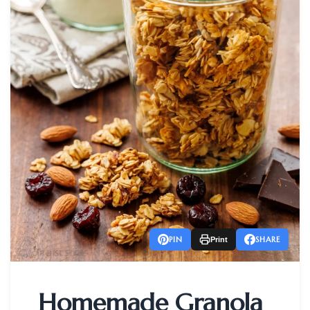
PIN
SHARE
Print
Homemade Granola