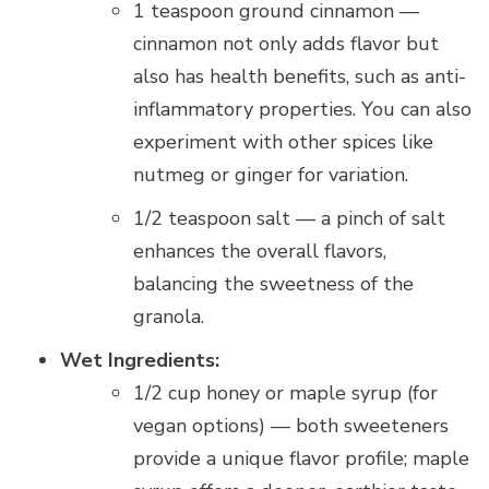
1 teaspoon ground cinnamon —
cinnamon not only adds flavor but
also has health benefits, such as anti-
inflammatory properties. You can also
experiment with other spices like
nutmeg or ginger for variation.
1/2 teaspoon salt — a pinch of salt
enhances the overall flavors,
balancing the sweetness of the
granola.
Wet Ingredients:
1/2 cup honey or maple syrup (for
vegan options) — both sweeteners
provide a unique flavor profile; maple