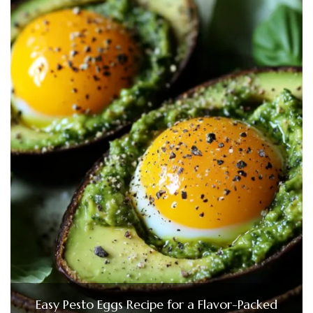
Easy Pesto Eggs Recipe for a Flavor-Packed