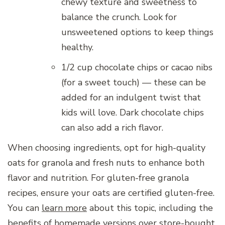
chewy texture and sweetness to
balance the crunch. Look for
unsweetened options to keep things
healthy.
1/2 cup chocolate chips or cacao nibs
(for a sweet touch) — these can be
added for an indulgent twist that
kids will love. Dark chocolate chips
can also add a rich flavor.
When choosing ingredients, opt for high-quality
oats for granola and fresh nuts to enhance both
flavor and nutrition. For gluten-free granola
recipes, ensure your oats are certified gluten-free.
You can
learn more
about this topic, including the
benefits of homemade versions over store-bought