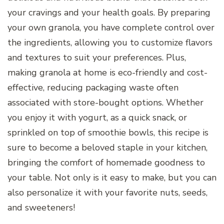
your cravings and your health goals. By preparing
your own granola, you have complete control over
the ingredients, allowing you to customize flavors
and textures to suit your preferences. Plus,
making granola at home is eco-friendly and cost-
effective, reducing packaging waste often
associated with store-bought options. Whether
you enjoy it with yogurt, as a quick snack, or
sprinkled on top of smoothie bowls, this recipe is
sure to become a beloved staple in your kitchen,
bringing the comfort of homemade goodness to
your table. Not only is it easy to make, but you can
also personalize it with your favorite nuts, seeds,
and sweeteners!