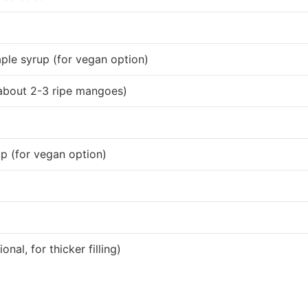
ple syrup (for vegan option)
about 2-3 ripe mangoes)
p (for vegan option)
nal, for thicker filling)