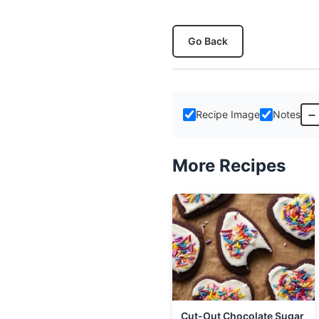
Go Back
–
Recipe Image
Notes
More Recipes
Cut-Out Chocolate Sugar