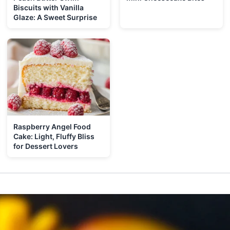
Biscuits with Vanilla
Glaze: A Sweet Surprise
Raspberry Angel Food
Cake: Light, Fluffy Bliss
for Dessert Lovers