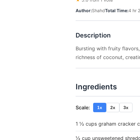
Author:
Shahd
Total Time:
4 hr 
Description
Bursting with fruity flavo
richness of coconut, creatin
Ingredients
Scale:
1x
2x
3x
1 ½ cups graham cracker 
½ cup unsweetened shred