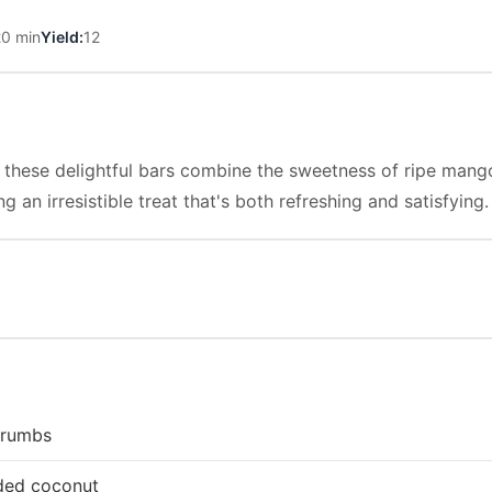
20 min
Yield:
12
rs, these delightful bars combine the sweetness of ripe man
g an irresistible treat that's both refreshing and satisfying.
crumbs
ded coconut