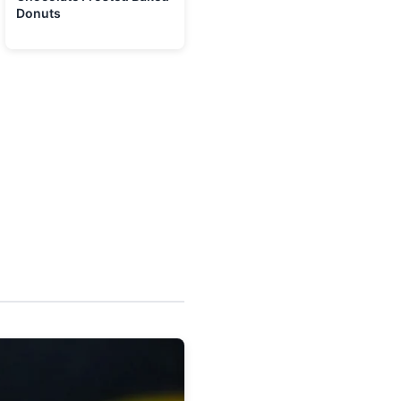
Donuts