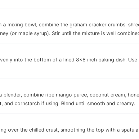
In a mixing bowl, combine the graham cracker crumbs, shr
ney (or maple syrup). Stir until the mixture is well combin
venly into the bottom of a lined 8x8 inch baking dish. Use
n a blender, combine ripe mango puree, coconut cream, hone
act, and cornstarch if using. Blend until smooth and creamy.
ing over the chilled crust, smoothing the top with a spatula