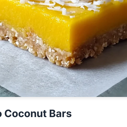
 Coconut Bars