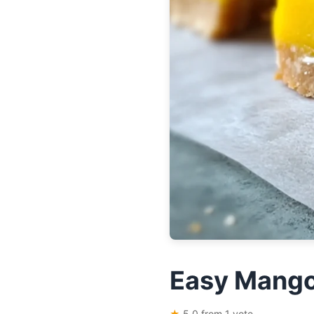
Easy Mango
★
5.0 from 1 vote