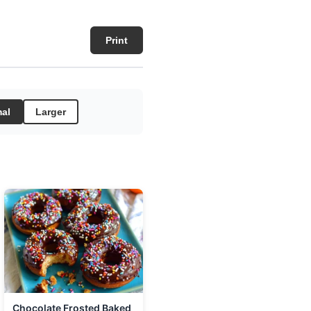
Print
al
Larger
Chocolate Frosted Baked