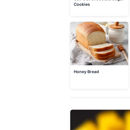
Cookies
Honey Bread