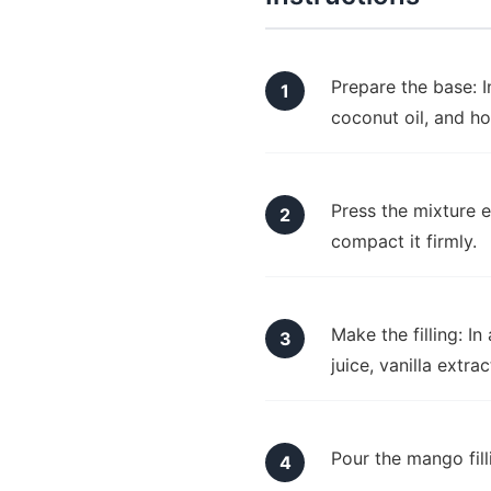
Prepare the base: 
coconut oil, and ho
Press the mixture e
compact it firmly.
Make the filling: I
juice, vanilla extr
Pour the mango fill