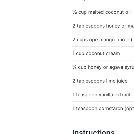
½ cup melted coconut oil
2 tablespoons honey or ma
2 cups ripe mango puree (
1 cup coconut cream
¼ cup honey or agave syru
2 tablespoons lime juice
1 teaspoon vanilla extract
1 teaspoon cornstarch (optio
Instructions