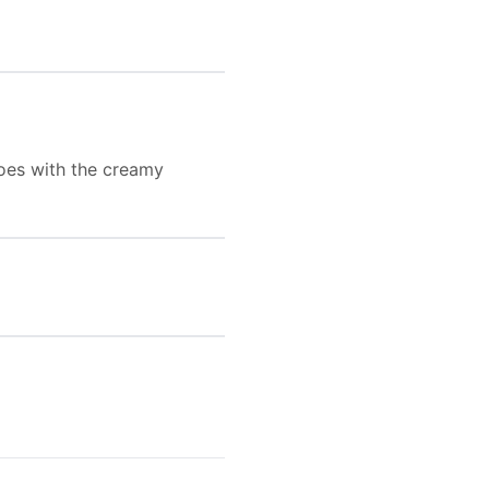
goes with the creamy