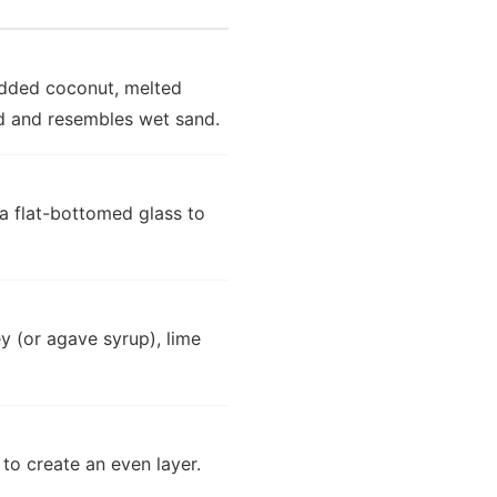
edded coconut, melted
ed and resembles wet sand.
 a flat-bottomed glass to
y (or agave syrup), lime
 to create an even layer.