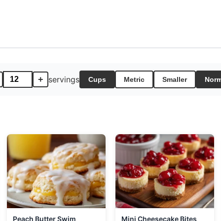
+
servings
Cups
Metric
Smaller
Norm
Peach Butter Swim
Mini Cheesecake Bites