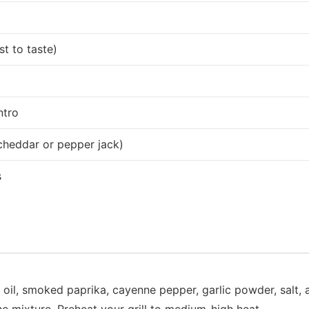
t to taste)
ntro
cheddar or pepper jack)
s
e oil, smoked paprika, cayenne pepper, garlic powder, salt,