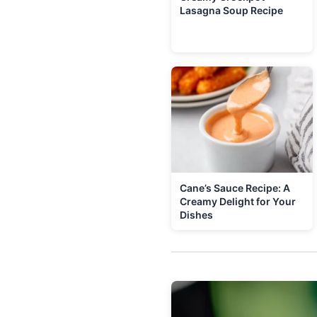
Lasagna Soup Recipe
Cane’s Sauce Recipe: A
Creamy Delight for Your
Dishes