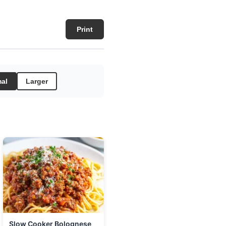
Print
al
Larger
Slow Cooker Bolognese