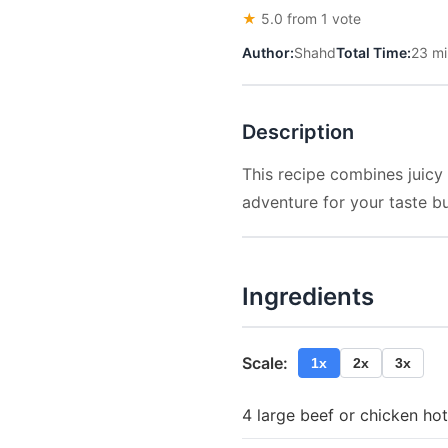
★
5.0 from 1 vote
Author:
Shahd
Total Time:
23 mi
Description
This recipe combines juicy
adventure for your taste b
Ingredients
Scale:
1x
2x
3x
4 large beef or chicken ho