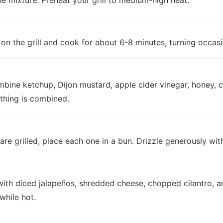
e mixture. Preheat your grill to medium-high heat.
on the grill and cook for about 6-8 minutes, turning occasi
mbine ketchup, Dijon mustard, apple cider vinegar, honey, c
ything is combined.
re grilled, place each one in a bun. Drizzle generously wi
ith diced jalapeños, shredded cheese, chopped cilantro, an
while hot.