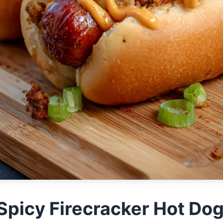
e Spicy Firecracker Hot Do