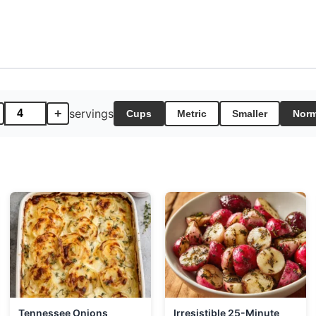
+
servings
Cups
Metric
Smaller
Norm
Tennessee Onions
Irresistible 25-Minute