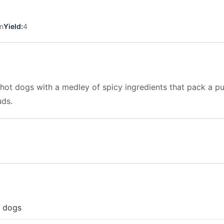
n
Yield:
4
 hot dogs with a medley of spicy ingredients that pack a p
uds.
t dogs