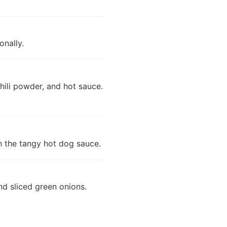
onally.
hili powder, and hot sauce.
th the tangy hot dog sauce.
d sliced green onions.