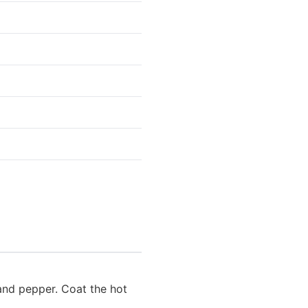
 and pepper. Coat the hot