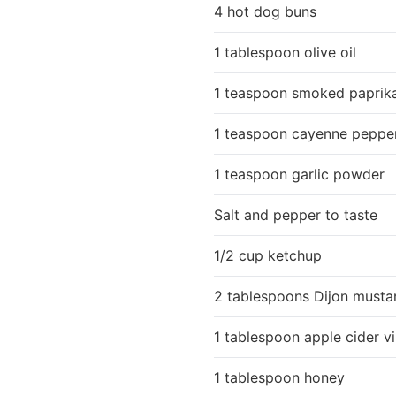
4 hot dog buns
1 tablespoon olive oil
1 teaspoon smoked paprik
1 teaspoon cayenne peppe
1 teaspoon garlic powder
Salt and pepper to taste
1/2 cup ketchup
2 tablespoons Dijon musta
1 tablespoon apple cider v
1 tablespoon honey