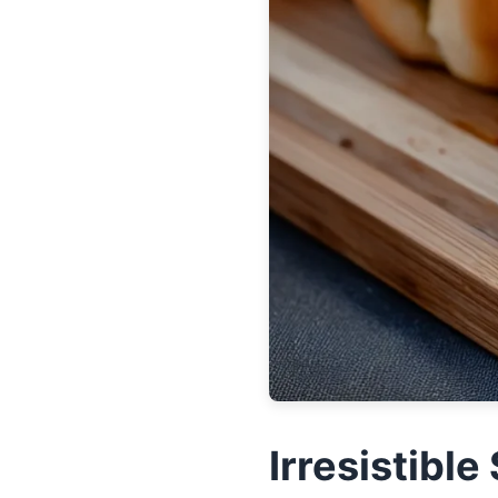
Irresistibl