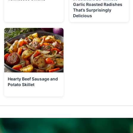
Garlic Roasted Radishes
That’s Surprisingly
Delicious
Hearty Beef Sausage and
Potato Skillet