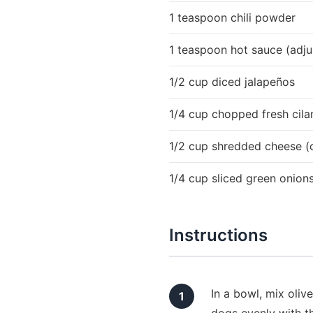
1 teaspoon chili powder
1 teaspoon hot sauce (adjus
1/2 cup diced jalapeños
1/4 cup chopped fresh cila
1/2 cup shredded cheese (
1/4 cup sliced green onion
Instructions
In a bowl, mix oliv