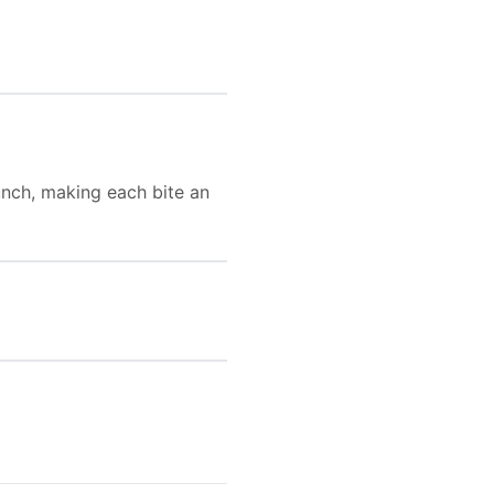
unch, making each bite an