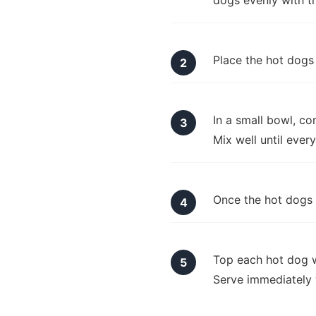
dogs evenly with th
Place the hot dogs 
In a small bowl, co
Mix well until ever
Once the hot dogs a
Top each hot dog w
Serve immediately 