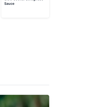
Sauce