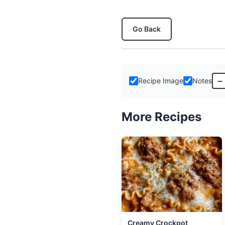
Go Back
–
Recipe Image
Notes
More Recipes
Creamy Crockpot