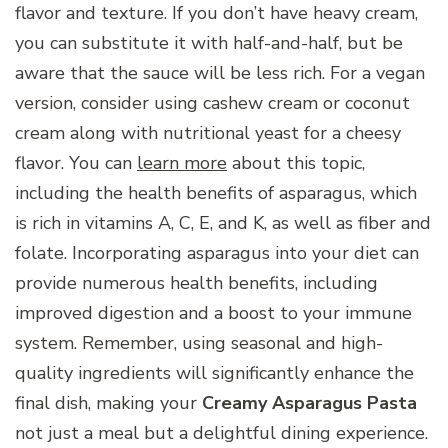
flavor and texture. If you don’t have heavy cream,
you can substitute it with half-and-half, but be
aware that the sauce will be less rich. For a vegan
version, consider using cashew cream or coconut
cream along with nutritional yeast for a cheesy
flavor. You can
learn more
about this topic,
including the health benefits of asparagus, which
is rich in vitamins A, C, E, and K, as well as fiber and
folate. Incorporating asparagus into your diet can
provide numerous health benefits, including
improved digestion and a boost to your immune
system. Remember, using seasonal and high-
quality ingredients will significantly enhance the
final dish, making your
Creamy Asparagus Pasta
not just a meal but a delightful dining experience.