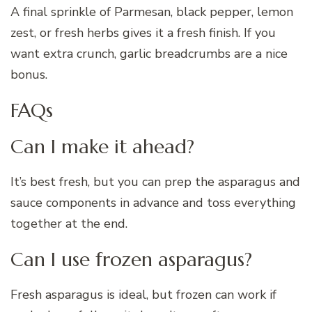
A final sprinkle of Parmesan, black pepper, lemon
zest, or fresh herbs gives it a fresh finish. If you
want extra crunch, garlic breadcrumbs are a nice
bonus.
FAQs
Can I make it ahead?
It’s best fresh, but you can prep the asparagus and
sauce components in advance and toss everything
together at the end.
Can I use frozen asparagus?
Fresh asparagus is ideal, but frozen can work if