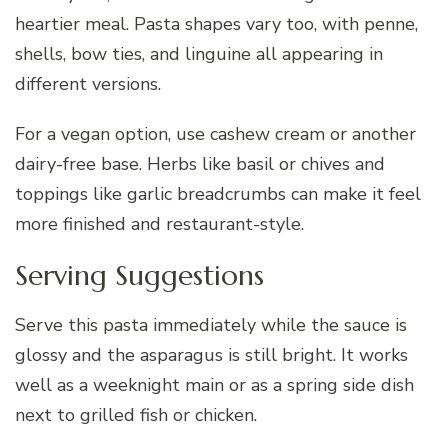
heartier meal. Pasta shapes vary too, with penne,
shells, bow ties, and linguine all appearing in
different versions.
For a vegan option, use cashew cream or another
dairy-free base. Herbs like basil or chives and
toppings like garlic breadcrumbs can make it feel
more finished and restaurant-style.
Serving Suggestions
Serve this pasta immediately while the sauce is
glossy and the asparagus is still bright. It works
well as a weeknight main or as a spring side dish
next to grilled fish or chicken.