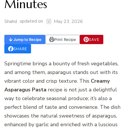
Minutes
updated on
Shahd
May 23, 2026
Jump to Recipe
Print Recipe
SAVE
SHARE
Springtime brings a bounty of fresh vegetables,
and among them, asparagus stands out with its
vibrant color and crisp texture. This
Creamy
Asparagus Pasta
recipe is not just a delightful
way to celebrate seasonal produce; it’s also a
perfect blend of taste and convenience. The dish
showcases the natural sweetness of asparagus,
enhanced by garlic and enriched with a luscious