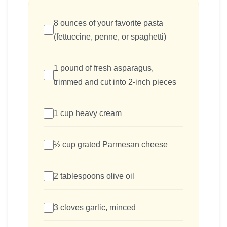
8 ounces of your favorite pasta
(fettuccine, penne, or spaghetti)
1 pound of fresh asparagus,
trimmed and cut into 2-inch pieces
1 cup heavy cream
½ cup grated Parmesan cheese
2 tablespoons olive oil
3 cloves garlic, minced