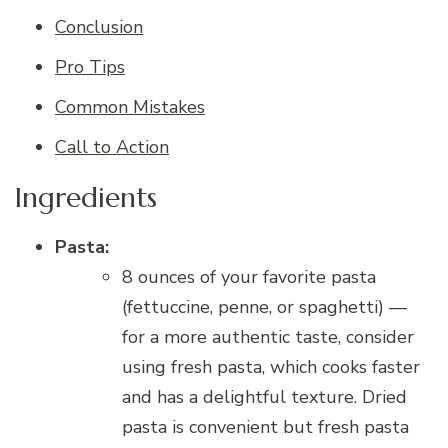
Conclusion
Pro Tips
Common Mistakes
Call to Action
Ingredients
Pasta:
8 ounces of your favorite pasta
(fettuccine, penne, or spaghetti) —
for a more authentic taste, consider
using fresh pasta, which cooks faster
and has a delightful texture. Dried
pasta is convenient but fresh pasta