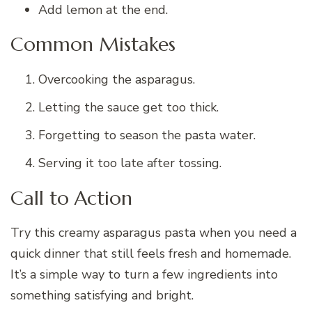
Add lemon at the end.
Common Mistakes
Overcooking the asparagus.
Letting the sauce get too thick.
Forgetting to season the pasta water.
Serving it too late after tossing.
Call to Action
Try this creamy asparagus pasta when you need a
quick dinner that still feels fresh and homemade.
It’s a simple way to turn a few ingredients into
something satisfying and bright.