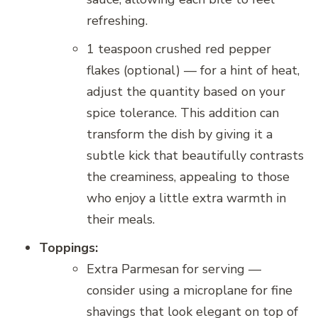
refreshing.
1 teaspoon crushed red pepper
flakes (optional) — for a hint of heat,
adjust the quantity based on your
spice tolerance. This addition can
transform the dish by giving it a
subtle kick that beautifully contrasts
the creaminess, appealing to those
who enjoy a little extra warmth in
their meals.
Toppings:
Extra Parmesan for serving —
consider using a microplane for fine
shavings that look elegant on top of