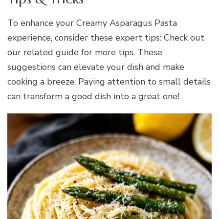
To enhance your Creamy Asparagus Pasta
experience, consider these expert tips: Check out
our
related guide
for more tips. These
suggestions can elevate your dish and make
cooking a breeze. Paying attention to small details
can transform a good dish into a great one!