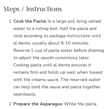
Steps / Instructions
Cook the Pasta:
In a large pot, bring salted
water to a rolling boil. Add the pasta and
cook according to package instructions until
al dente, usually about 8-10 minutes.
Reserve 1 cup of pasta water before draining
to adjust the sauce’s consistency later.
Cooking pasta until al dente ensures it
remains firm and holds up well when tossed
with the creamy sauce. The reserved water
can help bind the sauce and pasta together
seamlessly.
Prepare the Asparagus:
While the pasta