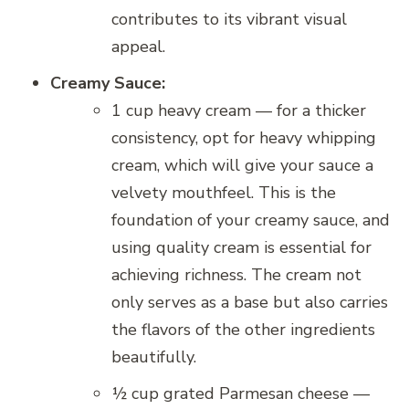
contributes to its vibrant visual
appeal.
Creamy Sauce:
1 cup heavy cream — for a thicker
consistency, opt for heavy whipping
cream, which will give your sauce a
velvety mouthfeel. This is the
foundation of your creamy sauce, and
using quality cream is essential for
achieving richness. The cream not
only serves as a base but also carries
the flavors of the other ingredients
beautifully.
½ cup grated Parmesan cheese —