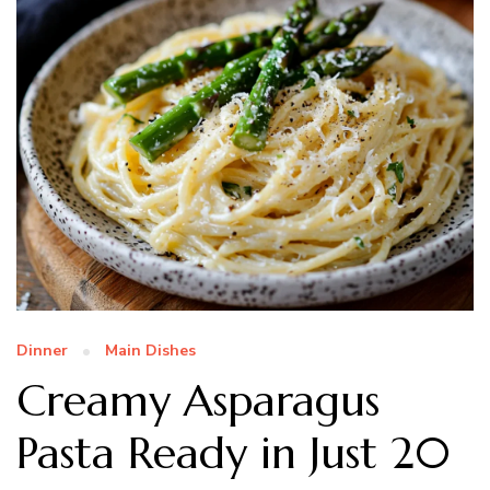
Dinner
Main Dishes
Creamy Asparagus
Pasta Ready in Just 20