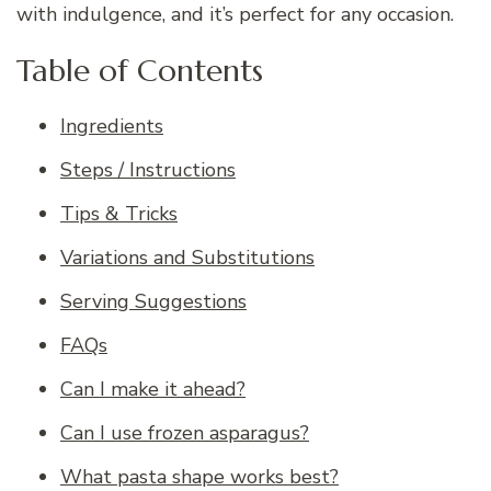
with indulgence, and it’s perfect for any occasion.
Table of Contents
Ingredients
Steps / Instructions
Tips & Tricks
Variations and Substitutions
Serving Suggestions
FAQs
Can I make it ahead?
Can I use frozen asparagus?
What pasta shape works best?