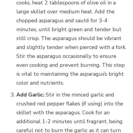
cooks, heat 2 tablespoons of olive oil in a
large skillet over medium heat. Add the
chopped asparagus and sauté for 3-4
minutes, until bright green and tender but
still crisp. The asparagus should be vibrant
and slightly tender when pierced with a fork.
Stir the asparagus occasionally to ensure
even cooking and prevent burning. This step
is vital to maintaining the asparagus’s bright
color and nutrients.
Add Garlic:
Stir in the minced garlic and
crushed red pepper flakes (if using) into the
skillet with the asparagus. Cook for an
additional 1-2 minutes until fragrant, being
careful not to burn the garlic as it can turn