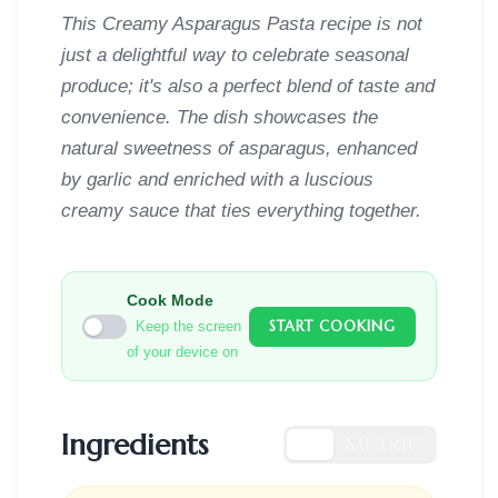
This Creamy Asparagus Pasta recipe is not
just a delightful way to celebrate seasonal
produce; it's also a perfect blend of taste and
convenience. The dish showcases the
natural sweetness of asparagus, enhanced
by garlic and enriched with a luscious
creamy sauce that ties everything together.
Cook Mode
START COOKING
Keep the screen
of your device on
Ingredients
US
METRIC