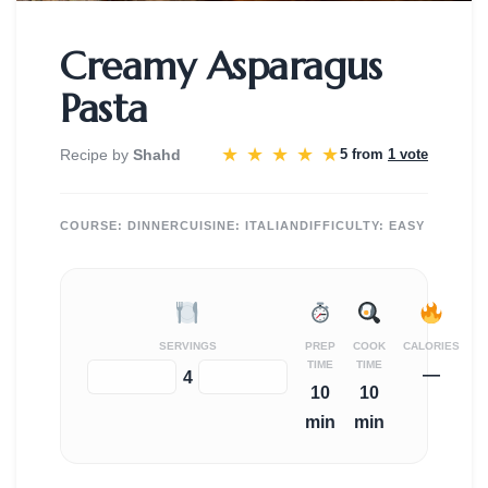
Creamy Asparagus
Pasta
★
★
★
★
★
Recipe by
Shahd
5 from
1 vote
COURSE:
DINNER
CUISINE:
ITALIAN
DIFFICULTY:
EASY
SERVINGS
PREP
COOK
CALORIES
TIME
TIME
—
−
+
4
10
10
min
min