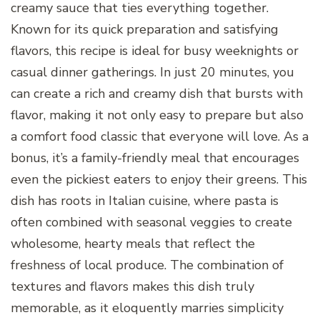
creamy sauce that ties everything together.
Known for its quick preparation and satisfying
flavors, this recipe is ideal for busy weeknights or
casual dinner gatherings. In just 20 minutes, you
can create a rich and creamy dish that bursts with
flavor, making it not only easy to prepare but also
a comfort food classic that everyone will love. As a
bonus, it’s a family-friendly meal that encourages
even the pickiest eaters to enjoy their greens. This
dish has roots in Italian cuisine, where pasta is
often combined with seasonal veggies to create
wholesome, hearty meals that reflect the
freshness of local produce. The combination of
textures and flavors makes this dish truly
memorable, as it eloquently marries simplicity