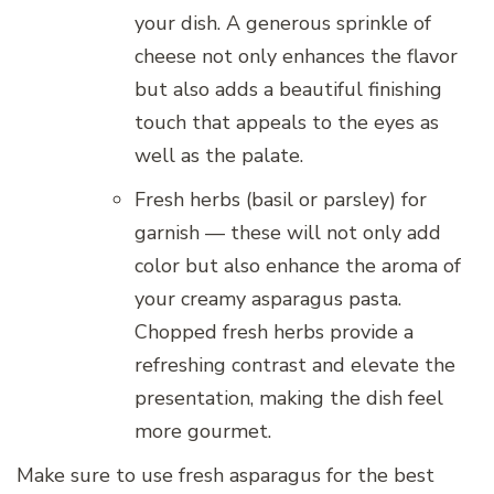
your dish. A generous sprinkle of
cheese not only enhances the flavor
but also adds a beautiful finishing
touch that appeals to the eyes as
well as the palate.
Fresh herbs (basil or parsley) for
garnish — these will not only add
color but also enhance the aroma of
your creamy asparagus pasta.
Chopped fresh herbs provide a
refreshing contrast and elevate the
presentation, making the dish feel
more gourmet.
Make sure to use fresh asparagus for the best