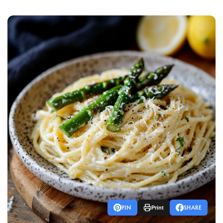
PIN
SHARE
Print