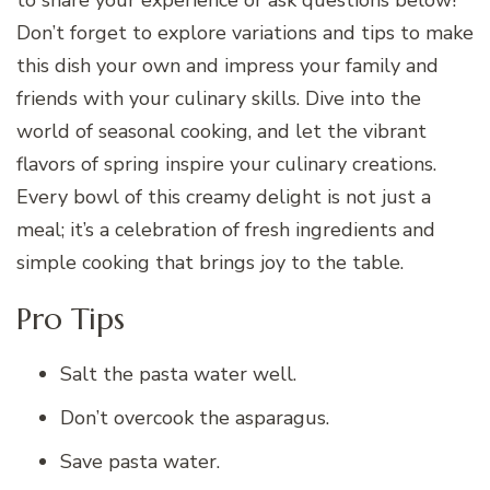
Don’t forget to explore variations and tips to make
this dish your own and impress your family and
friends with your culinary skills. Dive into the
world of seasonal cooking, and let the vibrant
flavors of spring inspire your culinary creations.
Every bowl of this creamy delight is not just a
meal; it’s a celebration of fresh ingredients and
simple cooking that brings joy to the table.
Pro Tips
Salt the pasta water well.
Don’t overcook the asparagus.
Save pasta water.