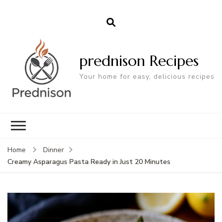
prednison Recipes
Your home for easy, delicious recipes
Home
Dinner
Creamy Asparagus Pasta Ready in Just 20 Minutes