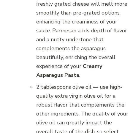
freshly grated cheese will melt more
smoothly than pre-grated options,
enhancing the creaminess of your
sauce. Parmesan adds depth of flavor
and a nutty undertone that
complements the asparagus
beautifully, enriching the overall
experience of your
Creamy
Asparagus Pasta
.
2 tablespoons olive oil — use high-
quality extra virgin olive oil for a
robust flavor that complements the
other ingredients. The quality of your
olive oil can greatly impact the
overall taste of the dish, so select