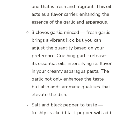
one that is fresh and fragrant. This oil
acts as a flavor carrier, enhancing the
essence of the garlic and asparagus.
3 cloves garlic, minced — fresh garlic
brings a vibrant kick, but you can
adjust the quantity based on your
preference. Crushing garlic releases
its essential oils, intensifying its flavor
in your creamy asparagus pasta. The
garlic not only enhances the taste
but also adds aromatic qualities that
elevate the dish.
Salt and black pepper to taste —
freshly cracked black pepper will add