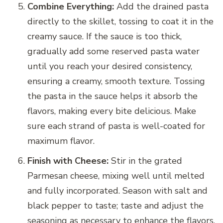
Combine Everything:
Add the drained pasta
directly to the skillet, tossing to coat it in the
creamy sauce. If the sauce is too thick,
gradually add some reserved pasta water
until you reach your desired consistency,
ensuring a creamy, smooth texture. Tossing
the pasta in the sauce helps it absorb the
flavors, making every bite delicious. Make
sure each strand of pasta is well-coated for
maximum flavor.
Finish with Cheese:
Stir in the grated
Parmesan cheese, mixing well until melted
and fully incorporated. Season with salt and
black pepper to taste; taste and adjust the
seasoning as necessary to enhance the flavors.