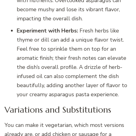
with nutrients. Overcooked asparagus can
become mushy and lose its vibrant flavor,
impacting the overall dish.
Experiment with Herbs:
Fresh herbs like
thyme or dill can add a unique flavor twist.
Feel free to sprinkle them on top for an
aromatic finish; their fresh notes can elevate
the dish’s overall profile. A drizzle of herb-
infused oil can also complement the dish
beautifully, adding another layer of flavor to
your creamy asparagus pasta experience.
Variations and Substitutions
You can make it vegetarian, which most versions
already are, or add chicken or sausage for a