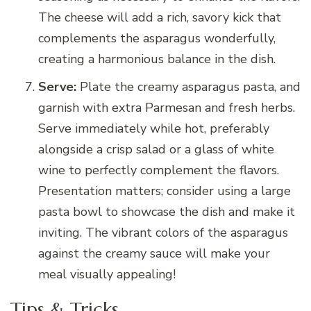
The cheese will add a rich, savory kick that
complements the asparagus wonderfully,
creating a harmonious balance in the dish.
Serve:
Plate the creamy asparagus pasta, and
garnish with extra Parmesan and fresh herbs.
Serve immediately while hot, preferably
alongside a crisp salad or a glass of white
wine to perfectly complement the flavors.
Presentation matters; consider using a large
pasta bowl to showcase the dish and make it
inviting. The vibrant colors of the asparagus
against the creamy sauce will make your
meal visually appealing!
Tips & Tricks