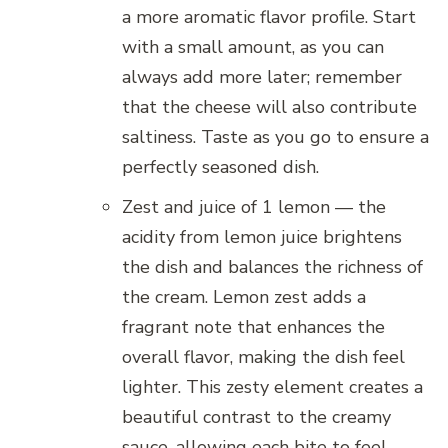
a more aromatic flavor profile. Start
with a small amount, as you can
always add more later; remember
that the cheese will also contribute
saltiness. Taste as you go to ensure a
perfectly seasoned dish.
Zest and juice of 1 lemon — the
acidity from lemon juice brightens
the dish and balances the richness of
the cream. Lemon zest adds a
fragrant note that enhances the
overall flavor, making the dish feel
lighter. This zesty element creates a
beautiful contrast to the creamy
sauce, allowing each bite to feel