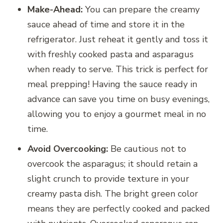
Make-Ahead:
You can prepare the creamy
sauce ahead of time and store it in the
refrigerator. Just reheat it gently and toss it
with freshly cooked pasta and asparagus
when ready to serve. This trick is perfect for
meal prepping! Having the sauce ready in
advance can save you time on busy evenings,
allowing you to enjoy a gourmet meal in no
time.
Avoid Overcooking:
Be cautious not to
overcook the asparagus; it should retain a
slight crunch to provide texture in your
creamy pasta dish. The bright green color
means they are perfectly cooked and packed