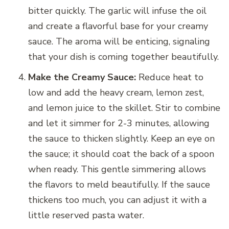
bitter quickly. The garlic will infuse the oil
and create a flavorful base for your creamy
sauce. The aroma will be enticing, signaling
that your dish is coming together beautifully.
Make the Creamy Sauce:
Reduce heat to
low and add the heavy cream, lemon zest,
and lemon juice to the skillet. Stir to combine
and let it simmer for 2-3 minutes, allowing
the sauce to thicken slightly. Keep an eye on
the sauce; it should coat the back of a spoon
when ready. This gentle simmering allows
the flavors to meld beautifully. If the sauce
thickens too much, you can adjust it with a
little reserved pasta water.