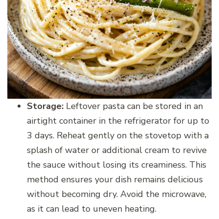
Storage:
Leftover pasta can be stored in an
airtight container in the refrigerator for up to
3 days. Reheat gently on the stovetop with a
splash of water or additional cream to revive
the sauce without losing its creaminess. This
method ensures your dish remains delicious
without becoming dry. Avoid the microwave,
as it can lead to uneven heating.