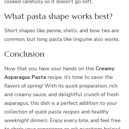
cooked carefully so it doesn’t go soft.
What pasta shape works best?
Short shapes like penne, shells, and bow ties are
common, but long pasta like linguine also works.
Conclusion
Now that you have your hands on this
Creamy
Asparagus Pasta
recipe, it’s time to savor the
flavors of spring! With its quick preparation, rich
and creamy sauce, and delightful crunch of fresh
asparagus, this dish is a perfect addition to your
collection of
quick pasta recipes
and
healthy
weeknight dinners
. Enjoy every bite, and feel free
to share your experience or ask questions below!