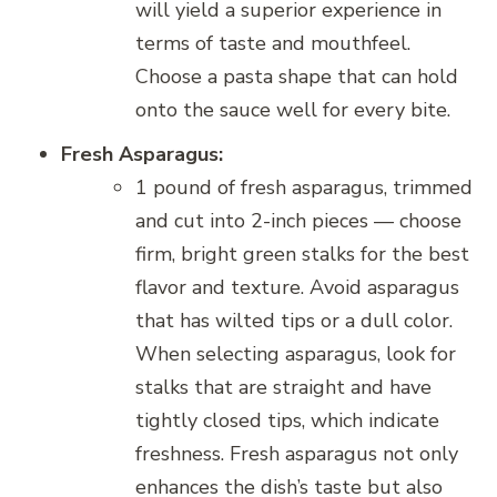
will yield a superior experience in
terms of taste and mouthfeel.
Choose a pasta shape that can hold
onto the sauce well for every bite.
Fresh Asparagus:
1 pound of fresh asparagus, trimmed
and cut into 2-inch pieces — choose
firm, bright green stalks for the best
flavor and texture. Avoid asparagus
that has wilted tips or a dull color.
When selecting asparagus, look for
stalks that are straight and have
tightly closed tips, which indicate
freshness. Fresh asparagus not only
enhances the dish’s taste but also