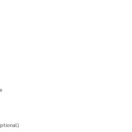
e
ptional)