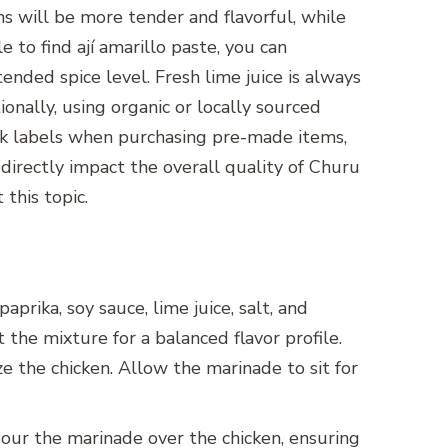
hs will be more tender and flavorful, while
le to find ají amarillo paste, you can
tended spice level. Fresh lime juice is always
ionally, using organic or locally sourced
eck labels when purchasing pre-made items,
 directly impact the overall quality of Churu
this topic.
aprika, soy sauce, lime juice, salt, and
the mixture for a balanced flavor profile.
ze the chicken. Allow the marinade to sit for
 Pour the marinade over the chicken, ensuring