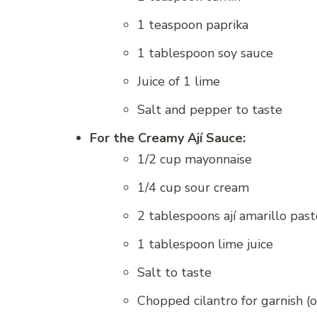
1 teaspoon paprika
1 tablespoon soy sauce
Juice of 1 lime
Salt and pepper to taste
For the Creamy Ají Sauce:
1/2 cup mayonnaise
1/4 cup sour cream
2 tablespoons ají amarillo past
1 tablespoon lime juice
Salt to taste
Chopped cilantro for garnish (o