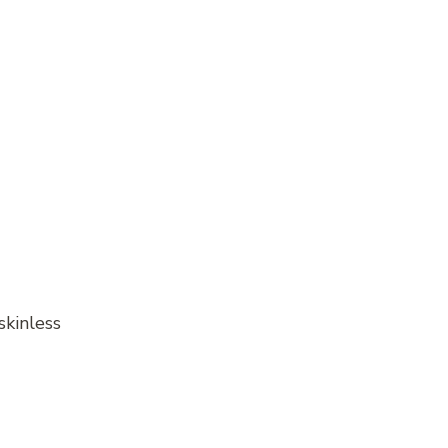
skinless