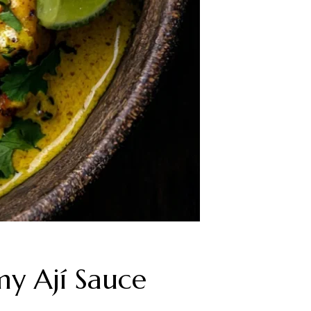
my Ají Sauce