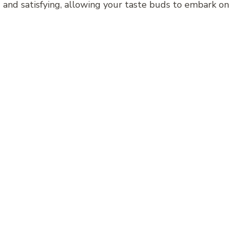
ing and satisfying, allowing your taste buds to embark o