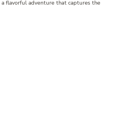
n a flavorful adventure that captures the