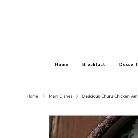
Home
Breakfast
Dessert
Delicious Churu Chicken Ama
Home
Main Dishes