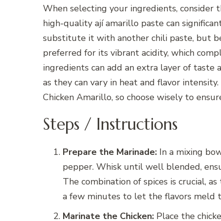
When selecting your ingredients, consider th
high-quality ají amarillo paste can significan
substitute it with another chili paste, but b
preferred for its vibrant acidity, which comp
ingredients can add an extra layer of taste
as they can vary in heat and flavor intensit
Chicken Amarillo, so choose wisely to ensu
Steps / Instructions
Prepare the Marinade:
In a mixing bowl
pepper. Whisk until well blended, ensur
The combination of spices is crucial, a
a few minutes to let the flavors meld 
Marinate the Chicken:
Place the chicke