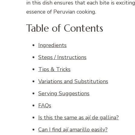
in this dish ensures that each bite is excit
essence of Peruvian cooking.
Table of Contents
Ingredients
Steps / Instructions
Tips & Tricks
Variations and Substitutions
Serving Suggestions
FAQs
Is this the same as ají de gallina?
Can I find ají amarillo easily?