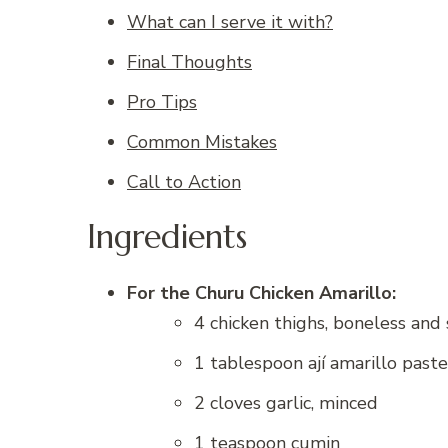
What can I serve it with?
Final Thoughts
Pro Tips
Common Mistakes
Call to Action
Ingredients
For the Churu Chicken Amarillo:
4 chicken thighs, boneless and 
1 tablespoon ají amarillo paste
2 cloves garlic, minced
1 teaspoon cumin