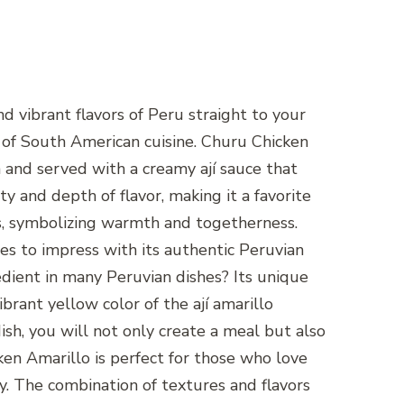
d vibrant flavors of Peru straight to your
ce of South American cuisine. Churu Chicken
n and served with a creamy ají sauce that
ty and depth of flavor, making it a favorite
ions, symbolizing warmth and togetherness.
ses to impress with its authentic Peruvian
gredient in many Peruvian dishes? Its unique
vibrant yellow color of the ají amarillo
ish, you will not only create a meal but also
ken Amarillo is perfect for those who love
ly. The combination of textures and flavors