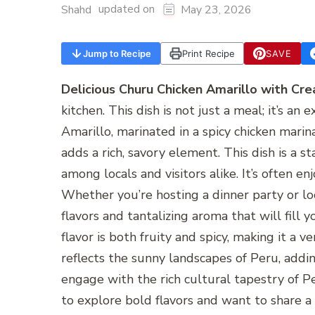
updated on
Shahd
May 23, 2026
Jump to Recipe
Print Recipe
SAVE
Delicious Churu Chicken Amarillo with Cre
kitchen. This dish is not just a meal; it’s a
Amarillo, marinated in a spicy chicken marin
adds a rich, savory element. This dish is a s
among locals and visitors alike. It’s often e
Whether you’re hosting a dinner party or loo
flavors and tantalizing aroma that will fill 
flavor is both fruity and spicy, making it a ve
reflects the sunny landscapes of Peru, addin
engage with the rich cultural tapestry of P
to explore bold flavors and want to share a 