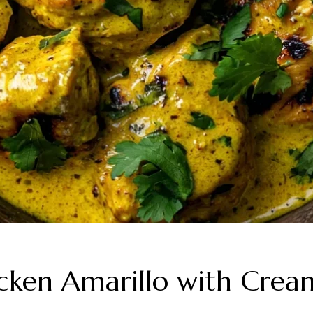
cken Amarillo with Crea