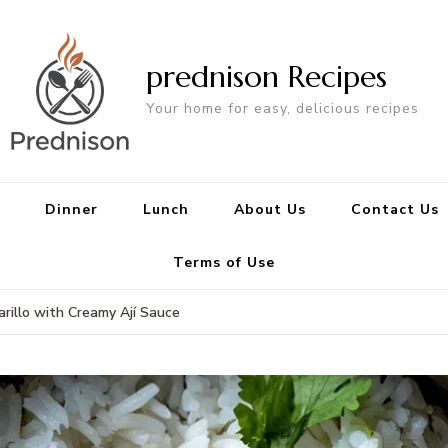
prednison Recipes
Your home for easy, delicious recipes
Dinner
Lunch
About Us
Contact Us
Terms of Use
rillo with Creamy Ají Sauce