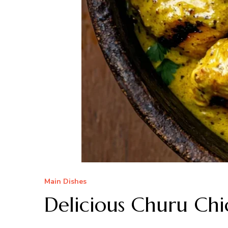
Main Dishes
Delicious Churu Chi