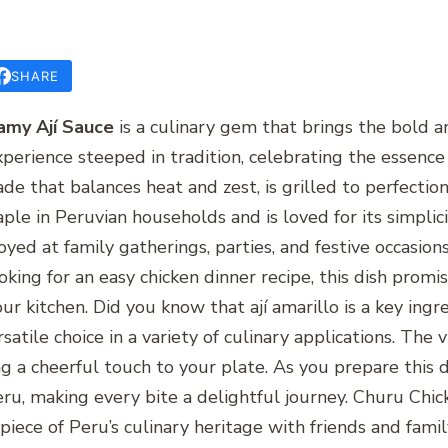
SHARE
amy Ají Sauce
is a culinary gem that brings the bold an
n experience steeped in tradition, celebrating the essen
ade that balances heat and zest, is grilled to perfectio
taple in Peruvian households and is loved for its simplici
njoyed at family gatherings, parties, and festive occas
king for an easy chicken dinner recipe, this dish promi
your kitchen. Did you know that ají amarillo is a key in
rsatile choice in a variety of culinary applications. The 
g a cheerful touch to your plate. As you prepare this d
eru, making every bite a delightful journey. Churu Chic
piece of Peru’s culinary heritage with friends and fami