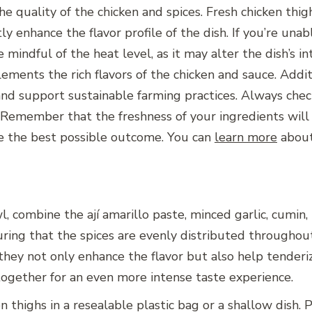
e quality of the chicken and spices. Fresh chicken thig
tly enhance the flavor profile of the dish. If you’re unab
e mindful of the heat level, as it may alter the dish’s in
lements the rich flavors of the chicken and sauce. Addit
 and support sustainable farming practices. Always ch
y. Remember that the freshness of your ingredients will
re the best possible outcome. You can
learn more
about 
, combine the ají amarillo paste, minced garlic, cumin, p
ing that the spices are evenly distributed throughout 
s they not only enhance the flavor but also help tenderi
together for an even more intense taste experience.
n thighs in a resealable plastic bag or a shallow dish.