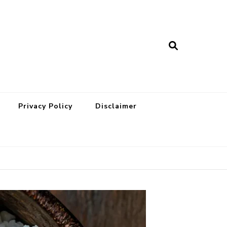
Privacy Policy
Disclaimer