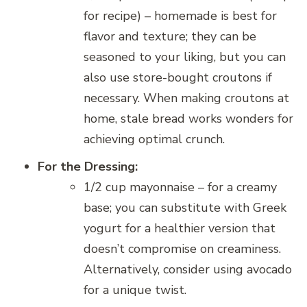
for recipe) – homemade is best for
flavor and texture; they can be
seasoned to your liking, but you can
also use store-bought croutons if
necessary. When making croutons at
home, stale bread works wonders for
achieving optimal crunch.
For the Dressing:
1/2 cup mayonnaise – for a creamy
base; you can substitute with Greek
yogurt for a healthier version that
doesn’t compromise on creaminess.
Alternatively, consider using avocado
for a unique twist.