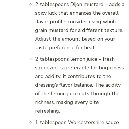
2 tablespoons Dijon mustard – adds a
spicy kick that enhances the overall
flavor profile; consider using whole
grain mustard for a different texture.
Adjust the amount based on your
taste preference for heat.
2 tablespoons lemon juice – fresh
squeezed is preferable for brightness
and acidity; it contributes to the
dressing’s flavor balance. The acidity
of the lemon juice cuts through the
richness, making every bite
refreshing.
1 tablespoon Worcestershire sauce –