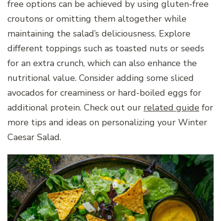
free options can be achieved by using gluten-free
croutons or omitting them altogether while
maintaining the salad’s deliciousness. Explore
different toppings such as toasted nuts or seeds
for an extra crunch, which can also enhance the
nutritional value. Consider adding some sliced
avocados for creaminess or hard-boiled eggs for
additional protein. Check out our
related guide
for
more tips and ideas on personalizing your Winter
Caesar Salad.