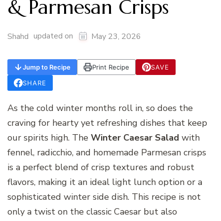
& Parmesan Crisps
updated on
Shahd
May 23, 2026
Jump to Recipe
Print Recipe
SAVE
SHARE
As the cold winter months roll in, so does the
craving for hearty yet refreshing dishes that keep
our spirits high. The
Winter Caesar Salad
with
fennel, radicchio, and homemade Parmesan crisps
is a perfect blend of crisp textures and robust
flavors, making it an ideal light lunch option or a
sophisticated winter side dish. This recipe is not
only a twist on the classic Caesar but also