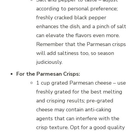
according to personal preference;
freshly cracked black pepper
enhances the dish, and a pinch of salt
can elevate the flavors even more.
Remember that the Parmesan crisps
will add saltiness too, so season
judiciously.
For the Parmesan Crisps:
1 cup grated Parmesan cheese – use
freshly grated for the best melting
and crisping results; pre-grated
cheese may contain anti-caking
agents that can interfere with the
crisp texture. Opt for a good quality