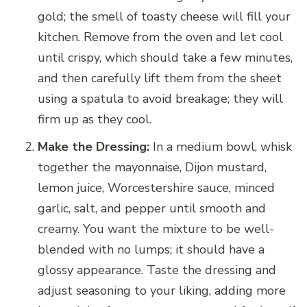
gold; the smell of toasty cheese will fill your
kitchen. Remove from the oven and let cool
until crispy, which should take a few minutes,
and then carefully lift them from the sheet
using a spatula to avoid breakage; they will
firm up as they cool.
Make the Dressing:
In a medium bowl, whisk
together the mayonnaise, Dijon mustard,
lemon juice, Worcestershire sauce, minced
garlic, salt, and pepper until smooth and
creamy. You want the mixture to be well-
blended with no lumps; it should have a
glossy appearance. Taste the dressing and
adjust seasoning to your liking, adding more