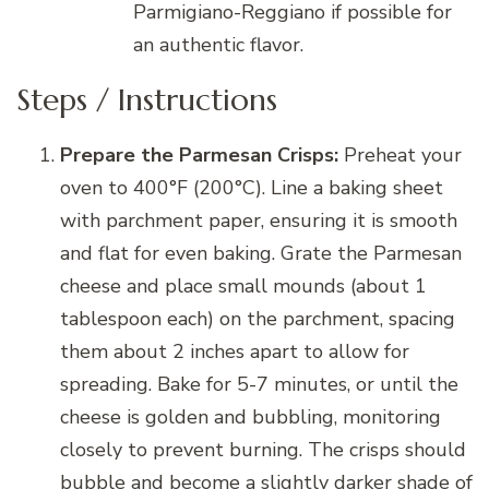
Parmigiano-Reggiano if possible for
an authentic flavor.
Steps / Instructions
Prepare the Parmesan Crisps:
Preheat your
oven to 400°F (200°C). Line a baking sheet
with parchment paper, ensuring it is smooth
and flat for even baking. Grate the Parmesan
cheese and place small mounds (about 1
tablespoon each) on the parchment, spacing
them about 2 inches apart to allow for
spreading. Bake for 5-7 minutes, or until the
cheese is golden and bubbling, monitoring
closely to prevent burning. The crisps should
bubble and become a slightly darker shade of