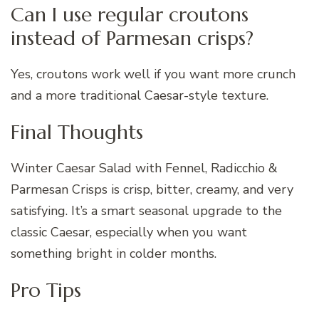
Can I use regular croutons
instead of Parmesan crisps?
Yes, croutons work well if you want more crunch
and a more traditional Caesar-style texture.
Final Thoughts
Winter Caesar Salad with Fennel, Radicchio &
Parmesan Crisps is crisp, bitter, creamy, and very
satisfying. It’s a smart seasonal upgrade to the
classic Caesar, especially when you want
something bright in colder months.
Pro Tips