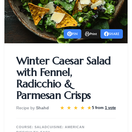
PIN
SHARE
Print
Winter Caesar Salad
with Fennel,
Radicchio &
Parmesan Crisps
★
★
★
★
★
Recipe by
Shahd
5 from
1 vote
COURSE:
SALAD
CUISINE:
AMERICAN