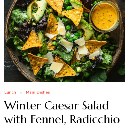
Lunch
Main Dishes
Winter Caesar Salad
with Fennel, Radicchio