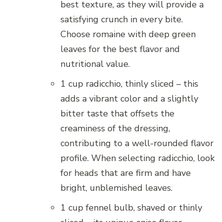
best texture, as they will provide a
satisfying crunch in every bite.
Choose romaine with deep green
leaves for the best flavor and
nutritional value.
1 cup radicchio, thinly sliced – this
adds a vibrant color and a slightly
bitter taste that offsets the
creaminess of the dressing,
contributing to a well-rounded flavor
profile. When selecting radicchio, look
for heads that are firm and have
bright, unblemished leaves.
1 cup fennel bulb, shaved or thinly