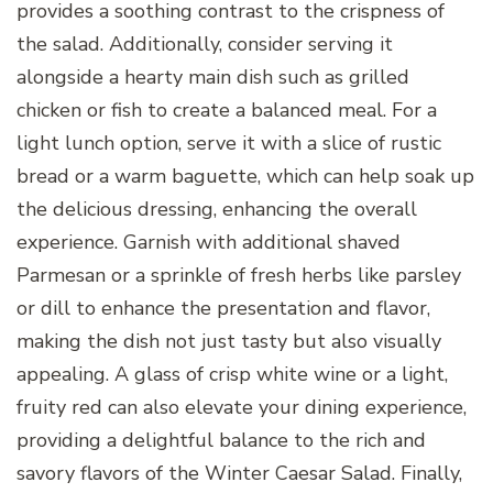
provides a soothing contrast to the crispness of
the salad. Additionally, consider serving it
alongside a hearty main dish such as grilled
chicken or fish to create a balanced meal. For a
light lunch option, serve it with a slice of rustic
bread or a warm baguette, which can help soak up
the delicious dressing, enhancing the overall
experience. Garnish with additional shaved
Parmesan or a sprinkle of fresh herbs like parsley
or dill to enhance the presentation and flavor,
making the dish not just tasty but also visually
appealing. A glass of crisp white wine or a light,
fruity red can also elevate your dining experience,
providing a delightful balance to the rich and
savory flavors of the Winter Caesar Salad. Finally,