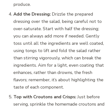
produce.
Add the Dressing:
Drizzle the prepared
dressing over the salad, being careful not to
over-saturate. Start with half the dressing;
you can always add more if needed. Gently
toss until all the ingredients are well coated,
using tongs to lift and fold the salad rather
than stirring vigorously, which can break the
ingredients. Aim for a light, even coating that
enhances, rather than drowns, the fresh
flavors; remember, it’s about highlighting the
taste of each component.
Top with Croutons and Crisps:
Just before
serving, sprinkle the homemade croutons and