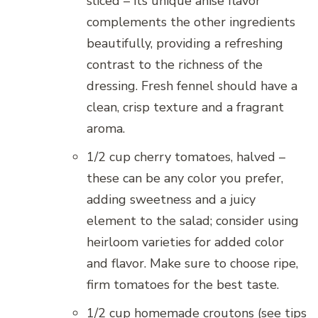
sliced – its unique anise flavor
complements the other ingredients
beautifully, providing a refreshing
contrast to the richness of the
dressing. Fresh fennel should have a
clean, crisp texture and a fragrant
aroma.
1/2 cup cherry tomatoes, halved –
these can be any color you prefer,
adding sweetness and a juicy
element to the salad; consider using
heirloom varieties for added color
and flavor. Make sure to choose ripe,
firm tomatoes for the best taste.
1/2 cup homemade croutons (see tips