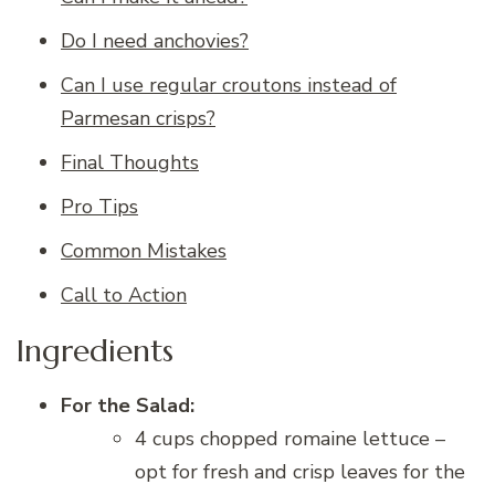
Do I need anchovies?
Can I use regular croutons instead of
Parmesan crisps?
Final Thoughts
Pro Tips
Common Mistakes
Call to Action
Ingredients
For the Salad:
4 cups chopped romaine lettuce –
opt for fresh and crisp leaves for the