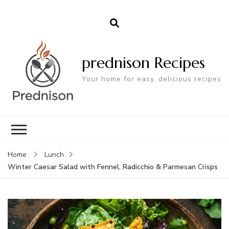
prednison Recipes
Your home for easy, delicious recipes
Home
Lunch
Winter Caesar Salad with Fennel, Radicchio & Parmesan Crisps