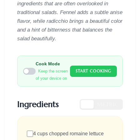
ingredients that are often overlooked in
traditional salads. Fennel adds a subtle anise
flavor, while radicchio brings a beautiful color
and a hint of bitterness that balances the
salad beautifully.
Cook Mode
START COOKING
Keep the screen
of your device on
Ingredients
US
METRIC
4 cups chopped romaine lettuce