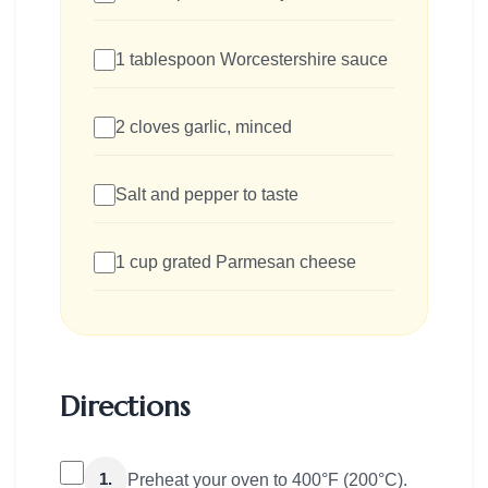
1 tablespoon Worcestershire sauce
2 cloves garlic, minced
Salt and pepper to taste
1 cup grated Parmesan cheese
Directions
1.
Preheat your oven to 400°F (200°C).