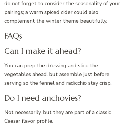
do not forget to consider the seasonality of your
pairings; a warm spiced cider could also
complement the winter theme beautifully.
FAQs
Can I make it ahead?
You can prep the dressing and slice the
vegetables ahead, but assemble just before
serving so the fennel and radicchio stay crisp.
Do I need anchovies?
Not necessarily, but they are part of a classic
Caesar flavor profile.