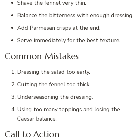
Shave the fennel very thin.
Balance the bitterness with enough dressing.
Add Parmesan crisps at the end.
Serve immediately for the best texture.
Common Mistakes
Dressing the salad too early.
Cutting the fennel too thick.
Underseasoning the dressing.
Using too many toppings and losing the
Caesar balance.
Call to Action