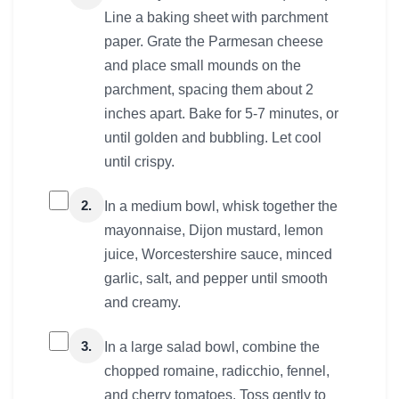
Line a baking sheet with parchment
paper. Grate the Parmesan cheese
and place small mounds on the
parchment, spacing them about 2
inches apart. Bake for 5-7 minutes, or
until golden and bubbling. Let cool
until crispy.
2.
In a medium bowl, whisk together the
mayonnaise, Dijon mustard, lemon
juice, Worcestershire sauce, minced
garlic, salt, and pepper until smooth
and creamy.
3.
In a large salad bowl, combine the
chopped romaine, radicchio, fennel,
and cherry tomatoes. Toss gently to