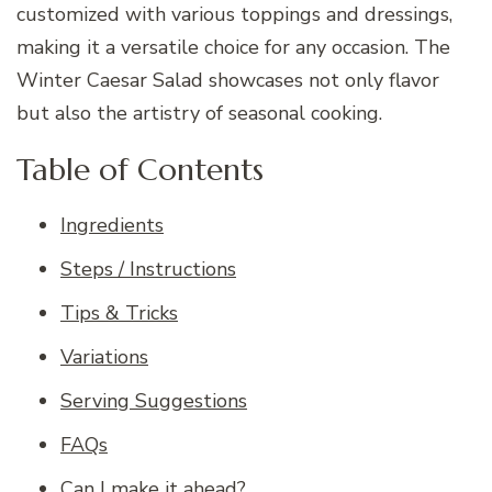
customized with various toppings and dressings,
making it a versatile choice for any occasion. The
Winter Caesar Salad showcases not only flavor
but also the artistry of seasonal cooking.
Table of Contents
Ingredients
Steps / Instructions
Tips & Tricks
Variations
Serving Suggestions
FAQs
Can I make it ahead?