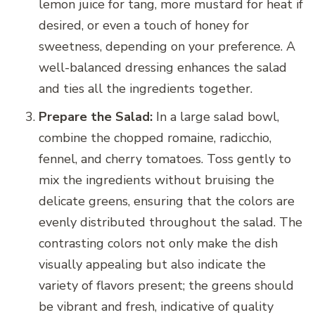
lemon juice for tang, more mustard for heat if
desired, or even a touch of honey for
sweetness, depending on your preference. A
well-balanced dressing enhances the salad
and ties all the ingredients together.
Prepare the Salad:
In a large salad bowl,
combine the chopped romaine, radicchio,
fennel, and cherry tomatoes. Toss gently to
mix the ingredients without bruising the
delicate greens, ensuring that the colors are
evenly distributed throughout the salad. The
contrasting colors not only make the dish
visually appealing but also indicate the
variety of flavors present; the greens should
be vibrant and fresh, indicative of quality