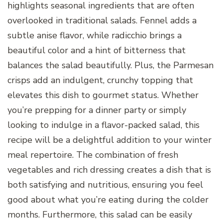
highlights seasonal ingredients that are often
overlooked in traditional salads. Fennel adds a
subtle anise flavor, while radicchio brings a
beautiful color and a hint of bitterness that
balances the salad beautifully. Plus, the Parmesan
crisps add an indulgent, crunchy topping that
elevates this dish to gourmet status. Whether
you’re prepping for a dinner party or simply
looking to indulge in a flavor-packed salad, this
recipe will be a delightful addition to your winter
meal repertoire. The combination of fresh
vegetables and rich dressing creates a dish that is
both satisfying and nutritious, ensuring you feel
good about what you’re eating during the colder
months. Furthermore, this salad can be easily