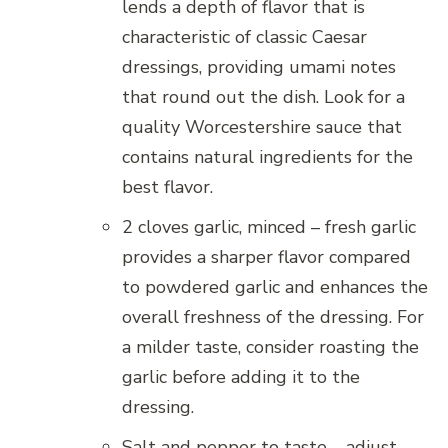
lends a depth of flavor that is
characteristic of classic Caesar
dressings, providing umami notes
that round out the dish. Look for a
quality Worcestershire sauce that
contains natural ingredients for the
best flavor.
2 cloves garlic, minced – fresh garlic
provides a sharper flavor compared
to powdered garlic and enhances the
overall freshness of the dressing. For
a milder taste, consider roasting the
garlic before adding it to the
dressing.
Salt and pepper to taste – adjust