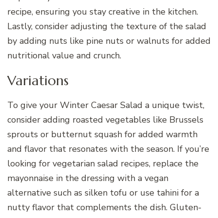
recipe, ensuring you stay creative in the kitchen.
Lastly, consider adjusting the texture of the salad
by adding nuts like pine nuts or walnuts for added
nutritional value and crunch.
Variations
To give your Winter Caesar Salad a unique twist,
consider adding roasted vegetables like Brussels
sprouts or butternut squash for added warmth
and flavor that resonates with the season. If you’re
looking for vegetarian salad recipes, replace the
mayonnaise in the dressing with a vegan
alternative such as silken tofu or use tahini for a
nutty flavor that complements the dish. Gluten-