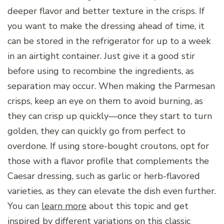
deeper flavor and better texture in the crisps. If
you want to make the dressing ahead of time, it
can be stored in the refrigerator for up to a week
in an airtight container. Just give it a good stir
before using to recombine the ingredients, as
separation may occur. When making the Parmesan
crisps, keep an eye on them to avoid burning, as
they can crisp up quickly—once they start to turn
golden, they can quickly go from perfect to
overdone. If using store-bought croutons, opt for
those with a flavor profile that complements the
Caesar dressing, such as garlic or herb-flavored
varieties, as they can elevate the dish even further.
You can
learn more
about this topic and get
inspired by different variations on this classic