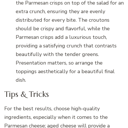
the Parmesan crisps on top of the salad for an
extra crunch, ensuring they are evenly
distributed for every bite. The croutons
should be crispy and flavorful, while the
Parmesan crisps add a luxurious touch,
providing a satisfying crunch that contrasts
beautifully with the tender greens.
Presentation matters, so arrange the
toppings aesthetically for a beautiful final
dish.
Tips & Tricks
For the best results, choose high-quality
ingredients, especially when it comes to the
Parmesan cheese; aged cheese will provide a