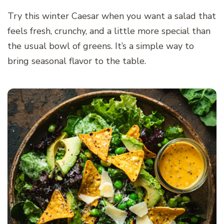
Try this winter Caesar when you want a salad that
feels fresh, crunchy, and a little more special than
the usual bowl of greens. It’s a simple way to
bring seasonal flavor to the table.