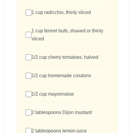
1 cup radicchio, thinly sliced
1 cup fennel bulb, shaved or thinly
sliced
1/2 cup cherry tomatoes, halved
1/2 cup homemade croutons
1/2 cup mayonnaise
2 tablespoons Dijon mustard
2 tablespoons lemon juice