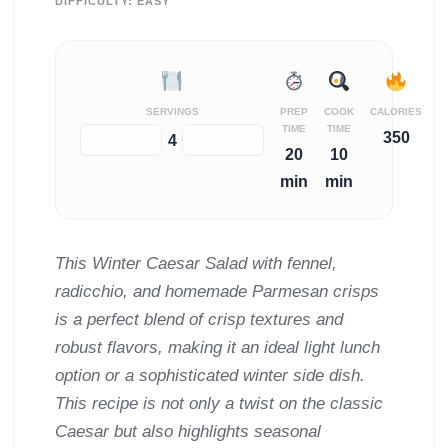
DIFFICULTY:
EASY
SERVINGS
PREP
COOK
CALORIES
TIME
TIME
350
−
+
4
20
10
min
min
This Winter Caesar Salad with fennel,
radicchio, and homemade Parmesan crisps
is a perfect blend of crisp textures and
robust flavors, making it an ideal light lunch
option or a sophisticated winter side dish.
This recipe is not only a twist on the classic
Caesar but also highlights seasonal