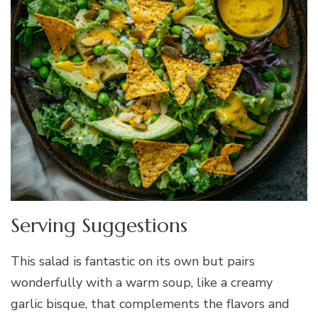
Serving Suggestions
This salad is fantastic on its own but pairs
wonderfully with a warm soup, like a creamy
garlic bisque, that complements the flavors and