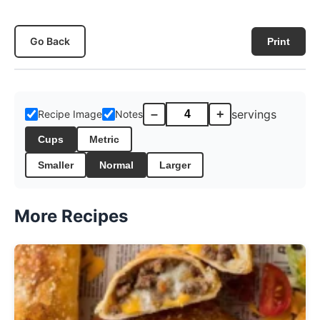
Go Back
Print
–
+
servings
Recipe Image
Notes
Cups
Metric
Smaller
Normal
Larger
More Recipes