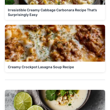
Irresistible Creamy Cabbage Carbonara Recipe That’s
Surprisingly Easy
Creamy Crockpot Lasagna Soup Recipe