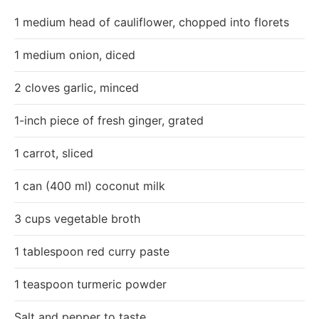
1 medium head of cauliflower, chopped into florets
1 medium onion, diced
2 cloves garlic, minced
1-inch piece of fresh ginger, grated
1 carrot, sliced
1 can (400 ml) coconut milk
3 cups vegetable broth
1 tablespoon red curry paste
1 teaspoon turmeric powder
Salt and pepper to taste