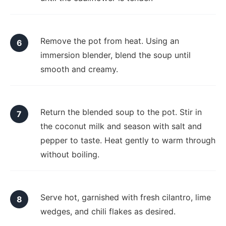
Remove the pot from heat. Using an
immersion blender, blend the soup until
smooth and creamy.
Return the blended soup to the pot. Stir in
the coconut milk and season with salt and
pepper to taste. Heat gently to warm through
without boiling.
Serve hot, garnished with fresh cilantro, lime
wedges, and chili flakes as desired.