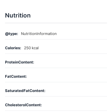
Nutrition
@type:
NutritionInformation
Calories:
250 kcal
ProteinContent:
FatContent:
SaturatedFatContent:
CholesterolContent: