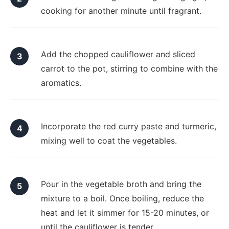
cooking for another minute until fragrant.
Add the chopped cauliflower and sliced
carrot to the pot, stirring to combine with the
aromatics.
Incorporate the red curry paste and turmeric,
mixing well to coat the vegetables.
Pour in the vegetable broth and bring the
mixture to a boil. Once boiling, reduce the
heat and let it simmer for 15-20 minutes, or
until the cauliflower is tender.