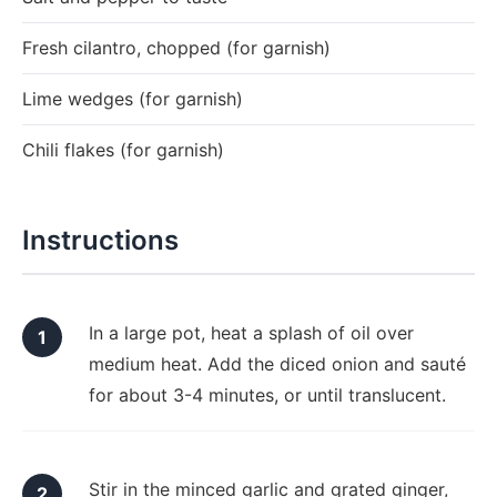
Fresh cilantro, chopped (for garnish)
Lime wedges (for garnish)
Chili flakes (for garnish)
Instructions
In a large pot, heat a splash of oil over
medium heat. Add the diced onion and sauté
for about 3-4 minutes, or until translucent.
Stir in the minced garlic and grated ginger,