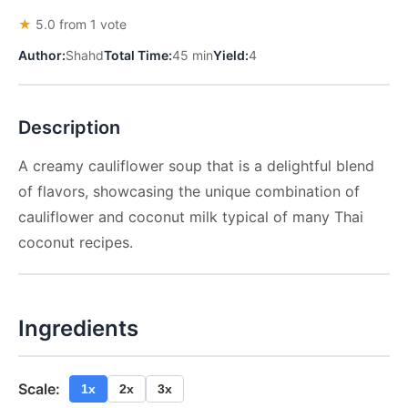
★
5.0 from 1 vote
Author:
Shahd
Total Time:
45 min
Yield:
4
Description
A creamy cauliflower soup that is a delightful blend
of flavors, showcasing the unique combination of
cauliflower and coconut milk typical of many Thai
coconut recipes.
Ingredients
Scale:
1x
2x
3x