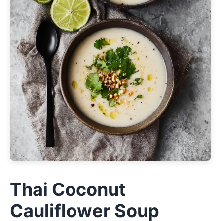
Thai Coconut
Cauliflower Soup