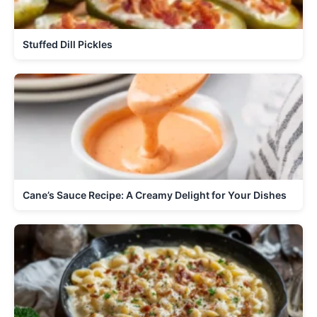
Stuffed Dill Pickles
Cane’s Sauce Recipe: A Creamy Delight for Your Dishes