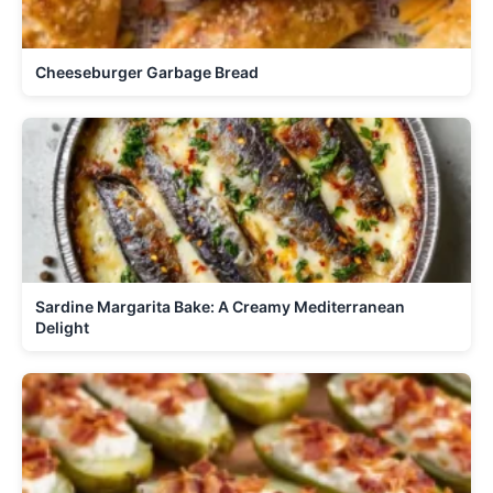
Cheeseburger Garbage Bread
Sardine Margarita Bake: A Creamy Mediterranean
Delight