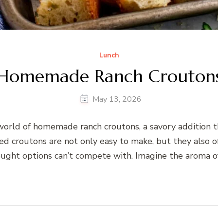
Lunch
Homemade Ranch Crouton
May 13, 2026
orld of homemade ranch croutons, a savory addition th
 croutons are not only easy to make, but they also off
ught options can’t compete with. Imagine the aroma of