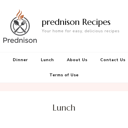
prednison Recipes
Your home for easy, delicious recipes
Dinner
Lunch
About Us
Contact Us
Terms of Use
Lunch