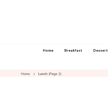
Home
Breakfast
Dessert
Home
Lunch
(Page 2)