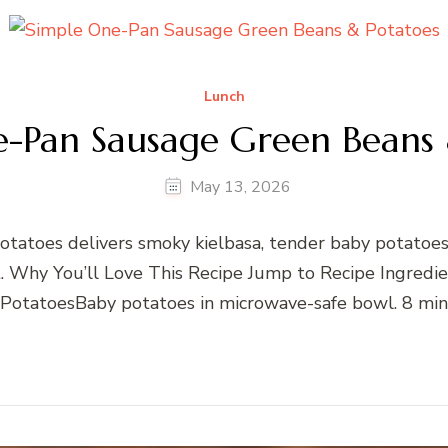
Lunch
e-Pan Sausage Green Beans 
May 13, 2026
atoes delivers smoky kielbasa, tender baby potatoes
llet. Why You’ll Love This Recipe Jump to Recipe Ingre
 PotatoesBaby potatoes in microwave-safe bowl. 8 min 