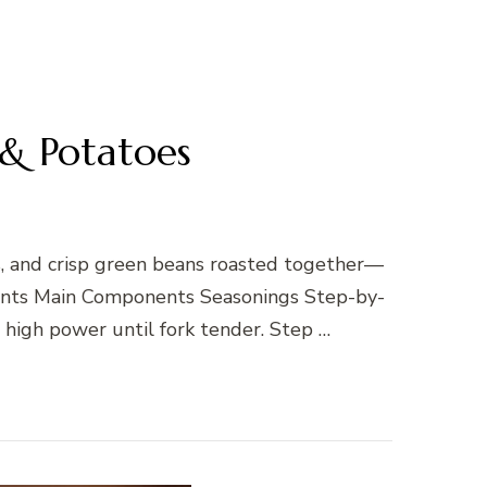
& Potatoes
, and crisp green beans roasted together—
dients Main Components Seasonings Step-by-
high power until fork tender. Step …