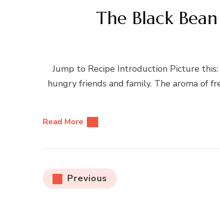
The Black Bean
Jump to Recipe Introduction Picture this:
hungry friends and family. The aroma of fre
Read More
Posts
Previous
pagination