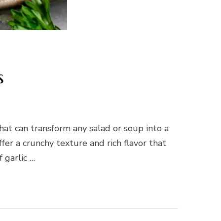
s
at can transform any salad or soup into a
er a crunchy texture and rich flavor that
 garlic …