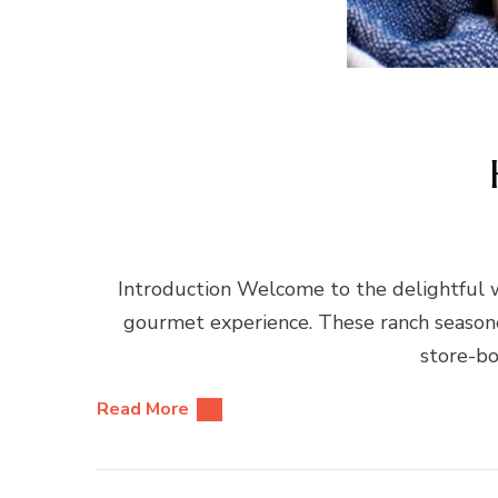
Introduction Welcome to the delightful w
gourmet experience. These ranch seasoned
store-bo
Read More