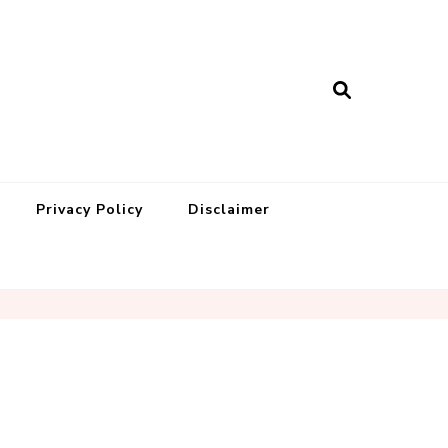
Privacy Policy
Disclaimer