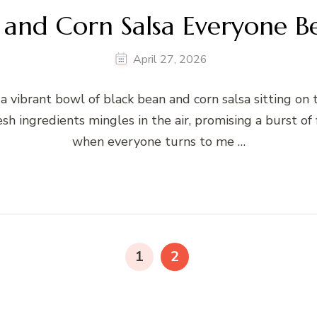
 and Corn Salsa Everyone B
April 27, 2026
 a vibrant bowl of black bean and corn salsa sitting on 
sh ingredients mingles in the air, promising a burst of
when everyone turns to me …
PAGE
PAGE
1
2