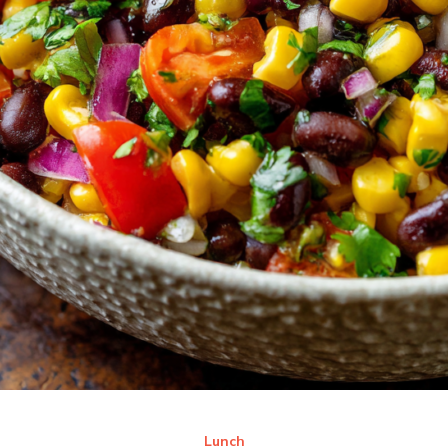
Lunch