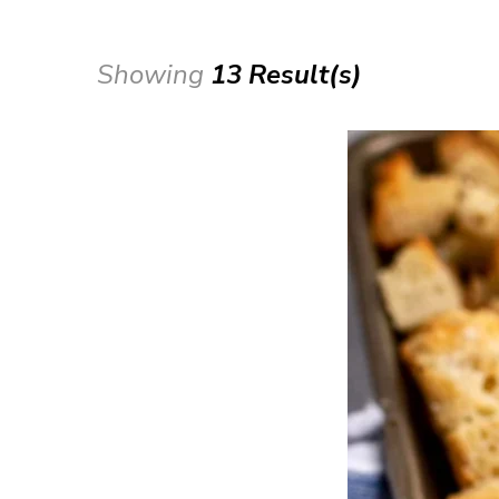
Showing
13 Result(s)