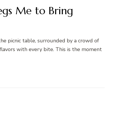
egs Me to Bring
the picnic table, surrounded by a crowd of
 flavors with every bite. This is the moment