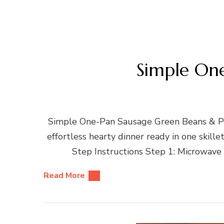
Simple On
Simple One-Pan Sausage Green Beans & Pot
effortless hearty dinner ready in one ski
Step Instructions Step 1: Microwave
Read More