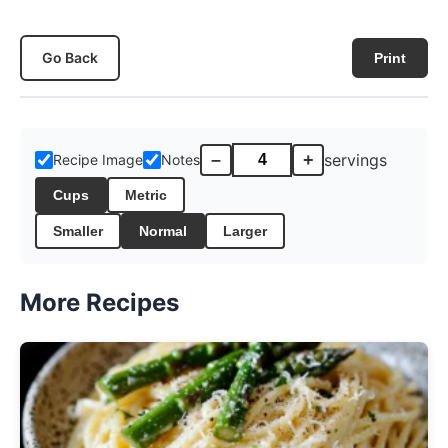
Go Back
Print
–
+
servings
Recipe Image
Notes
Cups
Metric
Smaller
Normal
Larger
More Recipes