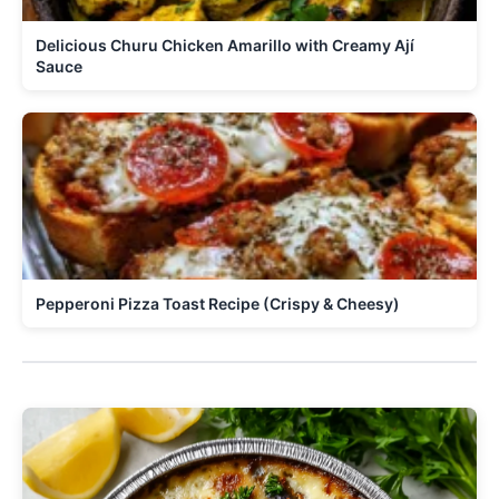
Delicious Churu Chicken Amarillo with Creamy Ají
Sauce
Pepperoni Pizza Toast Recipe (Crispy & Cheesy)