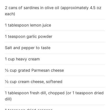
2 cans of sardines in olive oil (approximately 4.5 oz
each)
1 tablespoon lemon juice
1 teaspoon garlic powder
Salt and pepper to taste
1 cup heavy cream
½ cup grated Parmesan cheese
½ cup cream cheese, softened
1 tablespoon fresh dill, chopped (or 1 teaspoon dried
dill)