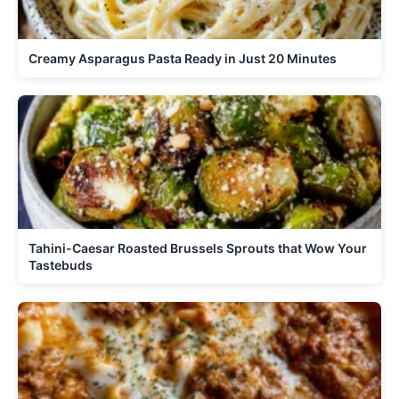
Creamy Asparagus Pasta Ready in Just 20 Minutes
Tahini-Caesar Roasted Brussels Sprouts that Wow Your
Tastebuds