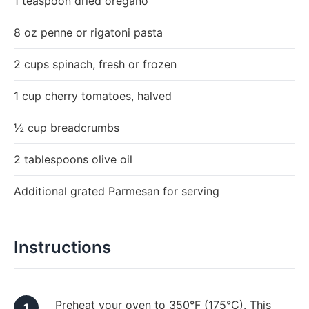
1 teaspoon dried oregano
8 oz penne or rigatoni pasta
2 cups spinach, fresh or frozen
1 cup cherry tomatoes, halved
½ cup breadcrumbs
2 tablespoons olive oil
Additional grated Parmesan for serving
Instructions
Preheat your oven to 350°F (175°C). This