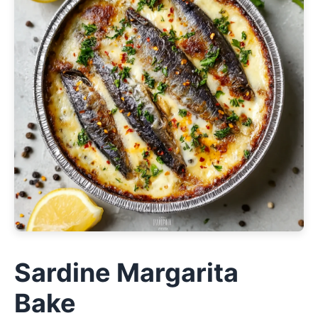
Sardine Margarita
Bake