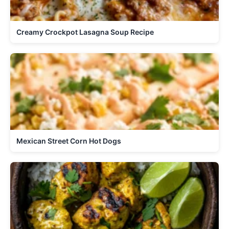
Creamy Crockpot Lasagna Soup Recipe
Mexican Street Corn Hot Dogs