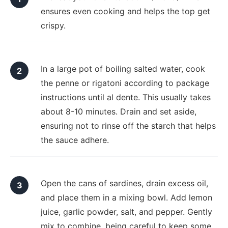
ensures even cooking and helps the top get
crispy.
In a large pot of boiling salted water, cook
the penne or rigatoni according to package
instructions until al dente. This usually takes
about 8-10 minutes. Drain and set aside,
ensuring not to rinse off the starch that helps
the sauce adhere.
Open the cans of sardines, drain excess oil,
and place them in a mixing bowl. Add lemon
juice, garlic powder, salt, and pepper. Gently
mix to combine, being careful to keep some