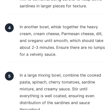
sardines in larger pieces for texture.
In another bowl, whisk together the heavy
cream, cream cheese, Parmesan cheese, dill,
and oregano until smooth, which should take
about 2-3 minutes. Ensure there are no lumps
for a velvety sauce.
In a large mixing bowl, combine the cooked
pasta, spinach, cherry tomatoes, sardine
mixture, and creamy sauce. Stir until
everything is well coated, ensuring even
distribution of the sardines and sauce
throughout.