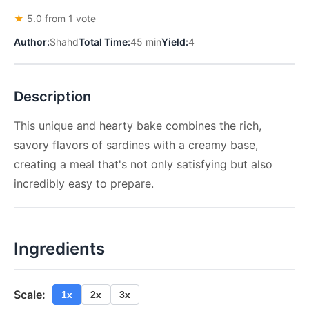
★
5.0 from 1 vote
Author:
Shahd
Total Time:
45 min
Yield:
4
Description
This unique and hearty bake combines the rich,
savory flavors of sardines with a creamy base,
creating a meal that's not only satisfying but also
incredibly easy to prepare.
Ingredients
Scale:
1x
2x
3x