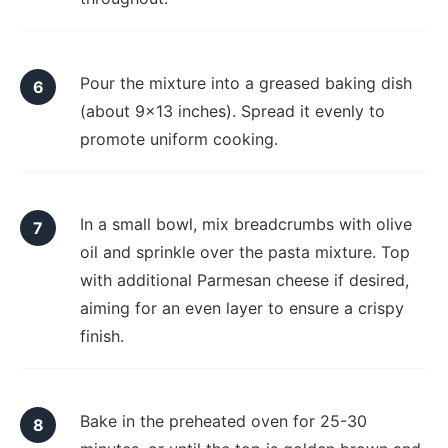
Pour the mixture into a greased baking dish
(about 9x13 inches). Spread it evenly to
promote uniform cooking.
In a small bowl, mix breadcrumbs with olive
oil and sprinkle over the pasta mixture. Top
with additional Parmesan cheese if desired,
aiming for an even layer to ensure a crispy
finish.
Bake in the preheated oven for 25-30