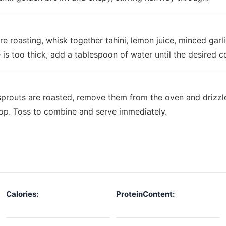
re roasting, whisk together tahini, lemon juice, minced garl
e is too thick, add a tablespoon of water until the desired c
sprouts are roasted, remove them from the oven and drizzle
top. Toss to combine and serve immediately.
Calories:
ProteinContent: