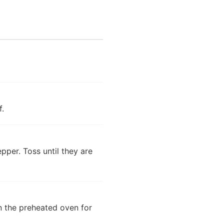
f.
epper. Toss until they are
in the preheated oven for