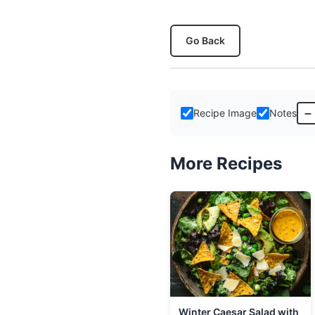
Go Back
–
Recipe Image
Notes
More Recipes
Winter Caesar Salad with