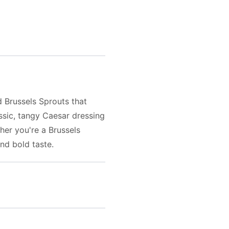
d Brussels Sprouts that
ssic, tangy Caesar dressing
her you're a Brussels
and bold taste.