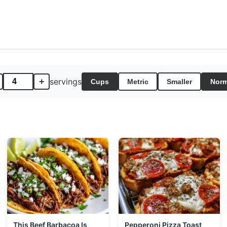
+
servings
Cups
Metric
Smaller
Norm
This Beef Barbacoa Is
Pepperoni Pizza Toast