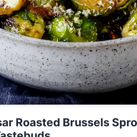
ar Roasted Brussels Spro
Tastebuds