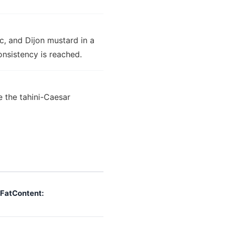
ic, and Dijon mustard in a
onsistency is reached.
 the tahini-Caesar
FatContent: