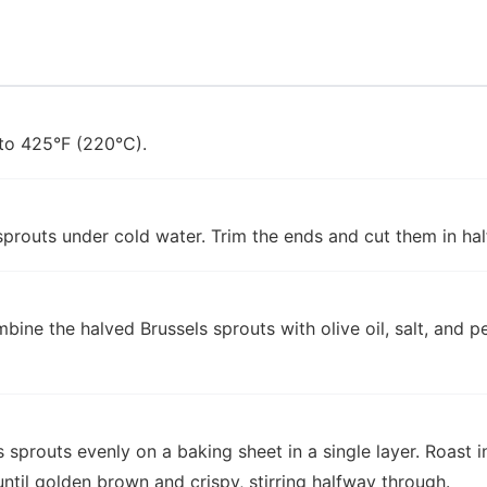
to 425°F (220°C).
sprouts under cold water. Trim the ends and cut them in hal
mbine the halved Brussels sprouts with olive oil, salt, and p
 sprouts evenly on a baking sheet in a single layer. Roast 
ntil golden brown and crispy, stirring halfway through.