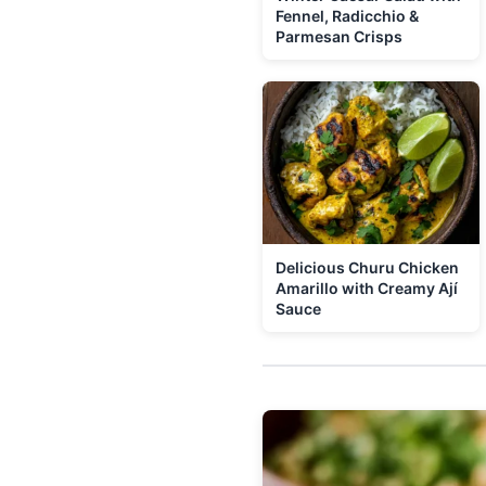
Fennel, Radicchio &
Parmesan Crisps
Delicious Churu Chicken
Amarillo with Creamy Ají
Sauce