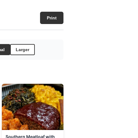
Print
al
Larger
Southern Meatloaf with