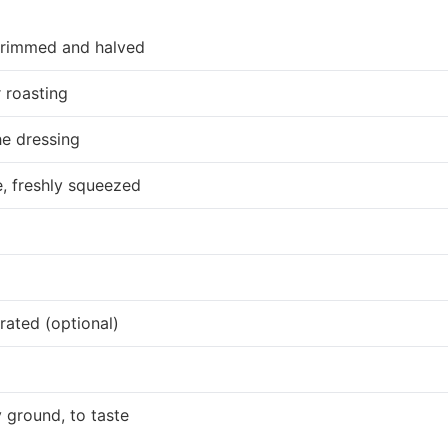
 trimmed and halved
r roasting
he dressing
, freshly squeezed
ated (optional)
 ground, to taste