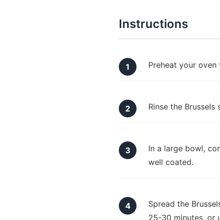
Instructions
Preheat your oven 
Rinse the Brussels 
In a large bowl, co
well coated.
Spread the Brussels
25-30 minutes, or u