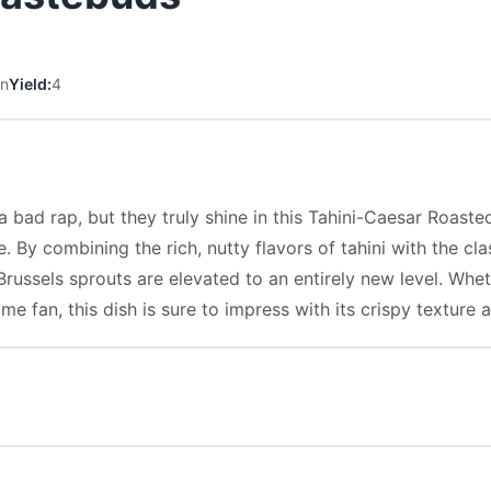
in
Yield:
4
a bad rap, but they truly shine in this Tahini-Caesar Roaste
By combining the rich, nutty flavors of tahini with the cla
Brussels sprouts are elevated to an entirely new level. Whet
me fan, this dish is sure to impress with its crispy texture 