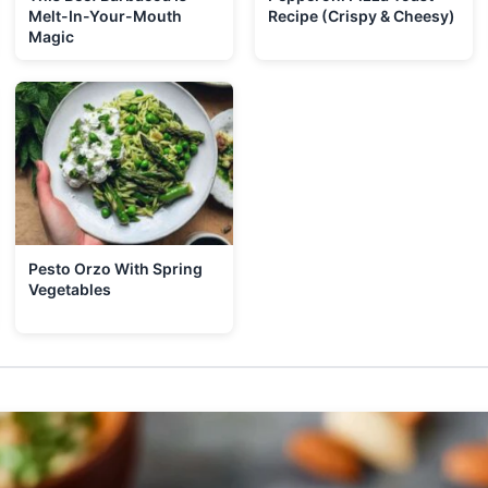
Melt-In-Your-Mouth
Recipe (Crispy & Cheesy)
Magic
Pesto Orzo With Spring
Vegetables