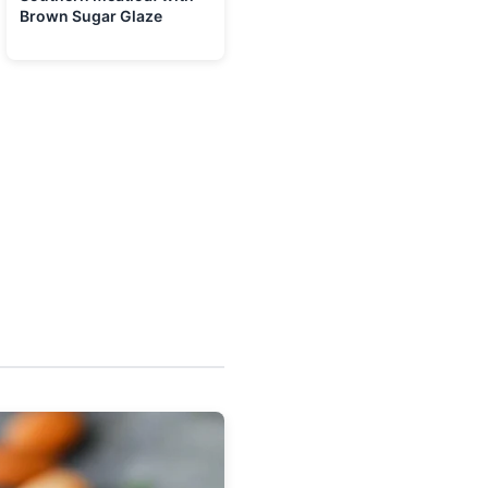
Brown Sugar Glaze