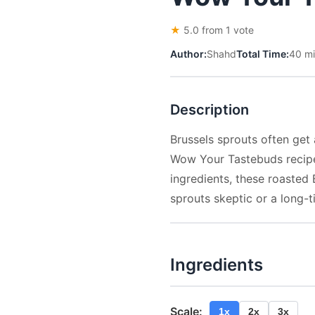
★
5.0 from 1 vote
Author:
Shahd
Total Time:
40 m
Description
Brussels sprouts often get 
Wow Your Tastebuds recipe. 
ingredients, these roasted 
sprouts skeptic or a long-ti
Ingredients
Scale:
1x
2x
3x