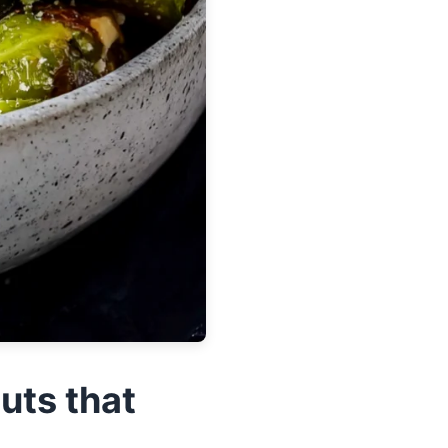
uts that