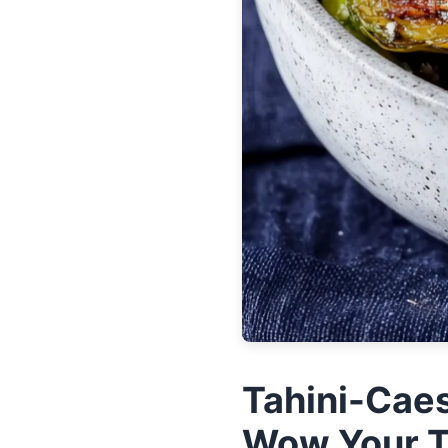
Tahini-Caes
Wow Your 