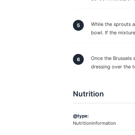
While the sprouts a
bowl. If the mixtur
Once the Brussels 
dressing over the 
Nutrition
@type:
NutritionInformation