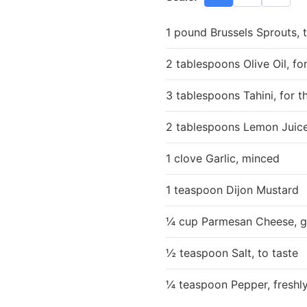
1 pound Brussels Sprouts,
2 tablespoons Olive Oil, fo
3 tablespoons Tahini, for t
2 tablespoons Lemon Juice
1 clove Garlic, minced
1 teaspoon Dijon Mustard
¼ cup Parmesan Cheese, gr
½ teaspoon Salt, to taste
¼ teaspoon Pepper, freshly